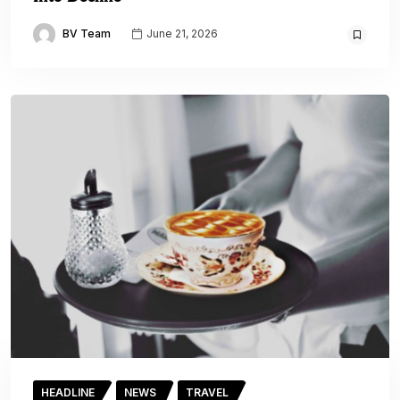
BV Team
June 21, 2026
HEADLINE
NEWS
TRAVEL