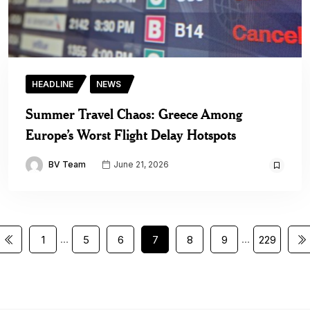
HEADLINE
NEWS
Summer Travel Chaos: Greece Among
Europe’s Worst Flight Delay Hotspots
BV Team
June 21, 2026
…
…
1
5
6
7
8
9
229