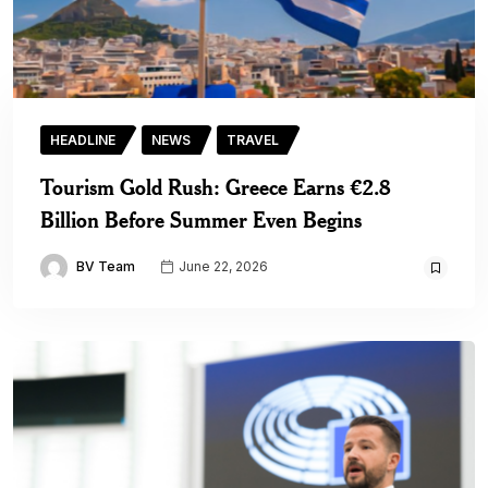
HEADLINE
NEWS
TRAVEL
Tourism Gold Rush: Greece Earns €2.8
Billion Before Summer Even Begins
BV Team
June 22, 2026