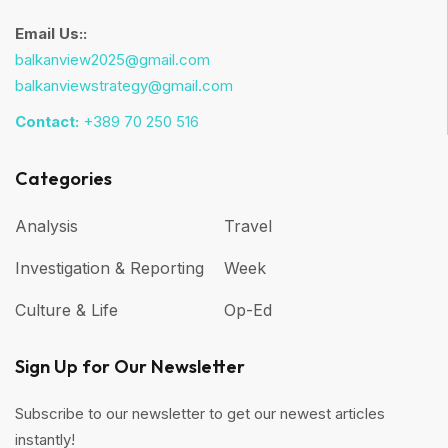
Email Us::
balkanview2025@gmail.com
balkanviewstrategy@gmail.com
Contact:
+389 70 250 516
Categories
Analysis
Travel
Investigation & Reporting
Week
Culture & Life
Op-Ed
Sign Up for Our Newsletter
Subscribe to our newsletter to get our newest articles
instantly!