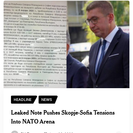
HEADLINE
NEWS
Leaked Note Pushes Skopje-Sofia Tensions
Into NATO Arena