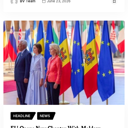
BV Team
June 23, 2026
HEADLINE
NEWS