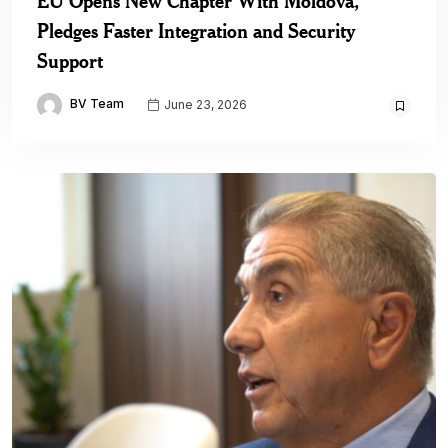
EU Opens New Chapter With Moldova,
Pledges Faster Integration and Security
Support
BV Team
June 23, 2026