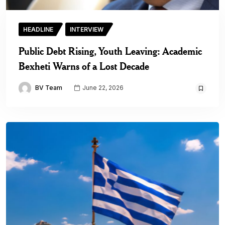
HEADLINE
INTERVIEW
Public Debt Rising, Youth Leaving: Academic
Bexheti Warns of a Lost Decade
BV Team
June 22, 2026