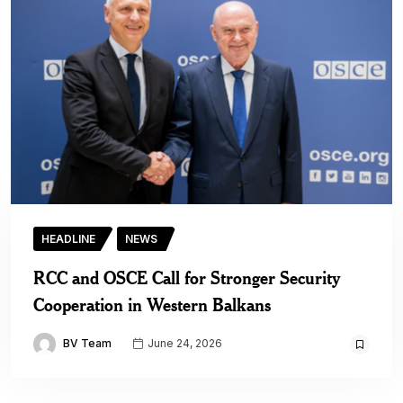
HEADLINE
NEWS
RCC and OSCE Call for Stronger Security
Cooperation in Western Balkans
BV Team
June 24, 2026