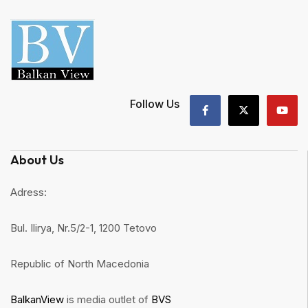
Follow Us
About Us
Adress:
Bul. Ilirya, Nr.5/2-1, 1200 Tetovo
Republic of North Macedonia
BalkanView
is media outlet of
BVS