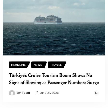
HEADLINE
NEWS
TRAVEL
Türkiye’s Cruise Tourism Boom Shows No
Signs of Slowing as Passenger Numbers Surge
BV Team
June 21, 2026