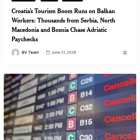
Croatia’s Tourism Boom Runs on Balkan
Workers: Thousands from Serbia, North
Macedonia and Bosnia Chase Adriatic
Paychecks
BV Team
June 21, 2026