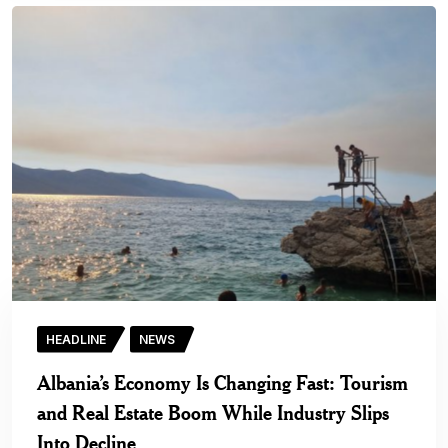
HEADLINE
NEWS
Albania’s Economy Is Changing Fast: Tourism
and Real Estate Boom While Industry Slips
Into Decline