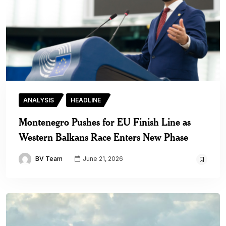
ANALYSIS
HEADLINE
Montenegro Pushes for EU Finish Line as
Western Balkans Race Enters New Phase
BV Team
June 21, 2026