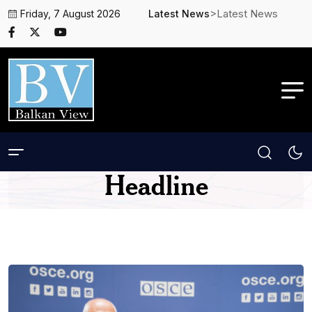
>Latest News
Friday, 7 August 2026
Latest News
Headline