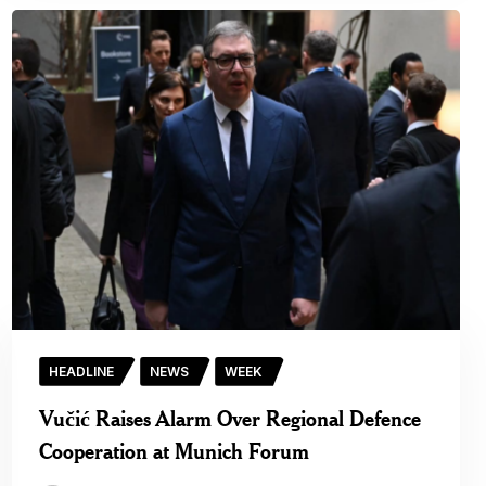
HEADLINE
NEWS
WEEK
Vučić Raises Alarm Over Regional Defence
Cooperation at Munich Forum