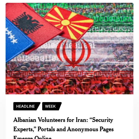
HEADLINE
WEEK
Albanian Volunteers for Iran: “Security
Experts,” Portals and Anonymous Pages
Emerge Online