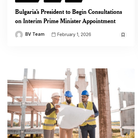
Bulgaria’s President to Begin Consultations
on Interim Prime Minister Appointment
BV Team
February 1, 2026