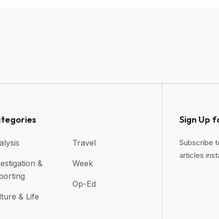
tegories
Sign Up f
alysis
Travel
Subscribe t
articles inst
estigation &
Week
porting
Op-Ed
ture & Life