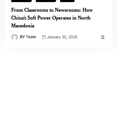
From Classrooms to Newsrooms: How
China’s Soft Power Operates in North
Macedonia
BV Team
January 30, 2026