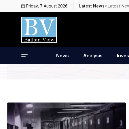
>Latest Ne
Friday, 7 August 2026
Latest News
News
Analysis
Inves