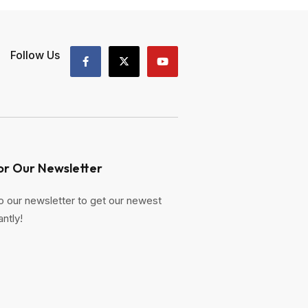
Follow Us
or Our Newsletter
o our newsletter to get our newest
antly!