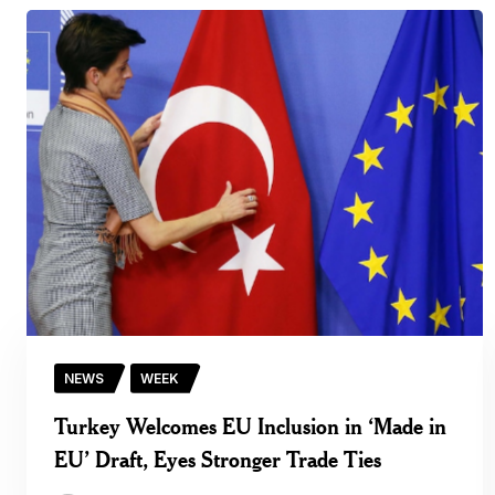
NEWS
WEEK
Turkey Welcomes EU Inclusion in ‘Made in
EU’ Draft, Eyes Stronger Trade Ties