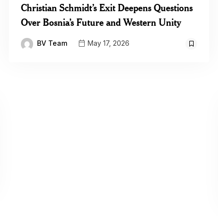
Christian Schmidt’s Exit Deepens Questions
Over Bosnia’s Future and Western Unity
BV Team
May 17, 2026