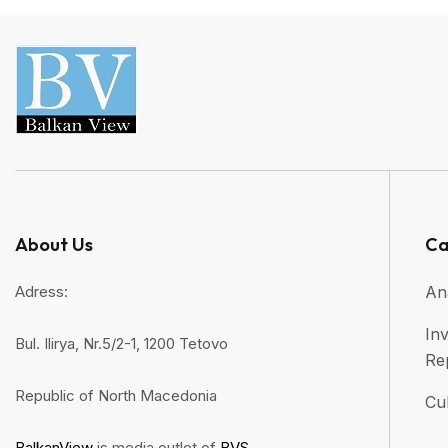
About Us
Ca
Adress:
An
Inv
Bul. Ilirya, Nr.5/2-1, 1200 Tetovo
Re
Republic of North Macedonia
Cul
BalkanView
is media outlet of
BVS