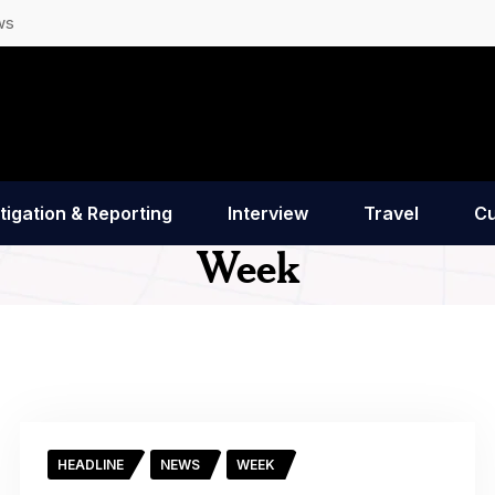
ws
tigation & Reporting
Interview
Travel
Cu
Week
HEADLINE
NEWS
WEEK