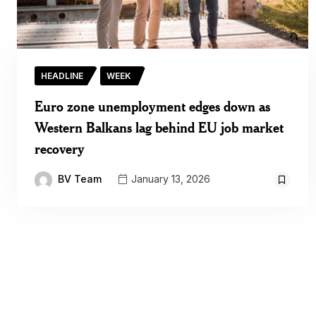
HEADLINE
WEEK
Euro zone unemployment edges down as
Western Balkans lag behind EU job market
recovery
BV Team
January 13, 2026