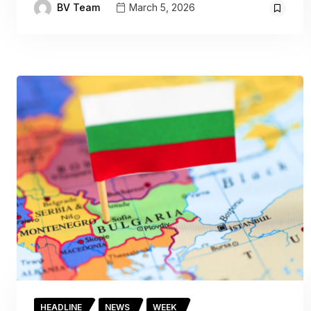
BV Team
March 5, 2026
HEADLINE
NEWS
WEEK