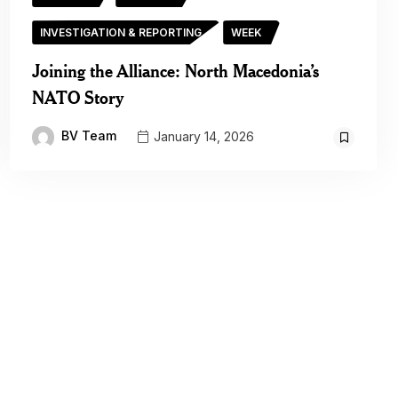
INVESTIGATION & REPORTING
WEEK
Joining the Alliance: North Macedonia’s
NATO Story
BV Team
January 14, 2026