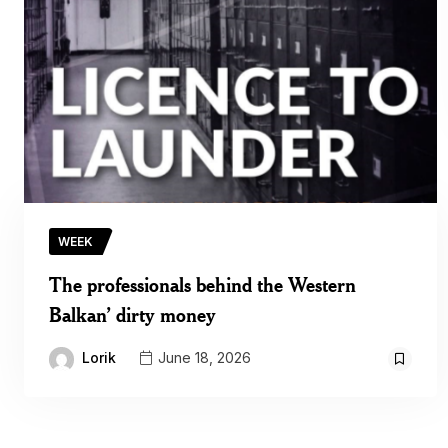
WEEK
The professionals behind the Western
Balkan’ dirty money
Lorik
June 18, 2026