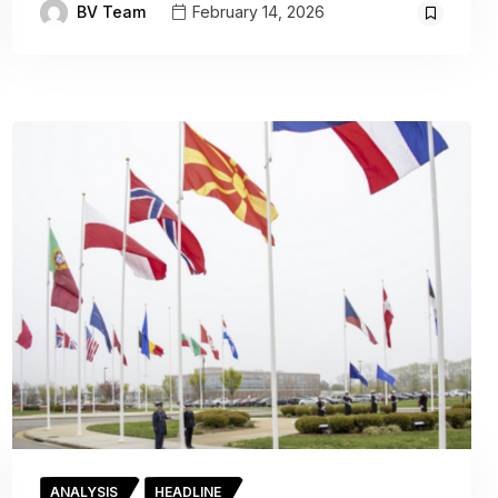
BV Team
February 14, 2026
ANALYSIS
HEADLINE