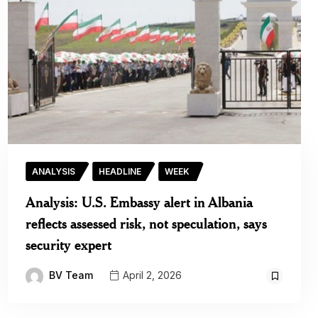
ANALYSIS
HEADLINE
WEEK
Analysis: U.S. Embassy alert in Albania
reflects assessed risk, not speculation, says
security expert
BV Team
April 2, 2026