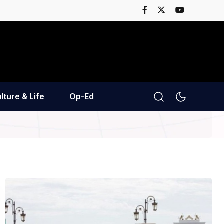
lture & Life
Op-Ed