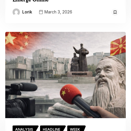
Lorik
March 3, 2026
ANALYSIS
HEADLINE
WEEK