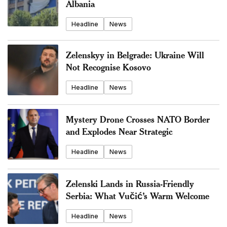
Albania
Headline
News
Zelenskyy in Belgrade: Ukraine Will
Not Recognise Kosovo
Headline
News
Mystery Drone Crosses NATO Border
and Explodes Near Strategic
Headline
News
Zelenski Lands in Russia-Friendly
Serbia: What Vučić’s Warm Welcome
Headline
News