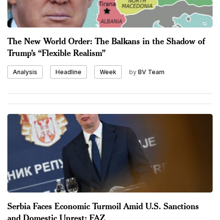
The New World Order: The Balkans in the Shadow of
Trump’s “Flexible Realism”
by
BV Team
Analysis
Headline
Week
Serbia Faces Economic Turmoil Amid U.S. Sanctions
and Domestic Unrest: FAZ