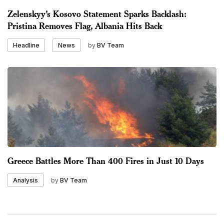
Zelenskyy’s Kosovo Statement Sparks Backlash:
Pristina Removes Flag, Albania Hits Back
by
BV Team
Headline
News
Greece Battles More Than 400 Fires in Just 10 Days
by
BV Team
Analysis