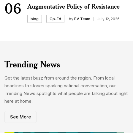
06
Augmentative Policy of Resistance
by
BV Team
July 12, 2026
blog
Op-Ed
Trending News
Get the latest buzz from around the region. From local
headlines to stories sparking national conversation, our
Trending News spotlights what people are talking about right
here at home.
See More