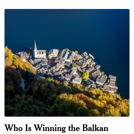
Who Is Winning the Balkan