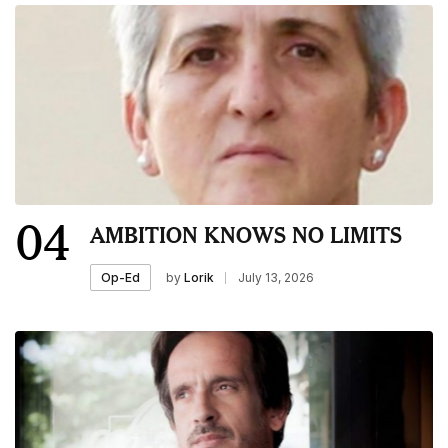
04
AMBITION KNOWS NO LIMITS
by
Lorik
July 13, 2026
Op-Ed