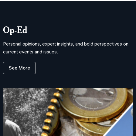
Op-Ed
Personal opinions, expert insights, and bold perspectives on
current events and issues.
See More