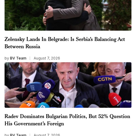
Zelensky Lands In Belgrade: Is Serbia’s Balancing Act
Between Russia
by
BV Team
August 7, 2026
Radev Dominates Bulgarian Politics, But 52% Question
His Government’s Foreign
by
BV Team
August 7, 2026