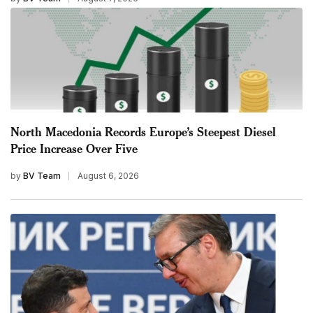
North Macedonia Records Europe’s Steepest Diesel
Price Increase Over Five
by
BV Team
August 6, 2026