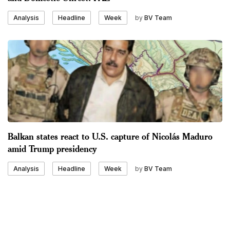
by
BV Team
Analysis
Headline
Week
Balkan states react to U.S. capture of Nicolás Maduro
amid Trump presidency
by
BV Team
Analysis
Headline
Week