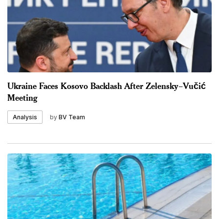
Ukraine Faces Kosovo Backlash After Zelensky–Vučić
Meeting
by
BV Team
Analysis