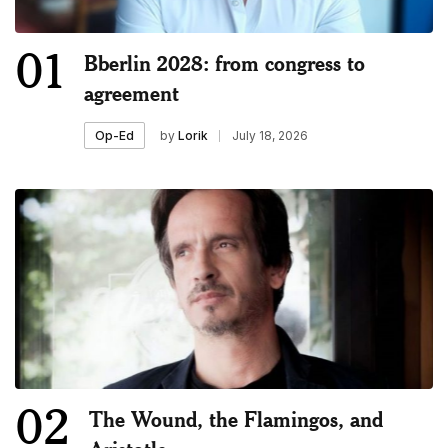
01
Bberlin 2028: from congress to
agreement
by
Lorik
July 18, 2026
Op-Ed
02
The Wound, the Flamingos, and