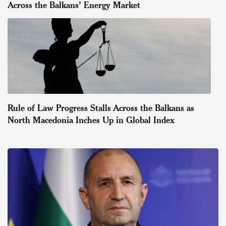
Across the Balkans’ Energy Market
Rule of Law Progress Stalls Across the Balkans as
North Macedonia Inches Up in Global Index