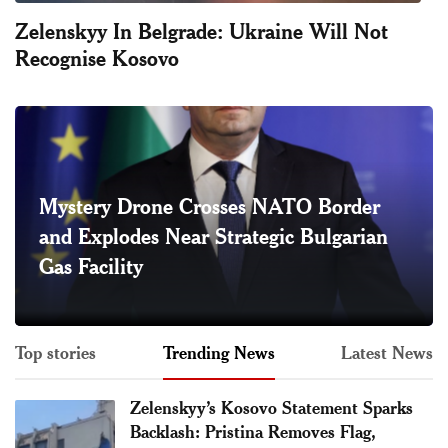
Zelenskyy In Belgrade: Ukraine Will Not
Recognise Kosovo
Mystery Drone Crosses NATO Border
and Explodes Near Strategic Bulgarian
Gas Facility
Top stories
Trending News
Latest News
Zelenskyy’s Kosovo Statement Sparks
Backlash: Pristina Removes Flag,