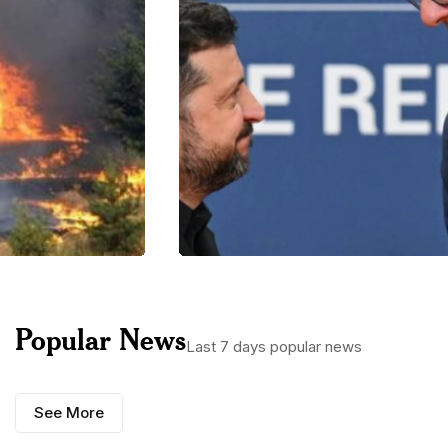
Popular News
Last 7 days popular news
See More