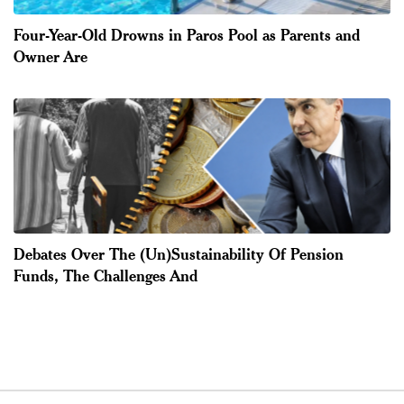
Four-Year-Old Drowns in Paros Pool as Parents and
Owner Are
Debates Over The (Un)Sustainability Of Pension
Funds, The Challenges And