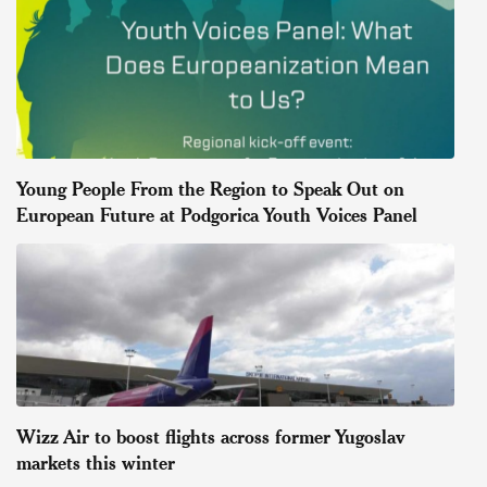
Young People From the Region to Speak Out on
European Future at Podgorica Youth Voices Panel
Wizz Air to boost flights across former Yugoslav
markets this winter