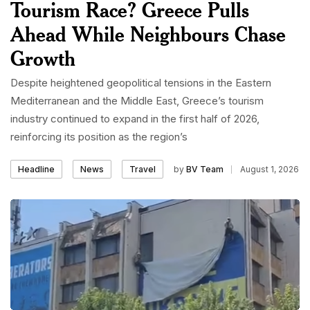
Tourism Race? Greece Pulls
Ahead While Neighbours Chase
Growth
Despite heightened geopolitical tensions in the Eastern
Mediterranean and the Middle East, Greece’s tourism
industry continued to expand in the first half of 2026,
reinforcing its position as the region’s
by
BV Team
August 1, 2026
Headline
News
Travel