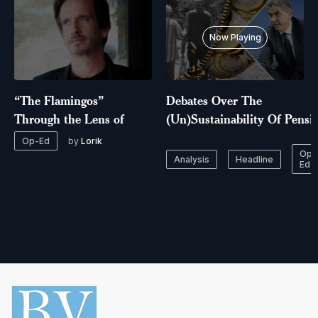
Now Playing
“The Flamingos”
Debates Over The
Through the Lens of
(Un)Sustainability Of Pensi
by
Lorik
Op-Ed
Op-
Analysis
Headline
Ed