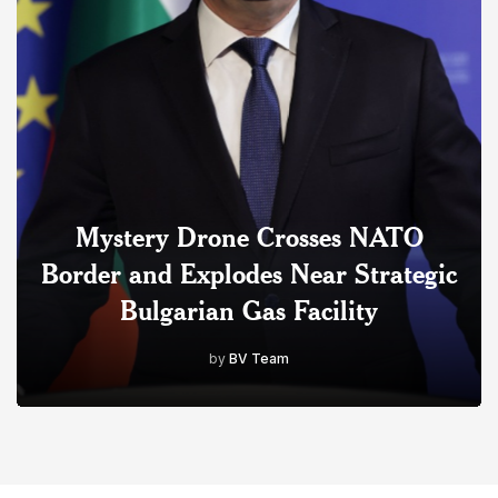
Mystery Drone Crosses NATO
Border and Explodes Near Strategic
Bulgarian Gas Facility
by
BV Team