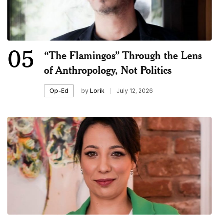
05
“The Flamingos” Through the Lens
of Anthropology, Not Politics
by
Lorik
July 12, 2026
Op-Ed