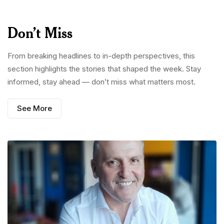
Don’t Miss
From breaking headlines to in-depth perspectives, this
section highlights the stories that shaped the week. Stay
informed, stay ahead — don’t miss what matters most.
See More