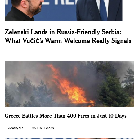
Zelenski Lands in Russia-Friendly Serbia:
What Vučić’s Warm Welcome Really Signals
Greece Battles More Than 400 Fires in Just 10 Days
by
BV Team
Analysis