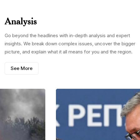
Analysis
Go beyond the headlines with in-depth analysis and expert
insights. We break down complex issues, uncover the bigger
picture, and explain what it all means for you and the region.
See More