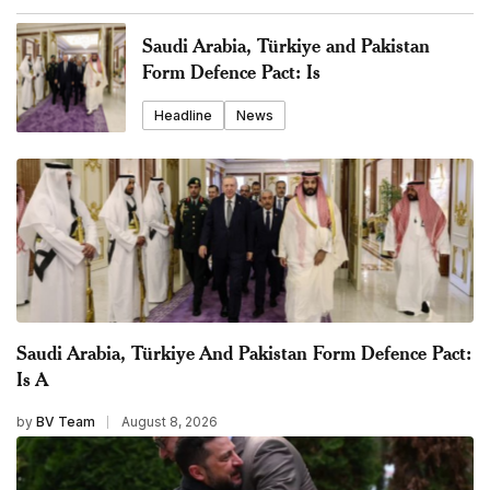
Saudi Arabia, Türkiye and Pakistan
Form Defence Pact: Is
Headline
News
Saudi Arabia, Türkiye And Pakistan Form Defence Pact:
Is A
by
BV Team
August 8, 2026