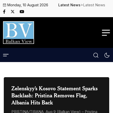
>Latest News
Monday, 10 August 2026
Latest News
Zelenskyy’s Kosovo Statement Sparks
Backlash: Pristina Removes Flag,
Albania Hits Back
PRISTINA/TIRANA, Aug 9 (Balkan View) – Pristina