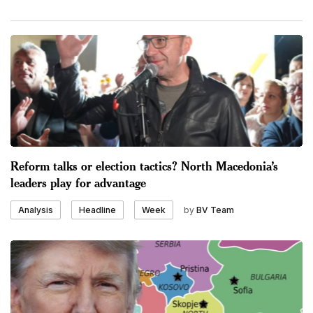
Reform talks or election tactics? North Macedonia’s
leaders play for advantage
by
BV Team
Analysis
Headline
Week