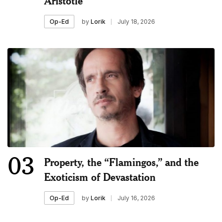
Aristotle
by
Lorik
July 18, 2026
Op-Ed
03
Property, the “Flamingos,” and the
Exoticism of Devastation
by
Lorik
July 16, 2026
Op-Ed