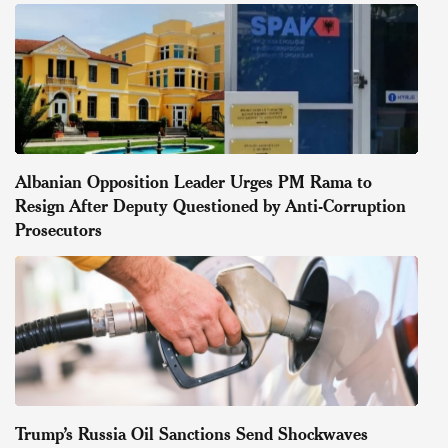
Albanian Opposition Leader Urges PM Rama to
Resign After Deputy Questioned by Anti-Corruption
Prosecutors
Trump’s Russia Oil Sanctions Send Shockwaves