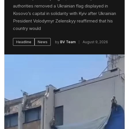
authorities removed a Ukrainian flag displayed in
Kosovo’s capital in solidarity with Kyiv after Ukrainian
President Volodymyr Zelenskyy reaffirmed that his
country would
by
BV Team
August 9, 2026
Headline
News