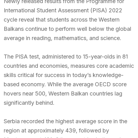
Newly released results from the Programme for
International Student Assessment (PISA) 2022
cycle reveal that students across the Western
Balkans continue to perform well below the global
average in reading, mathematics, and science.
The PISA test, administered to 15-year-olds in 81
countries and economies, measures core academic
skills critical for success in today’s knowledge-
based economy. While the average OECD score
hovers near 500, Western Balkan countries lag
significantly behind.
Serbia recorded the highest average score in the
region at approximately 439, followed by