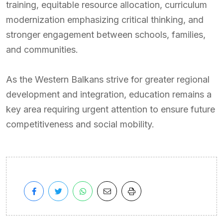
training, equitable resource allocation, curriculum
modernization emphasizing critical thinking, and
stronger engagement between schools, families,
and communities.
As the Western Balkans strive for greater regional
development and integration, education remains a
key area requiring urgent attention to ensure future
competitiveness and social mobility.