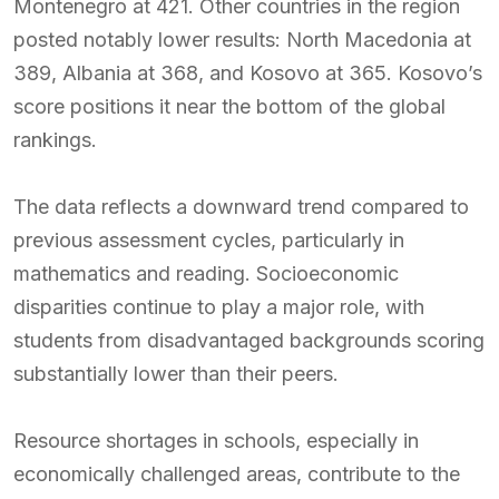
Montenegro at 421. Other countries in the region
posted notably lower results: North Macedonia at
389, Albania at 368, and Kosovo at 365. Kosovo’s
score positions it near the bottom of the global
rankings.
The data reflects a downward trend compared to
previous assessment cycles, particularly in
mathematics and reading. Socioeconomic
disparities continue to play a major role, with
students from disadvantaged backgrounds scoring
substantially lower than their peers.
Resource shortages in schools, especially in
economically challenged areas, contribute to the