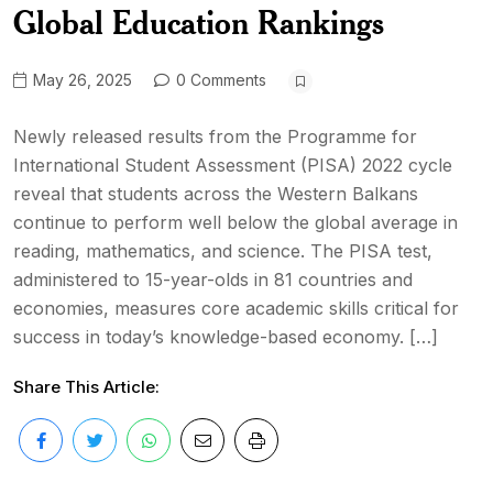
Global Education Rankings
May 26, 2025
0 Comments
Newly released results from the Programme for
International Student Assessment (PISA) 2022 cycle
reveal that students across the Western Balkans
continue to perform well below the global average in
reading, mathematics, and science. The PISA test,
administered to 15-year-olds in 81 countries and
economies, measures core academic skills critical for
success in today’s knowledge-based economy. […]
Share This Article: