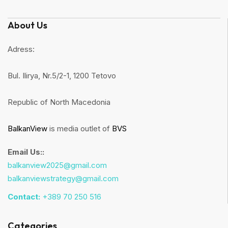
About Us
Adress:
Bul. Ilirya, Nr.5/2-1, 1200 Tetovo
Republic of North Macedonia
BalkanView
is media outlet of
BVS
Email Us::
balkanview2025@gmail.com
balkanviewstrategy@gmail.com
Contact:
+389 70 250 516
Categories