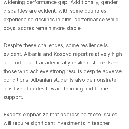
widening performance gap. Additionally, gender
disparities are evident, with some countries
experiencing declines in girls’ performance while
boys’ scores remain more stable.
Despite these challenges, some resilience is
evident. Albania and Kosovo report relatively high
proportions of academically resilient students —
those who achieve strong results despite adverse
conditions. Albanian students also demonstrate
positive attitudes toward learning and home
support.
Experts emphasize that addressing these issues
will require significant investments in teacher