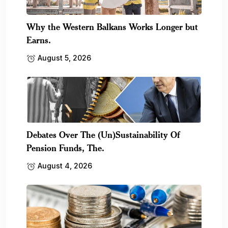
Why the Western Balkans Works Longer but
Earns.
August 5, 2026
Debates Over The (Un)Sustainability Of
Pension Funds, The.
August 4, 2026