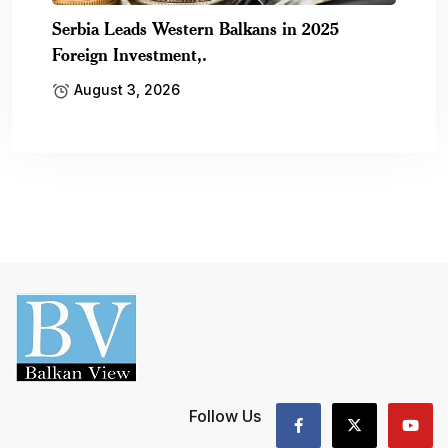
Serbia Leads Western Balkans in 2025
Foreign Investment,.
August 3, 2026
Follow Us