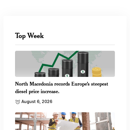
Top Week
North Macedonia records Europe’s steepest
diesel price increase.
August 6, 2026