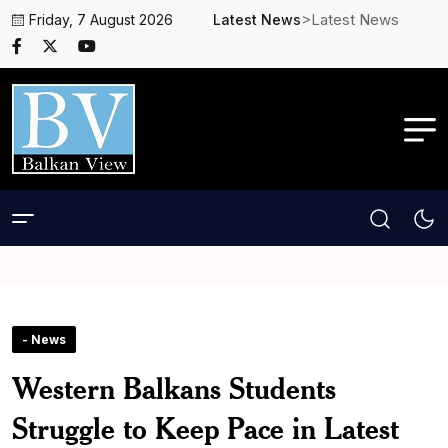
>Latest News
Friday, 7 August 2026
Latest News
- News
Western Balkans Students
Struggle to Keep Pace in Latest