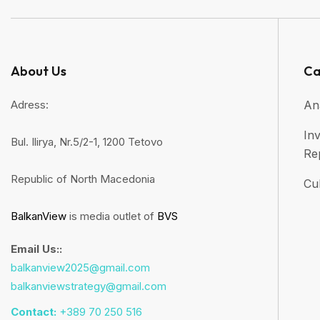
About Us
Ca
Adress:
An
Inv
Bul. Ilirya, Nr.5/2-1, 1200 Tetovo
Re
Republic of North Macedonia
Cul
BalkanView
is media outlet of
BVS
Email Us::
balkanview2025@gmail.com
balkanviewstrategy@gmail.com
Contact:
+389 70 250 516