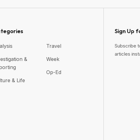
tegories
Sign Up f
alysis
Travel
Subscribe t
articles inst
estigation &
Week
porting
Op-Ed
ture & Life