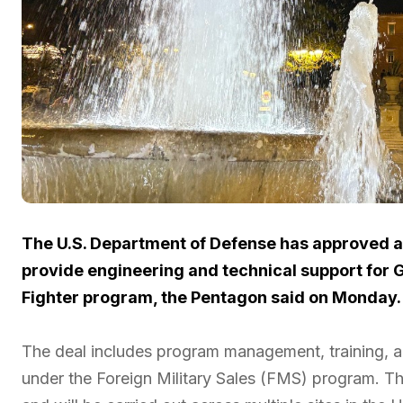
The U.S. Department of Defense has approved a 
provide engineering and technical support for Gr
Fighter program, the Pentagon said on Monday.
The deal includes program management, training, a
under the Foreign Military Sales (FMS) program. 