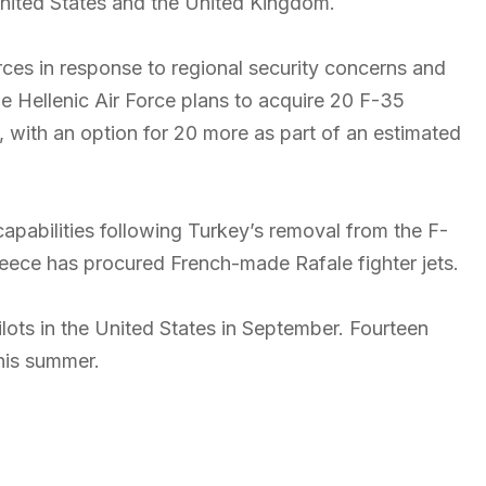
 United States and the United Kingdom.
ces in response to regional security concerns and
e Hellenic Air Force plans to acquire 20 F-35
ion, with an option for 20 more as part of an estimated
capabilities following Turkey’s removal from the F-
Greece has procured French-made Rafale fighter jets.
pilots in the United States in September. Fourteen
this summer.