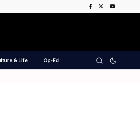
lture & Life
Op-Ed