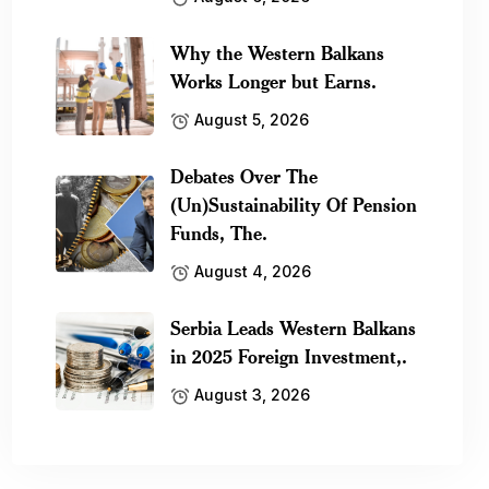
Why the Western Balkans
Works Longer but Earns.
August 5, 2026
Debates Over The
(Un)Sustainability Of Pension
Funds, The.
August 4, 2026
Serbia Leads Western Balkans
in 2025 Foreign Investment,.
August 3, 2026