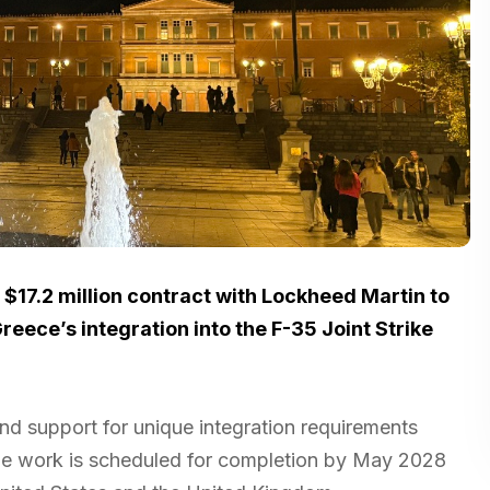
$17.2 million contract with Lockheed Martin to
eece’s integration into the F-35 Joint Strike
nd support for unique integration requirements
The work is scheduled for completion by May 2028