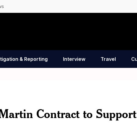
ws
tigation & Reporting
Interview
Travel
Cu
Martin Contract to Support