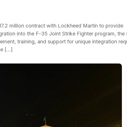
.2 million contract with Lockheed Martin to provide
gration into the F-35 Joint Strike Fighter program, th
ent, training, and support for unique integration re
he […]