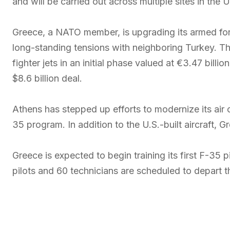
and will be carried out across multiple sites in the
Greece, a NATO member, is upgrading its armed for
long-standing tensions with neighboring Turkey. Th
fighter jets in an initial phase valued at €3.47 bill
$8.6 billion deal.
Athens has stepped up efforts to modernize its air 
35 program. In addition to the U.S.-built aircraft, 
Greece is expected to begin training its first F-35 
pilots and 60 technicians are scheduled to depart 