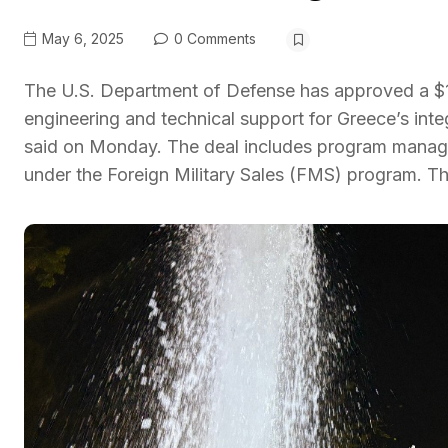
May 6, 2025
0 Comments
The U.S. Department of Defense has approved a $17
engineering and technical support for Greece’s inte
said on Monday. The deal includes program managem
under the Foreign Military Sales (FMS) program. T