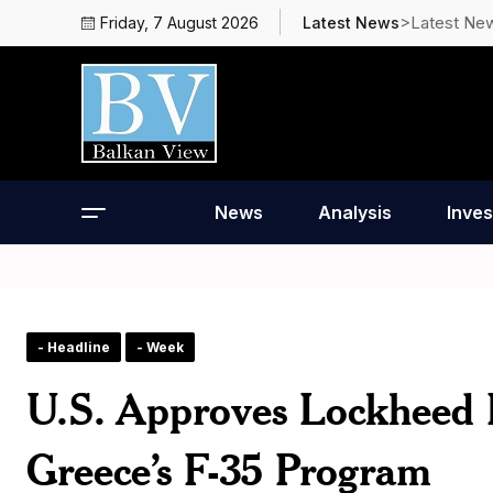
>Latest Ne
Friday, 7 August 2026
Latest News
News
Analysis
Inves
- Headline
- Week
U.S. Approves Lockheed 
Greece’s F-35 Program