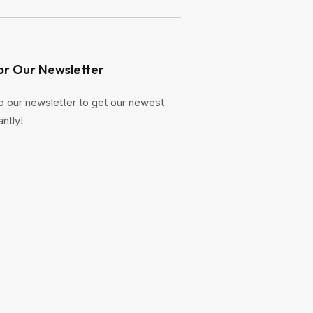
or Our Newsletter
o our newsletter to get our newest
antly!