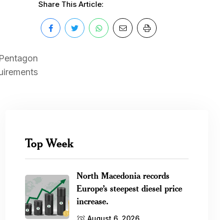
Share This Article:
e Pentagon
quirements
Top Week
North Macedonia records
Europe’s steepest diesel price
increase.
August 6, 2026