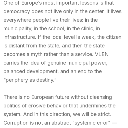
One of Europe’s most important lessons is that
democracy does not live only in the center. It lives
everywhere people live their lives: in the
municipality, in the school, in the clinic, in
infrastructure. If the local level is weak, the citizen
is distant from the state, and then the state
becomes a myth rather than a service. VLEN
carries the idea of genuine municipal power,
balanced development, and an end to the
“periphery as destiny.”
There is no European future without cleansing
politics of erosive behavior that undermines the
system. And in this direction, we will be strict.
Corruption is not an abstract “systemic error” —