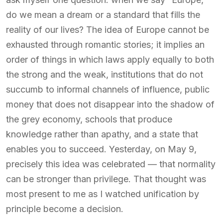
do we mean a dream or a standard that fills the
reality of our lives? The idea of Europe cannot be
exhausted through romantic stories; it implies an
order of things in which laws apply equally to both
the strong and the weak, institutions that do not
succumb to informal channels of influence, public
money that does not disappear into the shadow of
the grey economy, schools that produce
knowledge rather than apathy, and a state that
enables you to succeed. Yesterday, on May 9,
precisely this idea was celebrated — that normality
can be stronger than privilege. That thought was
most present to me as I watched unification by
principle become a decision.