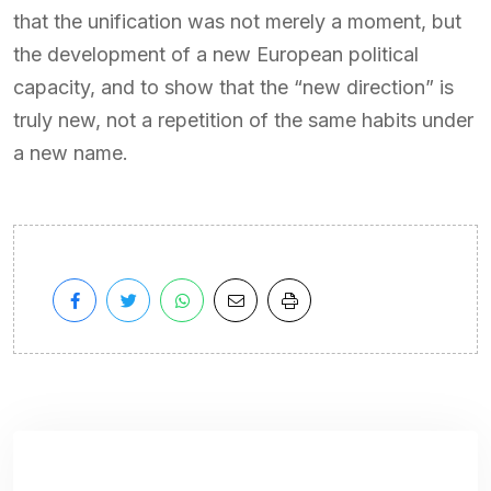
that the unification was not merely a moment, but
the development of a new European political
capacity, and to show that the “new direction” is
truly new, not a repetition of the same habits under
a new name.