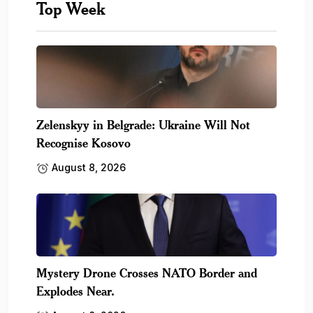
Top Week
Zelenskyy in Belgrade: Ukraine Will Not
Recognise Kosovo
August 8, 2026
Mystery Drone Crosses NATO Border and
Explodes Near.