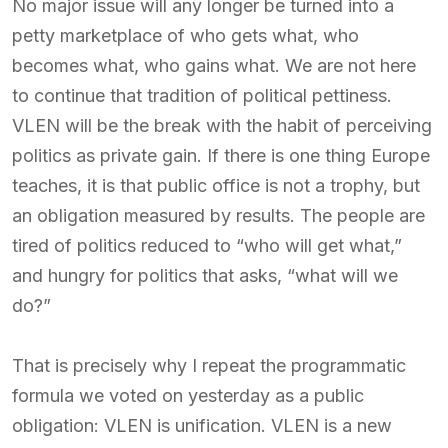
No major issue will any longer be turned into a
petty marketplace of who gets what, who
becomes what, who gains what. We are not here
to continue that tradition of political pettiness.
VLEN will be the break with the habit of perceiving
politics as private gain. If there is one thing Europe
teaches, it is that public office is not a trophy, but
an obligation measured by results. The people are
tired of politics reduced to “who will get what,”
and hungry for politics that asks, “what will we
do?”
That is precisely why I repeat the programmatic
formula we voted on yesterday as a public
obligation: VLEN is unification. VLEN is a new