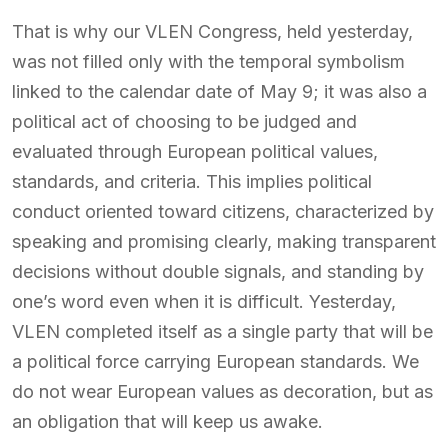
That is why our VLEN Congress, held yesterday,
was not filled only with the temporal symbolism
linked to the calendar date of May 9; it was also a
political act of choosing to be judged and
evaluated through European political values,
standards, and criteria. This implies political
conduct oriented toward citizens, characterized by
speaking and promising clearly, making transparent
decisions without double signals, and standing by
one’s word even when it is difficult. Yesterday,
VLEN completed itself as a single party that will be
a political force carrying European standards. We
do not wear European values as decoration, but as
an obligation that will keep us awake.