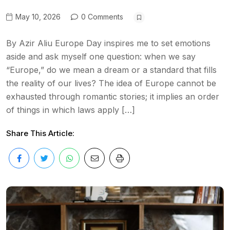
May 10, 2026
0 Comments
By Azir Aliu Europe Day inspires me to set emotions
aside and ask myself one question: when we say
“Europe,” do we mean a dream or a standard that fills
the reality of our lives? The idea of Europe cannot be
exhausted through romantic stories; it implies an order
of things in which laws apply […]
Share This Article: