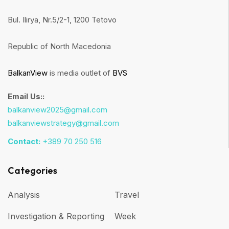
Bul. Ilirya, Nr.5/2-1, 1200 Tetovo
Republic of North Macedonia
BalkanView
is media outlet of
BVS
Email Us::
balkanview2025@gmail.com
balkanviewstrategy@gmail.com
Contact:
+389 70 250 516
Categories
Analysis
Travel
Investigation & Reporting
Week