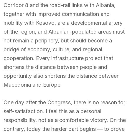
Corridor 8 and the road-rail links with Albania,
together with improved communication and
mobility with Kosovo, are a developmental artery
of the region, and Albanian-populated areas must
not remain a periphery, but should become a
bridge of economy, culture, and regional
cooperation. Every infrastructure project that
shortens the distance between people and
opportunity also shortens the distance between
Macedonia and Europe.
One day after the Congress, there is no reason for
self-satisfaction. I feel this as a personal
responsibility, not as a comfortable victory. On the
contrary, today the harder part begins — to prove