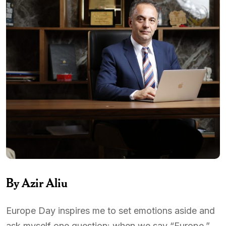
By Azir Aliu
Europe Day inspires me to set emotions aside and
ask myself one question: when we say “Europe,”