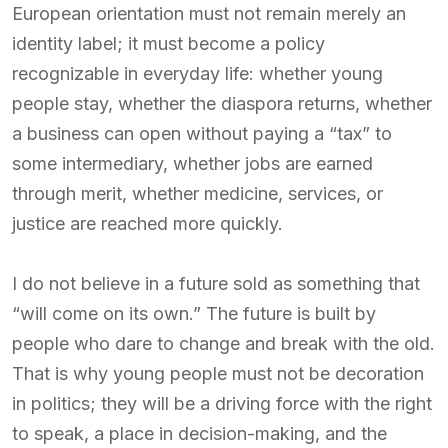
European orientation must not remain merely an
identity label; it must become a policy
recognizable in everyday life: whether young
people stay, whether the diaspora returns, whether
a business can open without paying a “tax” to
some intermediary, whether jobs are earned
through merit, whether medicine, services, or
justice are reached more quickly.
I do not believe in a future sold as something that
“will come on its own.” The future is built by
people who dare to change and break with the old.
That is why young people must not be decoration
in politics; they will be a driving force with the right
to speak, a place in decision-making, and the