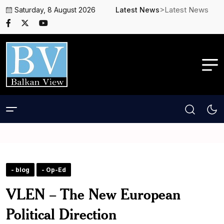
>Latest News
Saturday, 8 August 2026
Latest News
- blog
- Op-Ed
VLEN – The New European
Political Direction