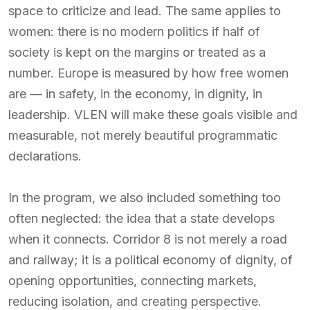
space to criticize and lead. The same applies to
women: there is no modern politics if half of
society is kept on the margins or treated as a
number. Europe is measured by how free women
are — in safety, in the economy, in dignity, in
leadership. VLEN will make these goals visible and
measurable, not merely beautiful programmatic
declarations.
In the program, we also included something too
often neglected: the idea that a state develops
when it connects. Corridor 8 is not merely a road
and railway; it is a political economy of dignity, of
opening opportunities, connecting markets,
reducing isolation, and creating perspective.