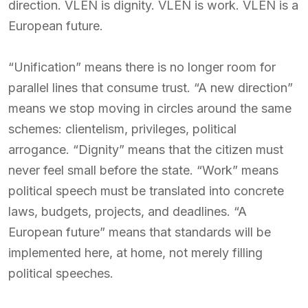
direction. VLEN is dignity. VLEN is work. VLEN is a
European future.
“Unification” means there is no longer room for
parallel lines that consume trust. “A new direction”
means we stop moving in circles around the same
schemes: clientelism, privileges, political
arrogance. “Dignity” means that the citizen must
never feel small before the state. “Work” means
political speech must be translated into concrete
laws, budgets, projects, and deadlines. “A
European future” means that standards will be
implemented here, at home, not merely filling
political speeches.