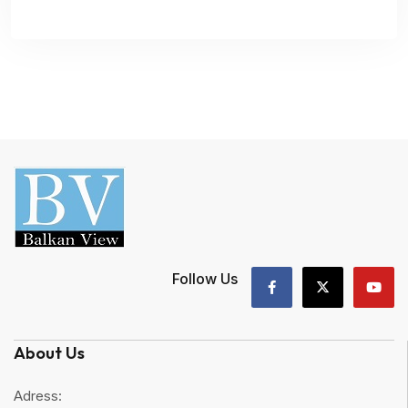
Follow Us
About Us
Adress: