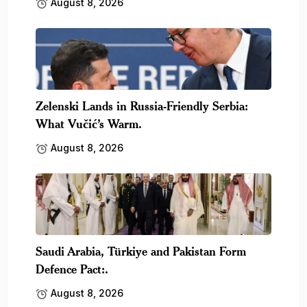
August 8, 2026
Zelenski Lands in Russia-Friendly Serbia:
What Vučić’s Warm.
August 8, 2026
Saudi Arabia, Türkiye and Pakistan Form
Defence Pact:.
August 8, 2026