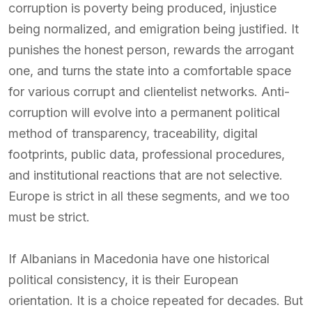
corruption is poverty being produced, injustice
being normalized, and emigration being justified. It
punishes the honest person, rewards the arrogant
one, and turns the state into a comfortable space
for various corrupt and clientelist networks. Anti-
corruption will evolve into a permanent political
method of transparency, traceability, digital
footprints, public data, professional procedures,
and institutional reactions that are not selective.
Europe is strict in all these segments, and we too
must be strict.
If Albanians in Macedonia have one historical
political consistency, it is their European
orientation. It is a choice repeated for decades. But