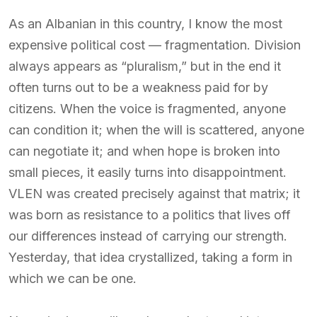
As an Albanian in this country, I know the most
expensive political cost — fragmentation. Division
always appears as “pluralism,” but in the end it
often turns out to be a weakness paid for by
citizens. When the voice is fragmented, anyone
can condition it; when the will is scattered, anyone
can negotiate it; and when hope is broken into
small pieces, it easily turns into disappointment.
VLEN was created precisely against that matrix; it
was born as resistance to a politics that lives off
our differences instead of carrying our strength.
Yesterday, that idea crystallized, taking a form in
which we can be one.