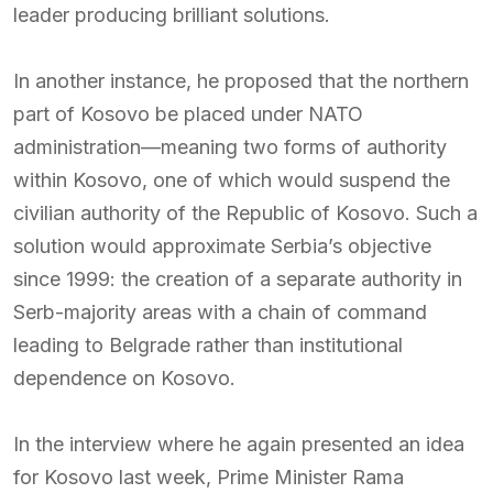
leader producing brilliant solutions.
In another instance, he proposed that the northern
part of Kosovo be placed under NATO
administration—meaning two forms of authority
within Kosovo, one of which would suspend the
civilian authority of the Republic of Kosovo. Such a
solution would approximate Serbia’s objective
since 1999: the creation of a separate authority in
Serb-majority areas with a chain of command
leading to Belgrade rather than institutional
dependence on Kosovo.
In the interview where he again presented an idea
for Kosovo last week, Prime Minister Rama