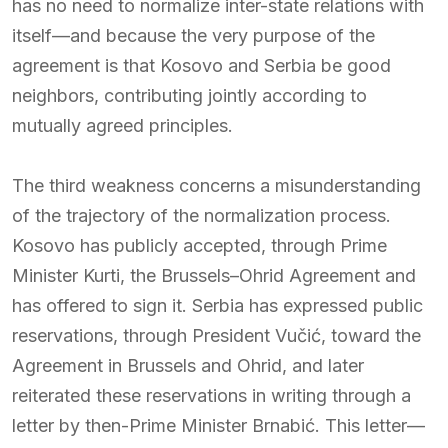
has no need to normalize inter-state relations with
itself—and because the very purpose of the
agreement is that Kosovo and Serbia be good
neighbors, contributing jointly according to
mutually agreed principles.
The third weakness concerns a misunderstanding
of the trajectory of the normalization process.
Kosovo has publicly accepted, through Prime
Minister Kurti, the Brussels–Ohrid Agreement and
has offered to sign it. Serbia has expressed public
reservations, through President Vučić, toward the
Agreement in Brussels and Ohrid, and later
reiterated these reservations in writing through a
letter by then-Prime Minister Brnabić. This letter—