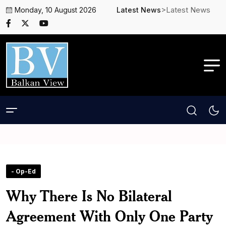
>Latest News
Monday, 10 August 2026
Latest News
- Op-Ed
Why There Is No Bilateral
Agreement With Only One Party