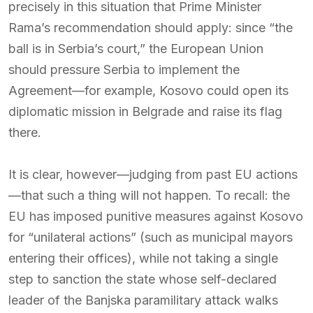
precisely in this situation that Prime Minister
Rama’s recommendation should apply: since “the
ball is in Serbia’s court,” the European Union
should pressure Serbia to implement the
Agreement—for example, Kosovo could open its
diplomatic mission in Belgrade and raise its flag
there.
It is clear, however—judging from past EU actions
—that such a thing will not happen. To recall: the
EU has imposed punitive measures against Kosovo
for “unilateral actions” (such as municipal mayors
entering their offices), while not taking a single
step to sanction the state whose self-declared
leader of the Banjska paramilitary attack walks