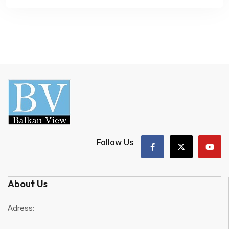
Follow Us
About Us
Adress: