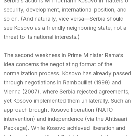
Serbia’s actions will not harm Kosovo in matters of
security, development, international position, and
so on. (And naturally, vice versa—Serbia should
see Kosovo as a friendly neighboring state, not a
threat to its national interests.)
The second weakness in Prime Minister Rama’s
idea concerns the negotiating format of the
normalization process. Kosovo has already passed
through negotiations in Rambouillet (1999) and
Vienna (2007), where Serbia rejected agreements,
yet Kosovo implemented them unilaterally. Such an
approach brought Kosovo liberation (NATO
intervention) and independence (via the Ahtisaari
Package). While Kosovo achieved liberation and