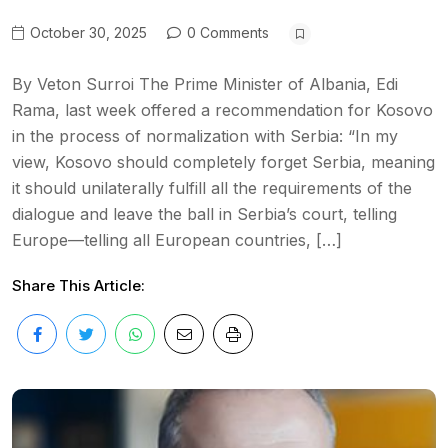
October 30, 2025
0 Comments
By Veton Surroi The Prime Minister of Albania, Edi
Rama, last week offered a recommendation for Kosovo
in the process of normalization with Serbia: “In my
view, Kosovo should completely forget Serbia, meaning
it should unilaterally fulfill all the requirements of the
dialogue and leave the ball in Serbia’s court, telling
Europe—telling all European countries, […]
Share This Article: