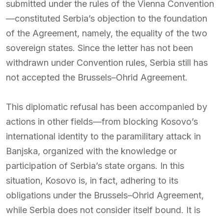
submitted under the rules of the Vienna Convention
—constituted Serbia’s objection to the foundation
of the Agreement, namely, the equality of the two
sovereign states. Since the letter has not been
withdrawn under Convention rules, Serbia still has
not accepted the Brussels–Ohrid Agreement.
This diplomatic refusal has been accompanied by
actions in other fields—from blocking Kosovo’s
international identity to the paramilitary attack in
Banjska, organized with the knowledge or
participation of Serbia’s state organs. In this
situation, Kosovo is, in fact, adhering to its
obligations under the Brussels–Ohrid Agreement,
while Serbia does not consider itself bound. It is