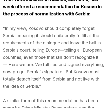
week offered a recommendation for Kosovo in
the process of normalization with Serbia:
“In my view, Kosovo should completely forget
Serbia, meaning it should unilaterally fulfill all the
requirements of the dialogue and leave the ball in
Serbia’s court, telling Europe—telling all European
countries, even those that still don’t recognize it
—‘Here we are. We fulfilled and signed everything;
now go get Serbia’s signature.’ But Kosovo must
totally detach itself from Serbia and not live with
the idea of Serbia.”
A similar form of this recommendation has been
made by Prime Minister Rama before, and the