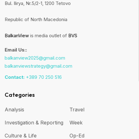
Bul. Ilirya, Nr.5/2-1, 1200 Tetovo
Republic of North Macedonia
BalkanView
is media outlet of
BVS
Email Us::
balkanview2025@gmail.com
balkanviewstrategy@gmail.com
Contact:
+389 70 250 516
Categories
Analysis
Travel
Investigation & Reporting
Week
Culture & Life
Op-Ed