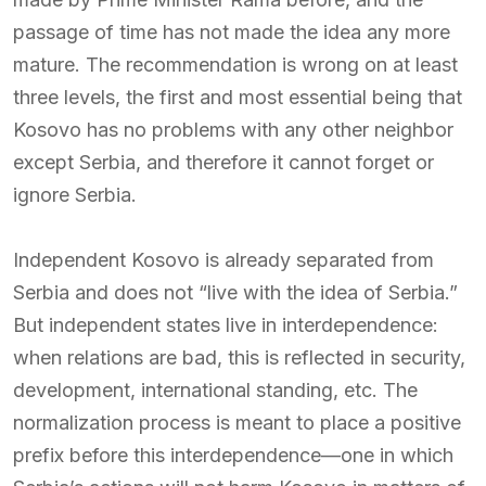
passage of time has not made the idea any more
mature. The recommendation is wrong on at least
three levels, the first and most essential being that
Kosovo has no problems with any other neighbor
except Serbia, and therefore it cannot forget or
ignore Serbia.
Independent Kosovo is already separated from
Serbia and does not “live with the idea of Serbia.”
But independent states live in interdependence:
when relations are bad, this is reflected in security,
development, international standing, etc. The
normalization process is meant to place a positive
prefix before this interdependence—one in which