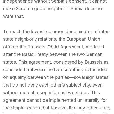
independence without Serbia’s consent, it cannot
make Serbia a good neighbor if Serbia does not
want that.
To reach the lowest common denominator of inter-
state neighborly relations, the European Union
offered the Brussels–Ohrid Agreement, modeled
after the Basic Treaty between the two German
states. This agreement, considered by Brussels as
concluded between the two countries, is founded
on equality between the parties—sovereign states
that do not deny each other’s subjectivity, even
without mutual recognition as two states. This
agreement cannot be implemented unilaterally for
the simple reason that Kosovo, like any other state,