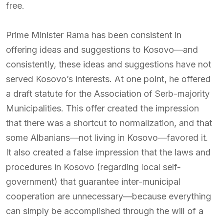
free.
Prime Minister Rama has been consistent in
offering ideas and suggestions to Kosovo—and
consistently, these ideas and suggestions have not
served Kosovo’s interests. At one point, he offered
a draft statute for the Association of Serb-majority
Municipalities. This offer created the impression
that there was a shortcut to normalization, and that
some Albanians—not living in Kosovo—favored it.
It also created a false impression that the laws and
procedures in Kosovo (regarding local self-
government) that guarantee inter-municipal
cooperation are unnecessary—because everything
can simply be accomplished through the will of a