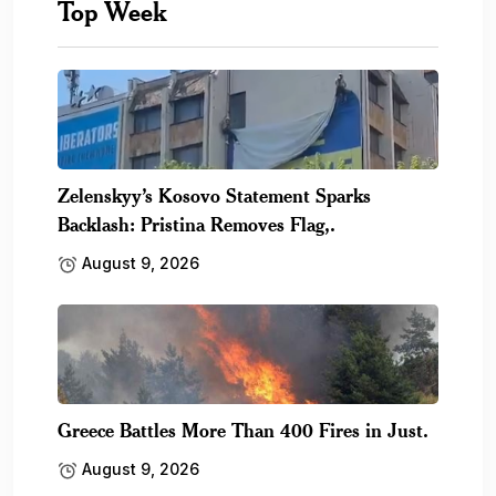
Top Week
Zelenskyy’s Kosovo Statement Sparks
Backlash: Pristina Removes Flag,.
August 9, 2026
Greece Battles More Than 400 Fires in Just.
August 9, 2026