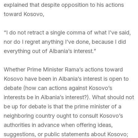
explained that despite opposition to his actions
toward Kosovo,
“I do not retract a single comma of what I’ve said,
nor do I regret anything I’ve done, because I did
everything out of Albania’s interest.”
Whether Prime Minister Rama’s actions toward
Kosovo have been in Albania’s interest is open to
debate (how can actions against Kosovo’s
interests be in Albania’s interest?). What should not
be up for debate is that the prime minister of a
neighboring country ought to consult Kosovo’s
authorities in advance when offering ideas,
suggestions, or public statements about Kosovo;