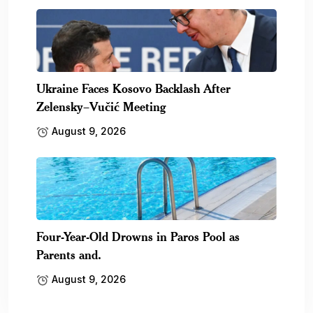
Ukraine Faces Kosovo Backlash After
Zelensky–Vučić Meeting
August 9, 2026
Four-Year-Old Drowns in Paros Pool as
Parents and.
August 9, 2026