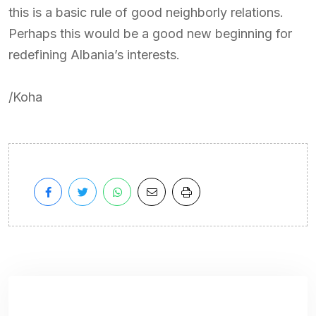
this is a basic rule of good neighborly relations.
Perhaps this would be a good new beginning for
redefining Albania’s interests.
/Koha