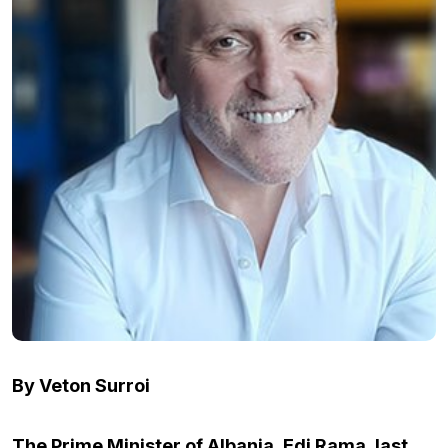
By Veton Surroi
The Prime Minister of Albania, Edi Rama, last