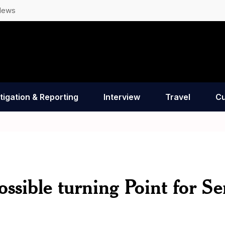
News
tigation & Reporting
Interview
Travel
Cu
ssible turning Point for Ser