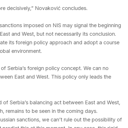
ore decisively,” Novaković concludes.
 sanctions imposed on NIS may signal the beginning
East and West, but not necessarily its conclusion.
uate its foreign policy approach and adopt a course
global environment.
on of Serbia’s foreign policy concept. We can no
etween East and West. This policy only leads the
d of Serbia’s balancing act between East and West,
gh, remains to be seen in the coming days.
sian sanctions, we can’t rule out the possibility of