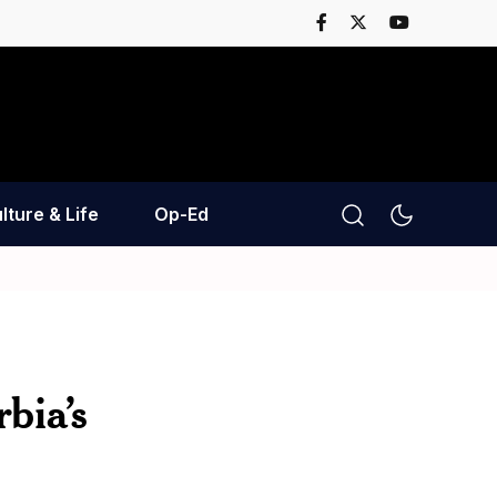
lture & Life
Op-Ed
bia’s