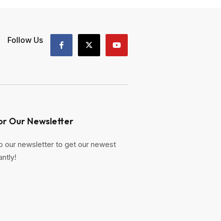
Follow Us
or Our Newsletter
o our newsletter to get our newest
antly!