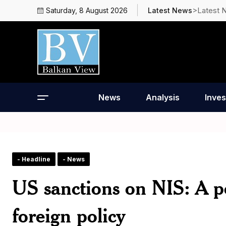
>Latest 
Saturday, 8 August 2026
Latest News
News
Analysis
Inves
- Headline
- News
US sanctions on NIS: A po
foreign policy