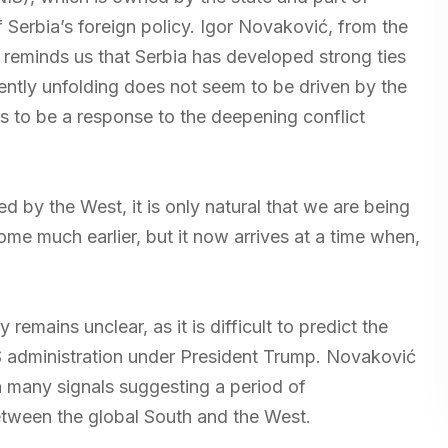
 Serbia’s foreign policy. Igor Novaković, from the
, reminds us that Serbia has developed strong ties
ently unfolding does not seem to be driven by the
rs to be a response to the deepening conflict
ed by the West, it is only natural that we are being
me much earlier, but it now arrives at a time when,
 remains unclear, as it is difficult to predict the
US administration under President Trump. Novaković
th many signals suggesting a period of
between the global South and the West.