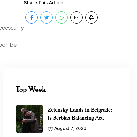
Share This Article:
ecessarily
soon be
Top Week
Zelensky Lands in Belgrade:
Is Serbia’s Balancing Act.
August 7, 2026