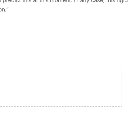
predict this at this moment. In any case, this rigid
on.”