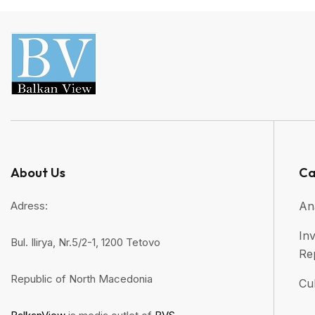
About Us
Ca
Adress:
An
Inv
Bul. Ilirya, Nr.5/2-1, 1200 Tetovo
Re
Republic of North Macedonia
Cul