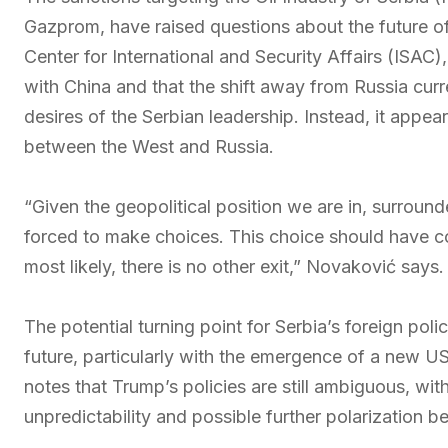
Gazprom, have raised questions about the future of
Center for International and Security Affairs (ISAC)
with China and that the shift away from Russia curr
desires of the Serbian leadership. Instead, it appea
between the West and Russia.
“Given the geopolitical position we are in, surround
forced to make choices. This choice should have co
most likely, there is no other exit,” Novaković says.
The potential turning point for Serbia’s foreign policy
future, particularly with the emergence of a new 
notes that Trump’s policies are still ambiguous, wi
unpredictability and possible further polarization 