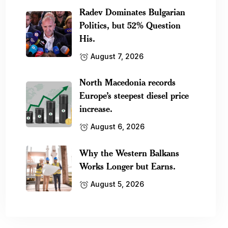
Radev Dominates Bulgarian
Politics, but 52% Question
His.
August 7, 2026
North Macedonia records
Europe’s steepest diesel price
increase.
August 6, 2026
Why the Western Balkans
Works Longer but Earns.
August 5, 2026