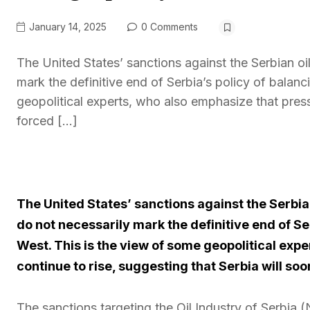
January 14, 2025
0 Comments
The United States’ sanctions against the Serbian o
mark the definitive end of Serbia’s policy of bala
geopolitical experts, who also emphasize that pressu
forced […]
The United States’ sanctions against the Serbia
do not necessarily mark the definitive end of S
West. This is the view of some geopolitical expe
continue to rise, suggesting that Serbia will soo
The sanctions targeting the Oil Industry of Serbia 