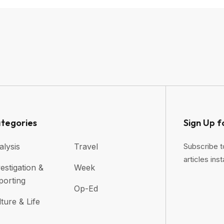
tegories
Sign Up f
alysis
Travel
Subscribe t
articles inst
estigation &
Week
porting
Op-Ed
ture & Life