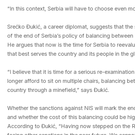
“In this context, Serbia will have to choose even m
Srećko Đukić, a career diplomat, suggests that the
of the end of Serbia’s policy of balancing between 
He argues that now is the time for Serbia to reeval
that best serves the country and its people in the 
“I believe that it is time for a serious re-examinati
longer afford to sit on multiple chairs, balancing b
country through a minefield,” says Đukić.
Whether the sanctions against NIS will mark the en
and whether the cost of this balancing could be hi
According to Đukić, “Having now stepped on the Rus