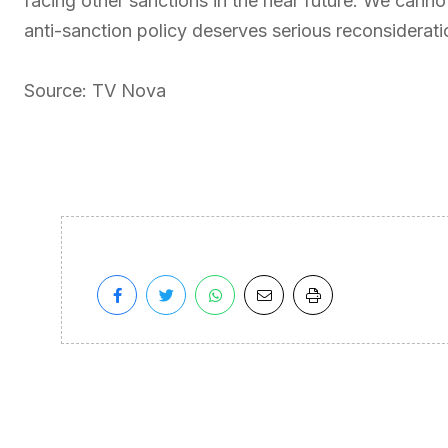
facing other sanctions in the near future. We cannot 
anti-sanction policy deserves serious reconsiderati
Source: TV Nova