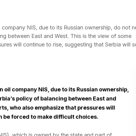
il company NIS, due to its Russian ownership, do not n
ncing between East and West. This is the view of some
res will continue to rise, suggesting that Serbia will 
n oil company NIS, due to its Russian ownership,
erbia’s policy of balancing between East and
rts, who also emphasize that pressures will
n be forced to make difficult choices.
(NIS), which is owned by the state and part of