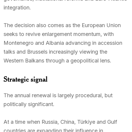
integration.
The decision also comes as the European Union
seeks to revive enlargement momentum, with
Montenegro and Albania advancing in accession
talks and Brussels increasingly viewing the
Western Balkans through a geopolitical lens.
Strategic signal
The annual renewal is largely procedural, but
politically significant.
At a time when Russia, China, Türkiye and Gulf
countries are expanding their influence in