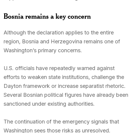
Bosnia remains a key concern
Although the declaration applies to the entire
region, Bosnia and Herzegovina remains one of
Washington’s primary concerns.
U.S. officials have repeatedly warned against
efforts to weaken state institutions, challenge the
Dayton framework or increase separatist rhetoric.
Several Bosnian political figures have already been
sanctioned under existing authorities.
The continuation of the emergency signals that
Washington sees those risks as unresolved.