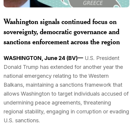
Washington signals continued focus on
sovereignty, democratic governance and
sanctions enforcement across the region
WASHINGTON, June 24 (BV)—
U.S. President
Donald Trump has extended for another year the
national emergency relating to the Western
Balkans, maintaining a sanctions framework that
allows Washington to target individuals accused of
undermining peace agreements, threatening
regional stability, engaging in corruption or evading
U.S. sanctions.