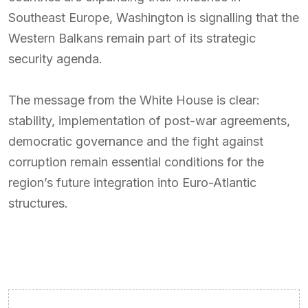
Southeast Europe, Washington is signalling that the
Western Balkans remain part of its strategic
security agenda.
The message from the White House is clear:
stability, implementation of post-war agreements,
democratic governance and the fight against
corruption remain essential conditions for the
region’s future integration into Euro-Atlantic
structures.