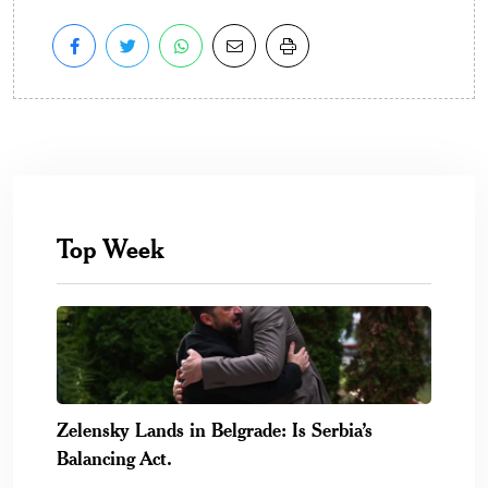
Top Week
Zelensky Lands in Belgrade: Is Serbia’s
Balancing Act.