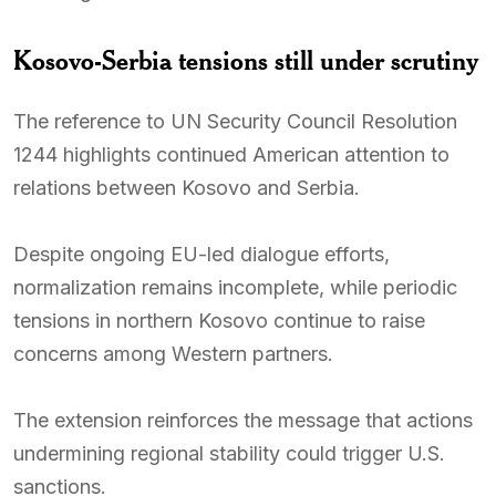
Kosovo-Serbia tensions still under scrutiny
The reference to UN Security Council Resolution
1244 highlights continued American attention to
relations between Kosovo and Serbia.
Despite ongoing EU-led dialogue efforts,
normalization remains incomplete, while periodic
tensions in northern Kosovo continue to raise
concerns among Western partners.
The extension reinforces the message that actions
undermining regional stability could trigger U.S.
sanctions.