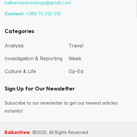
balkanviewstrategy@gmail.com
Contact:
+389 70 250 516
Categories
Analysis
Travel
Investigation & Reporting
Week
Culture & Life
Op-Ed
Sign Up for Our Newsletter
Subscribe to our newsletter to get our newest articles
instantly!
BalkanView
@2025. All Rights Reserved.