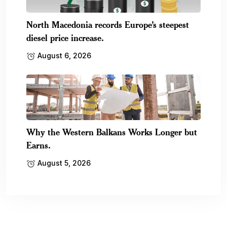
North Macedonia records Europe’s steepest
diesel price increase.
August 6, 2026
Why the Western Balkans Works Longer but
Earns.
August 5, 2026