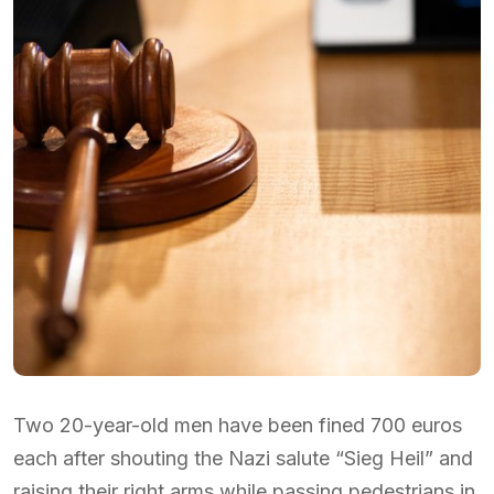
Two 20-year-old men have been fined 700 euros
each after shouting the Nazi salute “Sieg Heil” and
raising their right arms while passing pedestrians in