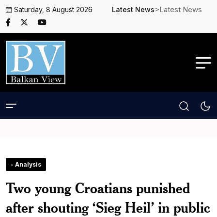
>Latest News
Saturday, 8 August 2026
Latest News
- Analysis
Two young Croatians punished
after shouting ‘Sieg Heil’ in public