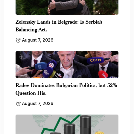
Zelensky Lands in Belgrade: Is Serbia’s
Balancing Act.
August 7, 2026
Radev Dominates Bulgarian Politics, but 52%
Question His.
August 7, 2026