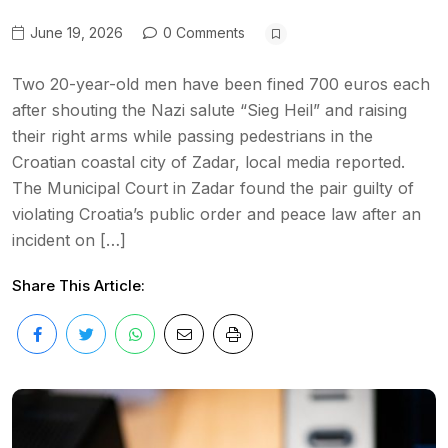
June 19, 2026
0 Comments
Two 20-year-old men have been fined 700 euros each
after shouting the Nazi salute “Sieg Heil” and raising
their right arms while passing pedestrians in the
Croatian coastal city of Zadar, local media reported.
The Municipal Court in Zadar found the pair guilty of
violating Croatia’s public order and peace law after an
incident on […]
Share This Article: