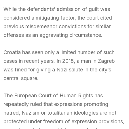
While the defendants’ admission of guilt was
considered a mitigating factor, the court cited
previous misdemeanor convictions for similar
offenses as an aggravating circumstance.
Croatia has seen only a limited number of such
cases in recent years. In 2018, a man in Zagreb
was fined for giving a Nazi salute in the city’s
central square.
The European Court of Human Rights has
repeatedly ruled that expressions promoting
hatred, Nazism or totalitarian ideologies are not
protected under freedom of expression provisions,