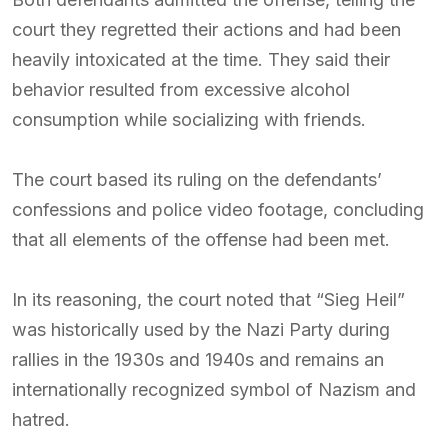
court they regretted their actions and had been
heavily intoxicated at the time. They said their
behavior resulted from excessive alcohol
consumption while socializing with friends.
The court based its ruling on the defendants’
confessions and police video footage, concluding
that all elements of the offense had been met.
In its reasoning, the court noted that “Sieg Heil”
was historically used by the Nazi Party during
rallies in the 1930s and 1940s and remains an
internationally recognized symbol of Nazism and
hatred.