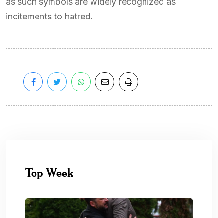
as such symbols are widely recognized as
incitements to hatred.
Top Week