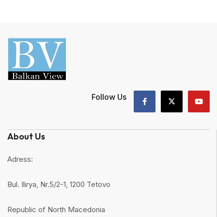
Follow Us
About Us
Adress:
Bul. Ilirya, Nr.5/2-1, 1200 Tetovo
Republic of North Macedonia