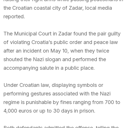
the Croatian coastal city of Zadar, local media
reported.
The Municipal Court in Zadar found the pair guilty
of violating Croatia’s public order and peace law
after an incident on May 10, when they twice
shouted the Nazi slogan and performed the
accompanying salute in a public place.
Under Croatian law, displaying symbols or
performing gestures associated with the Nazi
regime is punishable by fines ranging from 700 to
4,000 euros or up to 30 days in prison.
Both defendants admitted the offense, telling the