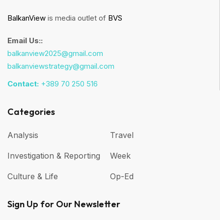
BalkanView
is media outlet of
BVS
Email Us::
balkanview2025@gmail.com
balkanviewstrategy@gmail.com
Contact:
+389 70 250 516
Categories
Analysis
Travel
Investigation & Reporting
Week
Culture & Life
Op-Ed
Sign Up for Our Newsletter