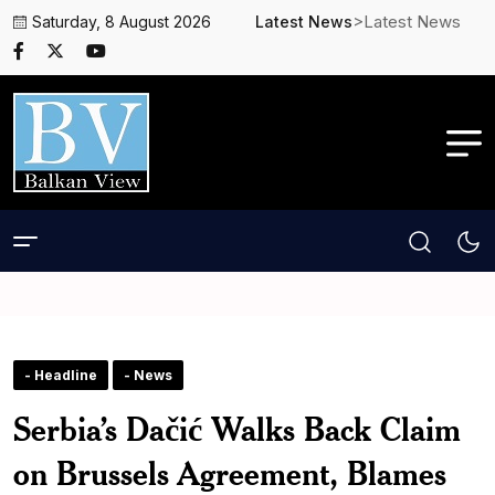
>Latest News
Saturday, 8 August 2026
Latest News
- Headline
- News
Serbia’s Dačić Walks Back Claim
on Brussels Agreement, Blames