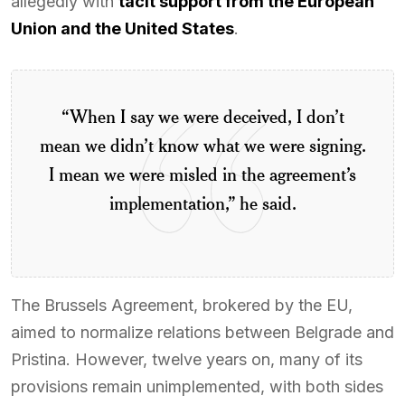
allegedly with
tacit support from the European
Union and the United States
.
“When I say we were deceived, I don’t
mean we didn’t know what we were signing.
I mean we were misled in the agreement’s
implementation,” he said.
The Brussels Agreement, brokered by the EU,
aimed to normalize relations between Belgrade and
Pristina. However, twelve years on, many of its
provisions remain unimplemented, with both sides