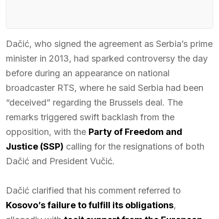
Dačić, who signed the agreement as Serbia’s prime
minister in 2013, had sparked controversy the day
before during an appearance on national
broadcaster RTS, where he said Serbia had been
“deceived” regarding the Brussels deal. The
remarks triggered swift backlash from the
opposition, with the
Party of Freedom and
Justice (SSP)
calling for the resignations of both
Dačić and President Vučić.
Dačić clarified that his comment referred to
Kosovo’s failure to fulfill its obligations
,