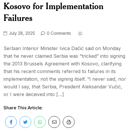
Kosovo for Implementation
Failures
July 28, 2025
0 Comments
Serbian Interior Minister Ivica Dačić said on Monday
that he never claimed Serbia was “tricked” into signing
the 2013 Brussels Agreement with Kosovo, clarifying
that his recent comments referred to failures in its
implementation, not the signing itself. “I never said, nor
would I say, that Serbia, President Aleksandar Vučić,
or I were deceived into […]
Share This Article: