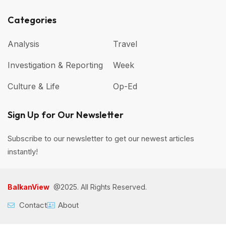
Categories
Analysis
Travel
Investigation & Reporting
Week
Culture & Life
Op-Ed
Sign Up for Our Newsletter
Subscribe to our newsletter to get our newest articles
instantly!
BalkanView
@2025. All Rights Reserved.
Contact
About