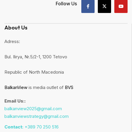
Follow Us
About Us
Adress:
Bul. Ilirya, Nr.5/2-1, 1200 Tetovo
Republic of North Macedonia
BalkanView
is media outlet of
BVS
Email Us::
balkanview2025@gmail.com
balkanviewstrategy@gmail.com
Contact:
+389 70 250 516