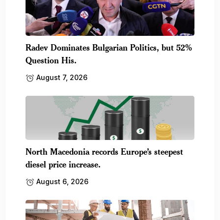
Radev Dominates Bulgarian Politics, but 52%
Question His.
August 7, 2026
North Macedonia records Europe’s steepest
diesel price increase.
August 6, 2026