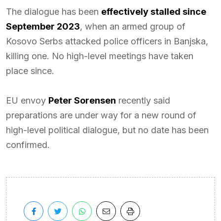
The dialogue has been
effectively stalled since
September 2023
, when an armed group of
Kosovo Serbs attacked police officers in Banjska,
killing one. No high-level meetings have taken
place since.
EU envoy
Peter Sorensen
recently said
preparations are under way for a new round of
high-level political dialogue, but no date has been
confirmed.