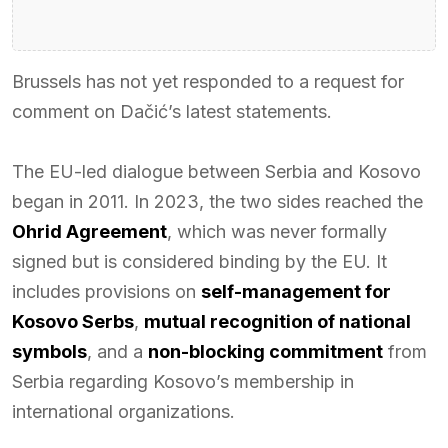
Brussels has not yet responded to a request for
comment on Dačić’s latest statements.
The EU-led dialogue between Serbia and Kosovo
began in 2011. In 2023, the two sides reached the
Ohrid Agreement
, which was never formally
signed but is considered binding by the EU. It
includes provisions on
self-management for
Kosovo Serbs
,
mutual recognition of national
symbols
, and a
non-blocking commitment
from
Serbia regarding Kosovo’s membership in
international organizations.