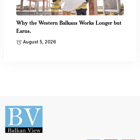
Why the Western Balkans Works Longer but
Earns.
August 5, 2026