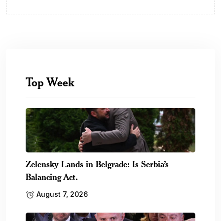
Top Week
Zelensky Lands in Belgrade: Is Serbia’s
Balancing Act.
August 7, 2026