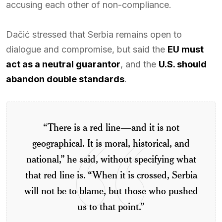
accusing each other of non-compliance.
Dačić stressed that Serbia remains open to
dialogue and compromise, but said the
EU must
act as a neutral guarantor
, and the
U.S. should
abandon double standards
.
“There is a red line—and it is not
geographical. It is moral, historical, and
national,” he said, without specifying what
that red line is. “When it is crossed, Serbia
will not be to blame, but those who pushed
us to that point.”