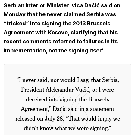
Serbian Interior Minister Ivica Dačić said on
Monday that he never claimed Serbia was
“tricked” into signing the 2013 Brussels
Agreement with Kosovo, clarifying that his
recent comments referred to failures in its
implementation, not the signing itself.
“I never said, nor would I say, that Serbia,
President Aleksandar Vučić, or I were
deceived into signing the Brussels
Agreement,” Dačić said in a statement
released on July 28. “That would imply we
didn’t know what we were signing.”