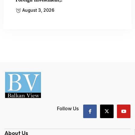
August 3, 2026
Follow Us
About Us