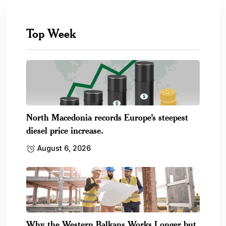
Top Week
North Macedonia records Europe’s steepest
diesel price increase.
August 6, 2026
Why the Western Balkans Works Longer but