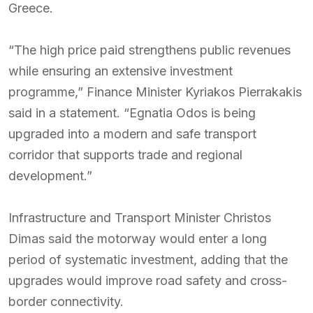
Greece.
“The high price paid strengthens public revenues
while ensuring an extensive investment
programme,” Finance Minister Kyriakos Pierrakakis
said in a statement. “Egnatia Odos is being
upgraded into a modern and safe transport
corridor that supports trade and regional
development.”
Infrastructure and Transport Minister Christos
Dimas said the motorway would enter a long
period of systematic investment, adding that the
upgrades would improve road safety and cross-
border connectivity.