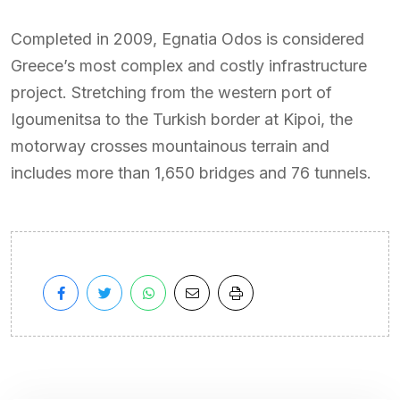
Completed in 2009, Egnatia Odos is considered
Greece’s most complex and costly infrastructure
project. Stretching from the western port of
Igoumenitsa to the Turkish border at Kipoi, the
motorway crosses mountainous terrain and
includes more than 1,650 bridges and 76 tunnels.