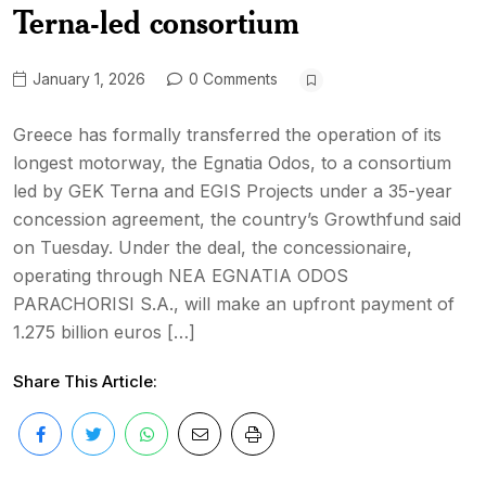
Terna-led consortium
January 1, 2026
0 Comments
Greece has formally transferred the operation of its
longest motorway, the Egnatia Odos, to a consortium
led by GEK Terna and EGIS Projects under a 35-year
concession agreement, the country’s Growthfund said
on Tuesday. Under the deal, the concessionaire,
operating through NEA EGNATIA ODOS
PARACHORISI S.A., will make an upfront payment of
1.275 billion euros […]
Share This Article: