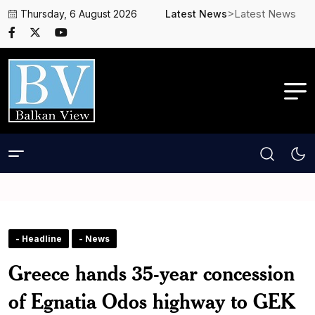
>Latest News
Thursday, 6 August 2026
Latest News
- Headline
- News
Greece hands 35-year concession
of Egnatia Odos highway to GEK