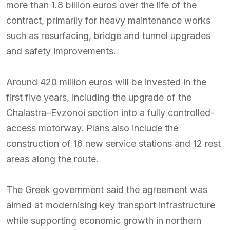
more than 1.8 billion euros over the life of the
contract, primarily for heavy maintenance works
such as resurfacing, bridge and tunnel upgrades
and safety improvements.
Around 420 million euros will be invested in the
first five years, including the upgrade of the
Chalastra–Evzonoi section into a fully controlled-
access motorway. Plans also include the
construction of 16 new service stations and 12 rest
areas along the route.
The Greek government said the agreement was
aimed at modernising key transport infrastructure
while supporting economic growth in northern