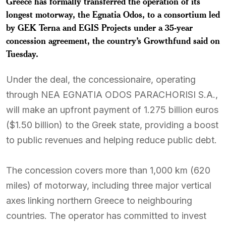
Greece has formally transferred the operation of its
longest motorway, the Egnatia Odos, to a consortium led
by GEK Terna and EGIS Projects under a 35-year
concession agreement, the country’s Growthfund said on
Tuesday.
Under the deal, the concessionaire, operating
through NEA EGNATIA ODOS PARACHORISI S.A.,
will make an upfront payment of 1.275 billion euros
($1.50 billion) to the Greek state, providing a boost
to public revenues and helping reduce public debt.
The concession covers more than 1,000 km (620
miles) of motorway, including three major vertical
axes linking northern Greece to neighbouring
countries. The operator has committed to invest