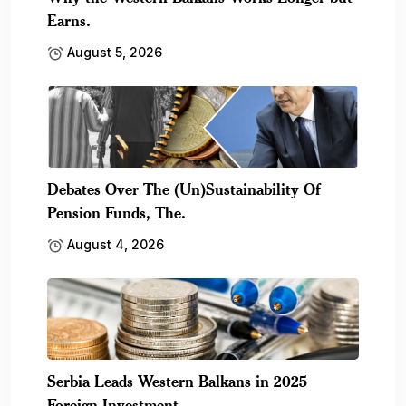
Earns.
August 5, 2026
Debates Over The (Un)Sustainability Of
Pension Funds, The.
August 4, 2026
Serbia Leads Western Balkans in 2025
Foreign Investment,.