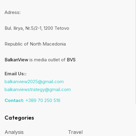
Adress:
Bul. Ilirya, Nr.5/2-1, 1200 Tetovo
Republic of North Macedonia
BalkanView
is media outlet of
BVS
Email Us::
balkanview2025@gmail.com
balkanviewstrategy@gmail.com
Contact:
+389 70 250 516
Categories
Analysis
Travel