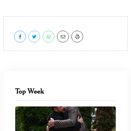
Top Week