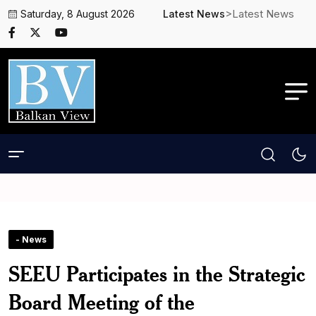
>Latest News
Saturday, 8 August 2026
Latest News
- News
SEEU Participates in the Strategic
Board Meeting of the