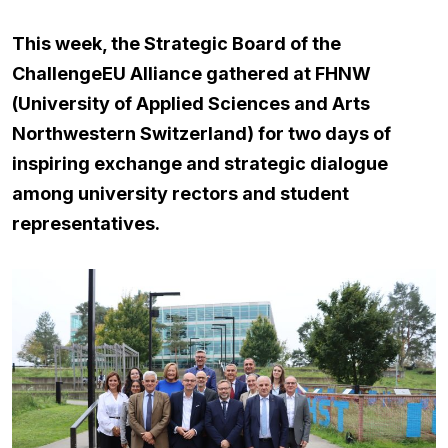
This week, the Strategic Board of the
ChallengeEU Alliance gathered at FHNW
(University of Applied Sciences and Arts
Northwestern Switzerland) for two days of
inspiring exchange and strategic dialogue
among university rectors and student
representatives.