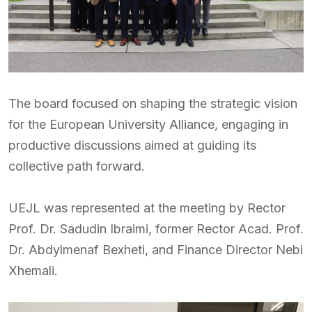
The board focused on shaping the strategic vision
for the European University Alliance, engaging in
productive discussions aimed at guiding its
collective path forward.
UEJL was represented at the meeting by Rector
Prof. Dr. Sadudin Ibraimi, former Rector Acad. Prof.
Dr. Abdylmenaf Bexheti, and Finance Director Nebi
Xhemali.