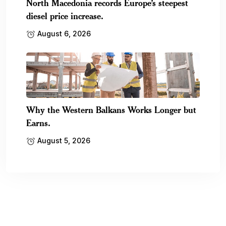
North Macedonia records Europe’s steepest
diesel price increase.
August 6, 2026
Why the Western Balkans Works Longer but
Earns.
August 5, 2026