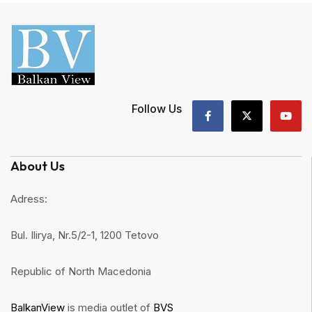
Follow Us
About Us
Adress:
Bul. Ilirya, Nr.5/2-1, 1200 Tetovo
Republic of North Macedonia
BalkanView
is media outlet of
BVS