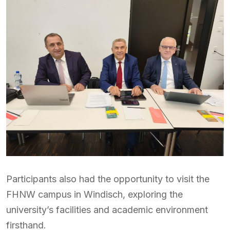
Participants also had the opportunity to visit the
FHNW campus in Windisch, exploring the
university’s facilities and academic environment
firsthand.