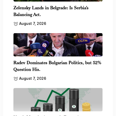
Zelensky Lands in Belgrade: Is Serbia’s
Balancing Act.
August 7, 2026
Radev Dominates Bulgarian Politics, but 52%
Question His.
August 7, 2026