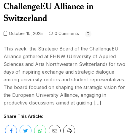
ChallengeEU Alliance in
Switzerland
October 10, 2025
0 Comments
This week, the Strategic Board of the ChallengeEU
Alliance gathered at FHNW (University of Applied
Sciences and Arts Northwestern Switzerland) for two
days of inspiring exchange and strategic dialogue
among university rectors and student representatives.
The board focused on shaping the strategic vision for
the European University Alliance, engaging in
productive discussions aimed at guiding […]
Share This Article: