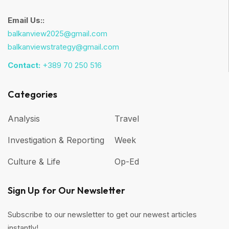
Email Us::
balkanview2025@gmail.com
balkanviewstrategy@gmail.com
Contact:
+389 70 250 516
Categories
Analysis
Travel
Investigation & Reporting
Week
Culture & Life
Op-Ed
Sign Up for Our Newsletter
Subscribe to our newsletter to get our newest articles
instantly!