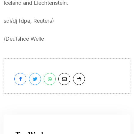
Iceland and Liechtenstein.
sdi/dj (dpa, Reuters)
/Deutshce Welle