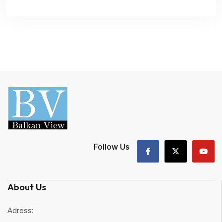
Follow Us
About Us
Adress: