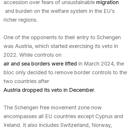
accession over fears of unsustainable
migration
and burden on the welfare system in the EU’s
richer regions.
One of the opponents to their entry to Schengen
was Austria, which started exercising its veto in
2022. While controls on
air and sea borders were lifted
in March 2024, the
bloc only decided to remove border controls to the
two countries after
Austria dropped its veto in December
.
The Schengen free movement zone now
encompasses all EU countries except Cyprus and
Ireland. It also includes Switzerland, Norway,