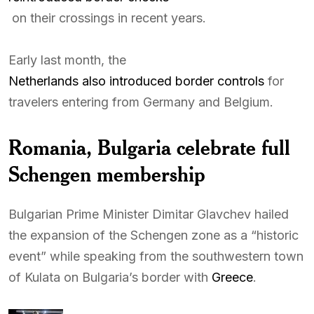
on their crossings in recent years.
Early last month, the
Netherlands also introduced border controls
for
travelers entering from Germany and Belgium.
Romania, Bulgaria celebrate full
Schengen membership
Bulgarian Prime Minister Dimitar Glavchev hailed
the expansion of the Schengen zone as a “historic
event” while speaking from the southwestern town
of Kulata on Bulgaria’s border with
Greece
.