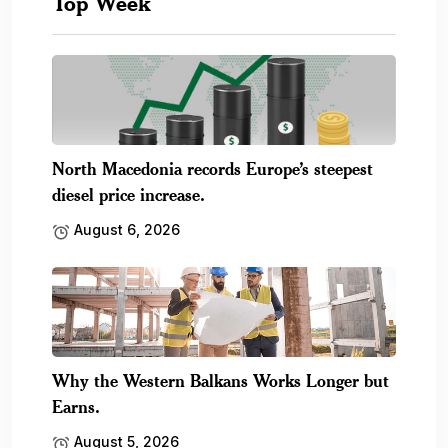
Top Week
North Macedonia records Europe’s steepest
diesel price increase.
August 6, 2026
Why the Western Balkans Works Longer but
Earns.
August 5, 2026