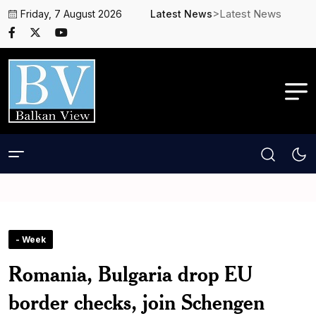
>Latest News
Friday, 7 August 2026
Latest News
- Week
Romania, Bulgaria drop EU
border checks, join Schengen