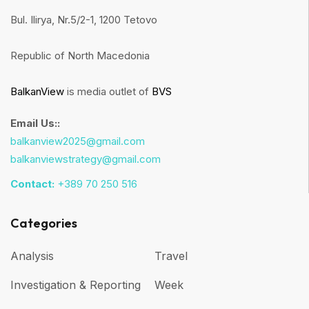
Bul. Ilirya, Nr.5/2-1, 1200 Tetovo
Republic of North Macedonia
BalkanView
is media outlet of
BVS
Email Us::
balkanview2025@gmail.com
balkanviewstrategy@gmail.com
Contact:
+389 70 250 516
Categories
Analysis
Travel
Investigation & Reporting
Week