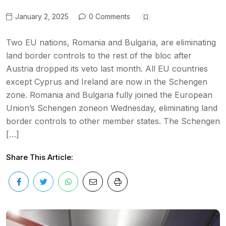
January 2, 2025
0 Comments
Two EU nations, Romania and Bulgaria, are eliminating
land border controls to the rest of the bloc after
Austria dropped its veto last month. All EU countries
except Cyprus and Ireland are now in the Schengen
zone. Romania and Bulgaria fully joined the European
Union’s Schengen zoneon Wednesday, eliminating land
border controls to other member states. The Schengen
[…]
Share This Article: