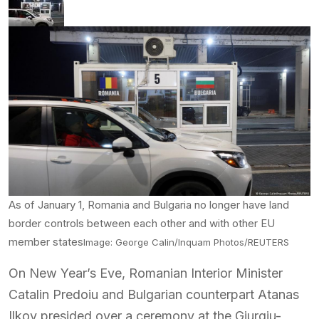
As of January 1, Romania and Bulgaria no longer have land
border controls between each other and with other EU
member states
Image: George Calin/Inquam Photos/REUTERS
On New Year’s Eve, Romanian Interior Minister
Catalin Predoiu and Bulgarian counterpart Atanas
Ilkov presided over a ceremony at the Giurgiu-