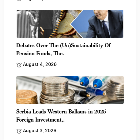
Debates Over The (Un)Sustainability Of
Pension Funds, The.
August 4, 2026
Serbia Leads Western Balkans in 2025
Foreign Investment,.
August 3, 2026