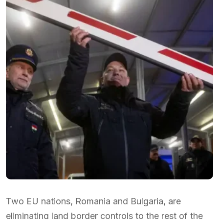
Two EU nations, Romania and Bulgaria, are
eliminating land border controls to the rest of the