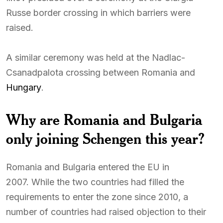
Russe border crossing in which barriers were
raised.
A similar ceremony was held at the Nadlac-
Csanadpalota crossing between Romania and
Hungary
.
Why are Romania and Bulgaria
only joining Schengen this year?
Romania and Bulgaria entered the EU in
2007. While the two countries had filled the
requirements to enter the zone since 2010, a
number of countries had raised objection to their