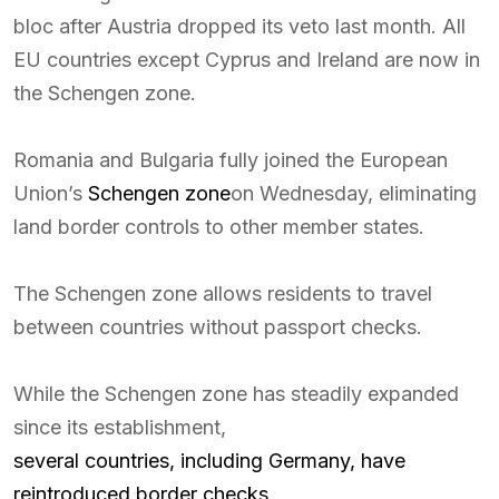
bloc after Austria dropped its veto last month. All
EU countries except Cyprus and Ireland are now in
the Schengen zone.
Romania and Bulgaria fully joined the European
Union’s
Schengen zone
on Wednesday, eliminating
land border controls to other member states.
The Schengen zone allows residents to travel
between countries without passport checks.
While the Schengen zone has steadily expanded
since its establishment,
several countries, including Germany, have
reintroduced border checks