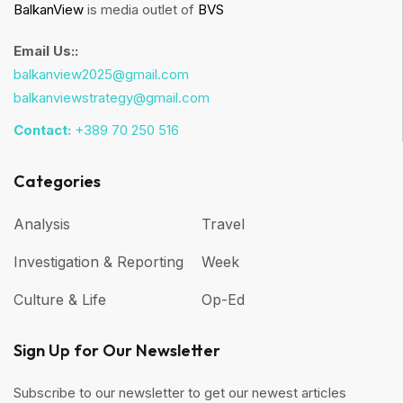
BalkanView
is media outlet of
BVS
Email Us::
balkanview2025@gmail.com
balkanviewstrategy@gmail.com
Contact:
+389 70 250 516
Categories
Analysis
Travel
Investigation & Reporting
Week
Culture & Life
Op-Ed
Sign Up for Our Newsletter
Subscribe to our newsletter to get our newest articles