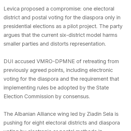
Levica proposed a compromise: one electoral
district and postal voting for the diaspora only in
presidential elections as a pilot project. The party
argues that the current six-district model harms
smaller parties and distorts representation.
DUI accused VMRO-DPMNE of retreating from
previously agreed points, including electronic
voting for the diaspora and the requirement that
implementing rules be adopted by the State
Election Commission by consensus.
The Albanian Alliance wing led by Ziadin Sela is
pushing for eight electoral districts and diaspora