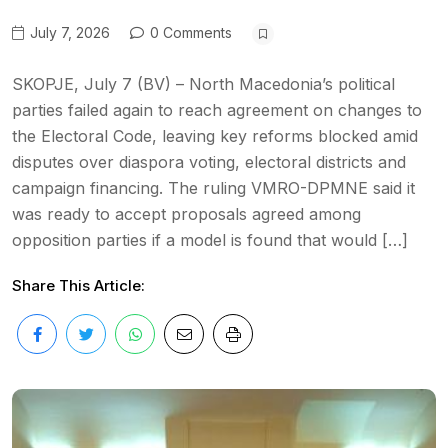
July 7, 2026
0 Comments
SKOPJE, July 7 (BV) – North Macedonia’s political
parties failed again to reach agreement on changes to
the Electoral Code, leaving key reforms blocked amid
disputes over diaspora voting, electoral districts and
campaign financing. The ruling VMRO-DPMNE said it
was ready to accept proposals agreed among
opposition parties if a model is found that would […]
Share This Article: