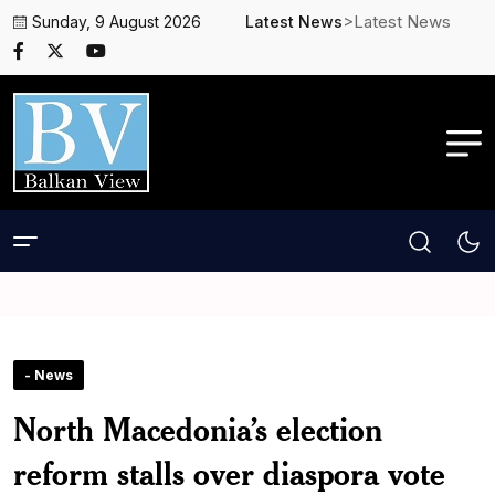
>Latest News
Sunday, 9 August 2026
Latest News
- News
North Macedonia’s election
reform stalls over diaspora vote