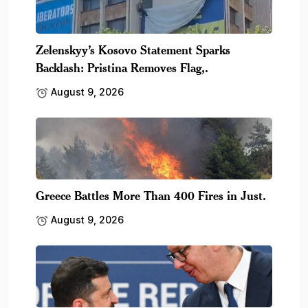
Zelenskyy’s Kosovo Statement Sparks
Backlash: Pristina Removes Flag,.
August 9, 2026
Greece Battles More Than 400 Fires in Just.
August 9, 2026