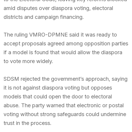
amid disputes over diaspora voting, electoral
districts and campaign financing.
The ruling VMRO-DPMNE said it was ready to
accept proposals agreed among opposition parties
if a model is found that would allow the diaspora
to vote more widely.
SDSM rejected the government’s approach, saying
it is not against diaspora voting but opposes
models that could open the door to electoral
abuse. The party warned that electronic or postal
voting without strong safeguards could undermine
trust in the process.