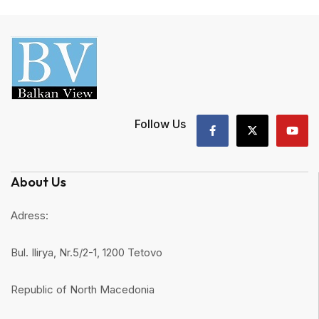
Follow Us
About Us
Adress:
Bul. Ilirya, Nr.5/2-1, 1200 Tetovo
Republic of North Macedonia