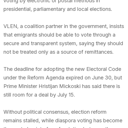
voting by electronic or postal methods in
presidential, parliamentary and local elections.
VLEN, a coalition partner in the government, insists
that emigrants should be able to vote through a
secure and transparent system, saying they should
not be treated only as a source of remittances.
The deadline for adopting the new Electoral Code
under the Reform Agenda expired on June 30, but
Prime Minister Hristijan Mickoski has said there is
still room for a deal by July 15.
Without political consensus, election reform
remains stalled, while diaspora voting has become