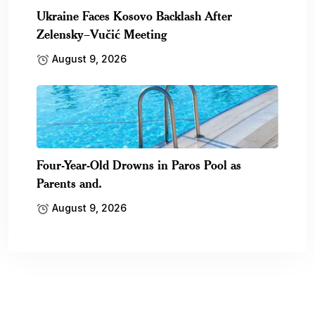
Ukraine Faces Kosovo Backlash After
Zelensky–Vučić Meeting
August 9, 2026
Four-Year-Old Drowns in Paros Pool as
Parents and.
August 9, 2026