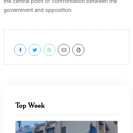
the central point of confrontation between the
government and opposition.
Top Week