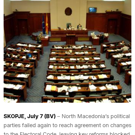
SKOPJE, July 7 (BV)
– North Macedonia’s political
parties failed again to reach agreement on changes
to the Electoral Code, leaving key reforms blocked