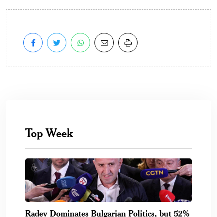
Top Week
Radev Dominates Bulgarian Politics, but 52%