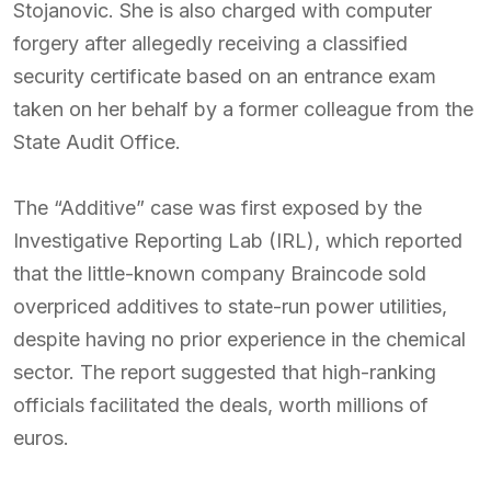
Stojanovic. She is also charged with computer
forgery after allegedly receiving a classified
security certificate based on an entrance exam
taken on her behalf by a former colleague from the
State Audit Office.
The “Additive” case was first exposed by the
Investigative Reporting Lab (IRL), which reported
that the little-known company Braincode sold
overpriced additives to state-run power utilities,
despite having no prior experience in the chemical
sector. The report suggested that high-ranking
officials facilitated the deals, worth millions of
euros.