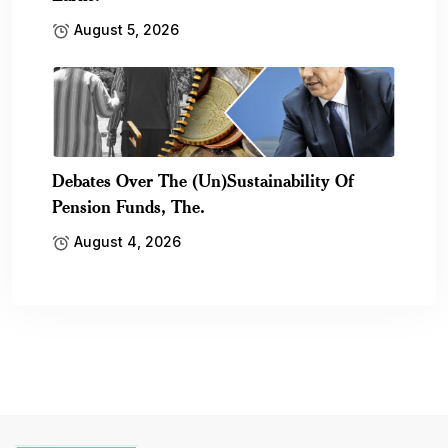
August 5, 2026
Debates Over The (Un)Sustainability Of
Pension Funds, The.
August 4, 2026