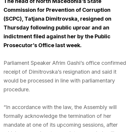
The head of North Macedonia’s State
Commission for Prevention of Corruption
(SCPC), Tatjana Dimitrovska, resigned on
Thursday following public uproar and an
indictment filed against her by the Public
Prosecutor’s Office last week.
Parliament Speaker Afrim Gashi’s office confirmed
receipt of Dimitrovska’s resignation and said it
would be processed in line with parliamentary
procedure.
“In accordance with the law, the Assembly will
formally acknowledge the termination of her
mandate at one of its upcoming sessions, after