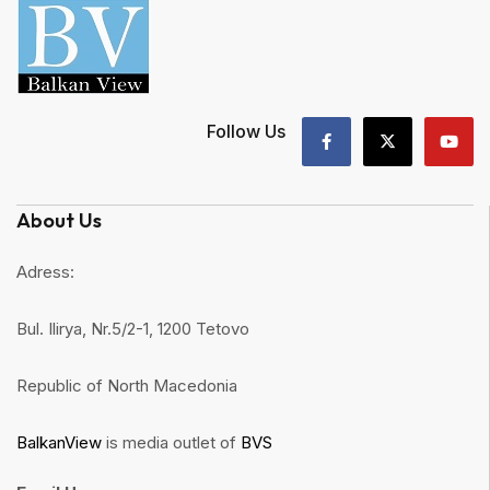
Follow Us
About Us
Adress:
Bul. Ilirya, Nr.5/2-1, 1200 Tetovo
Republic of North Macedonia
BalkanView
is media outlet of
BVS