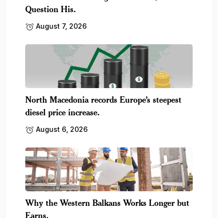
Question His.
August 7, 2026
North Macedonia records Europe’s steepest
diesel price increase.
August 6, 2026
Why the Western Balkans Works Longer but
Earns.