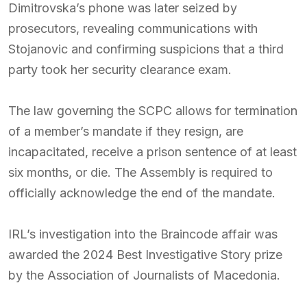
Dimitrovska’s phone was later seized by
prosecutors, revealing communications with
Stojanovic and confirming suspicions that a third
party took her security clearance exam.
The law governing the SCPC allows for termination
of a member’s mandate if they resign, are
incapacitated, receive a prison sentence of at least
six months, or die. The Assembly is required to
officially acknowledge the end of the mandate.
IRL’s investigation into the Braincode affair was
awarded the 2024 Best Investigative Story prize
by the Association of Journalists of Macedonia.