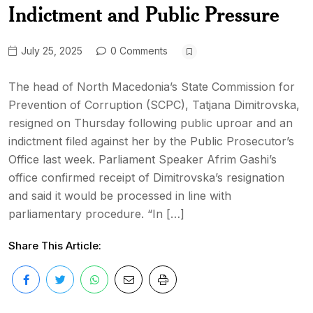
Indictment and Public Pressure
July 25, 2025
0 Comments
The head of North Macedonia’s State Commission for
Prevention of Corruption (SCPC), Tatjana Dimitrovska,
resigned on Thursday following public uproar and an
indictment filed against her by the Public Prosecutor’s
Office last week. Parliament Speaker Afrim Gashi’s
office confirmed receipt of Dimitrovska’s resignation
and said it would be processed in line with
parliamentary procedure. “In […]
Share This Article: