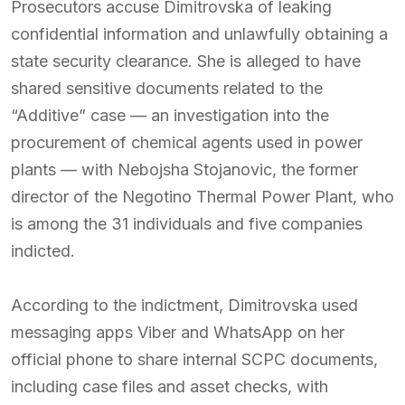
Prosecutors accuse Dimitrovska of leaking
confidential information and unlawfully obtaining a
state security clearance. She is alleged to have
shared sensitive documents related to the
“Additive” case — an investigation into the
procurement of chemical agents used in power
plants — with Nebojsha Stojanovic, the former
director of the Negotino Thermal Power Plant, who
is among the 31 individuals and five companies
indicted.
According to the indictment, Dimitrovska used
messaging apps Viber and WhatsApp on her
official phone to share internal SCPC documents,
including case files and asset checks, with