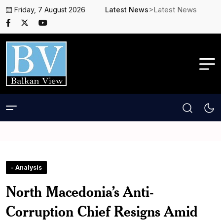
>Latest News
Friday, 7 August 2026
Latest News
- Analysis
North Macedonia’s Anti-
Corruption Chief Resigns Amid