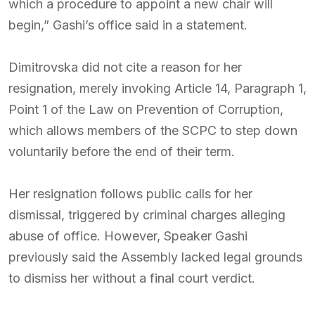
which a procedure to appoint a new chair will
begin,” Gashi’s office said in a statement.
Dimitrovska did not cite a reason for her
resignation, merely invoking Article 14, Paragraph 1,
Point 1 of the Law on Prevention of Corruption,
which allows members of the SCPC to step down
voluntarily before the end of their term.
Her resignation follows public calls for her
dismissal, triggered by criminal charges alleging
abuse of office. However, Speaker Gashi
previously said the Assembly lacked legal grounds
to dismiss her without a final court verdict.