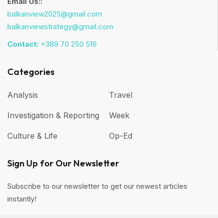
Email Us::
balkanview2025@gmail.com
balkanviewstrategy@gmail.com
Contact:
+389 70 250 516
Categories
Analysis
Travel
Investigation & Reporting
Week
Culture & Life
Op-Ed
Sign Up for Our Newsletter
Subscribe to our newsletter to get our newest articles
instantly!