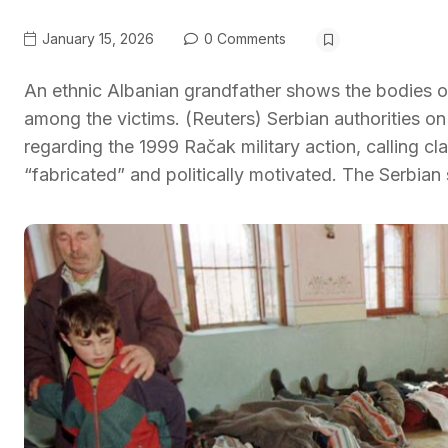
January 15, 2026
0 Comments
An ethnic Albanian grandfather shows the bodies of 
among the victims. (Reuters) Serbian authorities on
regarding the 1999 Račak military action, calling c
“fabricated” and politically motivated. The Serbian