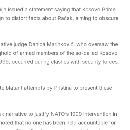
ija issued a statement saying that Kosovo Prime
gn to distort facts about Račak, aiming to obscure
igative judge Danica Marinković, who oversaw the
ghold of armed members of the so-called Kosovo
999, occurred during clashes with security forces,
te blatant attempts by Pristina to present these
 narrative to justify NATO’s 1999 intervention in
 noted that no one has been held accountable for