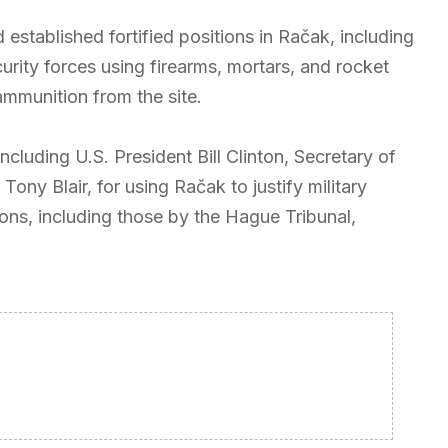
established fortified positions in Račak, including
ity forces using firearms, mortars, and rocket
mmunition from the site.
including U.S. President Bill Clinton, Secretary of
Tony Blair, for using Račak to justify military
ions, including those by the Hague Tribunal,