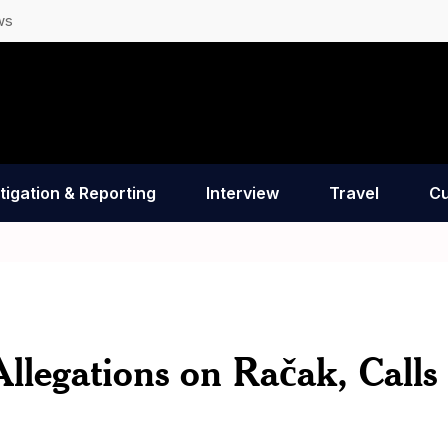
ws
tigation & Reporting
Interview
Travel
Cu
llegations on Račak, Calls