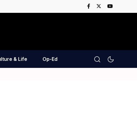
lture & Life
Op-Ed