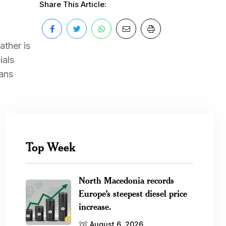
Share This Article:
ather is
ials
ians
Top Week
North Macedonia records
Europe’s steepest diesel price
increase.
August 6, 2026