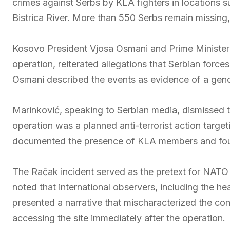
crimes against Serbs by KLA fighters in locations 
Bistrica River. More than 550 Serbs remain missing,
Kosovo President Vjosa Osmani and Prime Minister 
operation, reiterated allegations that Serbian forc
Osmani described the events as evidence of a genoc
Marinković, speaking to Serbian media, dismissed t
operation was a planned anti-terrorist action targe
documented the presence of KLA members and foun
The Račak incident served as the pretext for NATO 
noted that international observers, including the h
presented a narrative that mischaracterized the con
accessing the site immediately after the operation.