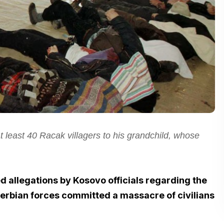
 least 40 Racak villagers to his grandchild, whose
d allegations by Kosovo officials regarding the
 Serbian forces committed a massacre of civilians