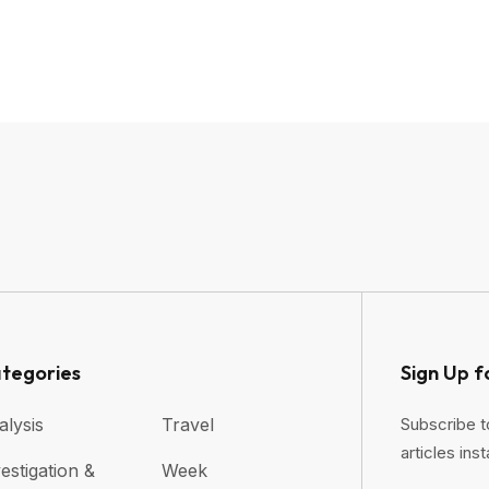
tegories
Sign Up f
alysis
Travel
Subscribe t
articles inst
estigation &
Week