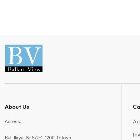
About Us
Ca
Adress:
An
Inv
Bul. Ilirya, Nr.5/2-1, 1200 Tetovo