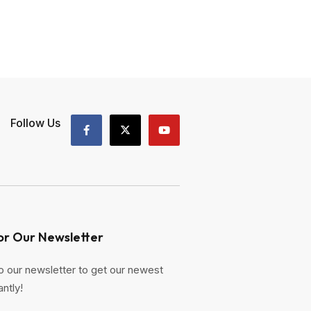
Follow Us
or Our Newsletter
o our newsletter to get our newest
antly!