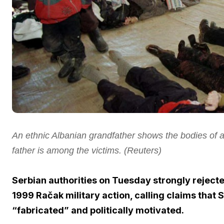
An ethnic Albanian grandfather shows the bodies of at
father is among the victims.
(Reuters)
Serbian authorities on Tuesday strongly rejecte
1999 Račak military action, calling claims that
“fabricated” and politically motivated.