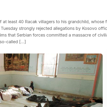
at least 40 Racak villagers to his grandchild, whose f
 Tuesday strongly rejected allegations by Kosovo offic
laims that Serbian forces committed a massacre of civil
 so-called […]