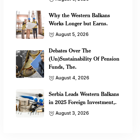
Why the Western Balkans
Works Longer but Earns.
August 5, 2026
Debates Over The
(Un)Sustainability Of Pension
Funds, The.
August 4, 2026
Serbia Leads Western Balkans
in 2025 Foreign Investment,.
August 3, 2026