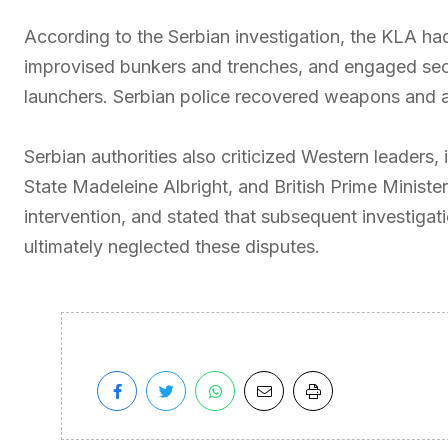
According to the Serbian investigation, the KLA had 
improvised bunkers and trenches, and engaged secur
launchers. Serbian police recovered weapons and a
Serbian authorities also criticized Western leaders, 
State Madeleine Albright, and British Prime Minister 
intervention, and stated that subsequent investigat
ultimately neglected these disputes.