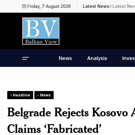
>Latest Ne
Friday, 7 August 2026
Latest News
News
Analysis
Inves
- Headline
- News
Belgrade Rejects Kosovo A
Claims ‘Fabricated’