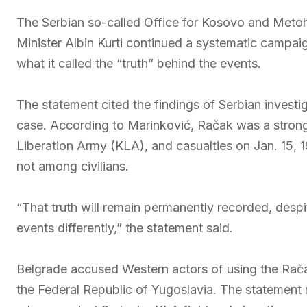
The Serbian so-called Office for Kosovo and Metoh
Minister Albin Kurti continued a systematic campai
what it called the “truth” behind the events.
The statement cited the findings of Serbian invest
case. According to Marinković, Račak was a stron
Liberation Army (KLA), and casualties on Jan. 15, 1
not among civilians.
“That truth will remain permanently recorded, despi
events differently,” the statement said.
Belgrade accused Western actors of using the Račak
the Federal Republic of Yugoslavia. The statement