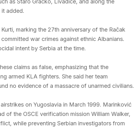
such as Staro Gracko, Livadice, and along the
 it added.
Kurti, marking the 27th anniversary of the Račak
es committed war crimes against ethnic Albanians.
idal intent by Serbia at the time.
hese claims as false, emphasizing that the
ting armed KLA fighters. She said her team
d no evidence of a massacre of unarmed civilians.
airstrikes on Yugoslavia in March 1999. Marinković
ead of the OSCE verification mission William Walker,
flict, while preventing Serbian investigators from