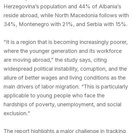
Herzegovina’s population and 44% of Albania’s
reside abroad, while North Macedonia follows with
34%, Montenegro with 21%, and Serbia with 15%.
“It is a region that is becoming increasingly poorer,
where the younger generation and its workforce
are moving abroad,” the study says, citing
widespread political instability, corruption, and the
allure of better wages and living conditions as the
main drivers of labor migration. “This is particularly
applicable to young people who face the
hardships of poverty, unemployment, and social
exclusion.”
The report highlights a major challenge in tracking