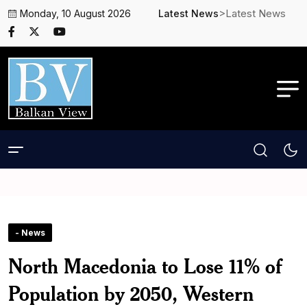
>Latest News
Monday, 10 August 2026
Latest News
- News
North Macedonia to Lose 11% of
Population by 2050, Western