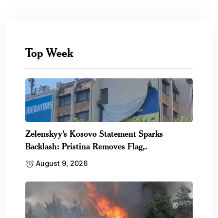
Top Week
Zelenskyy’s Kosovo Statement Sparks
Backlash: Pristina Removes Flag,.
August 9, 2026