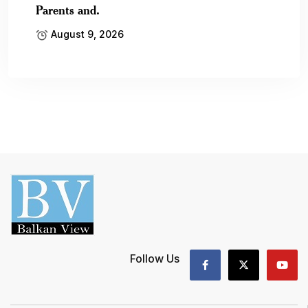
Parents and.
August 9, 2026
Follow Us