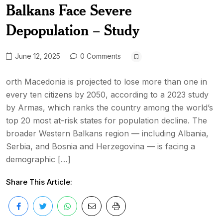
Balkans Face Severe
Depopulation – Study
June 12, 2025
0 Comments
orth Macedonia is projected to lose more than one in
every ten citizens by 2050, according to a 2023 study
by Armas, which ranks the country among the world’s
top 20 most at-risk states for population decline. The
broader Western Balkans region — including Albania,
Serbia, and Bosnia and Herzegovina — is facing a
demographic […]
Share This Article: