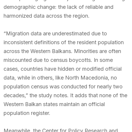
demographic change: the lack of reliable and
harmonized data across the region.
“Migration data are underestimated due to
inconsistent definitions of the resident population
across the Western Balkans. Minorities are often
miscounted due to census boycotts. In some
cases, countries have hidden or modified official
data, while in others, like North Macedonia, no
population census was conducted for nearly two
decades,” the study notes. It adds that none of the
Western Balkan states maintain an official
population register.
Meanwhile, the Center for Policy Research and