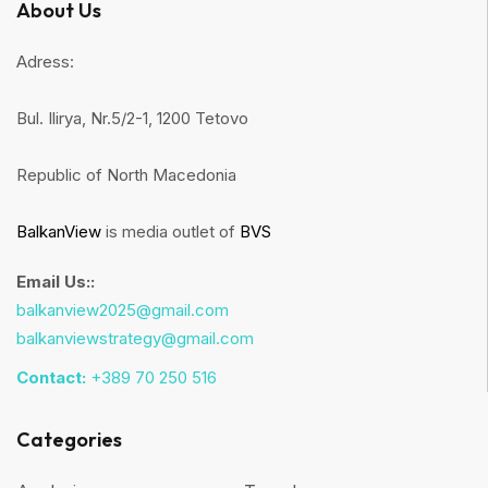
About Us
Adress:
Bul. Ilirya, Nr.5/2-1, 1200 Tetovo
Republic of North Macedonia
BalkanView
is media outlet of
BVS
Email Us::
balkanview2025@gmail.com
balkanviewstrategy@gmail.com
Contact:
+389 70 250 516
Categories