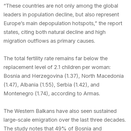
“These countries are not only among the global
leaders in population decline, but also represent
Europe’s main depopulation hotspots,” the report
states, citing both natural decline and high
migration outflows as primary causes.
The total fertility rate remains far below the
replacement level of 2.1 children per woman:
Bosnia and Herzegovina (1.37), North Macedonia
(1.47), Albania (1.55), Serbia (1.42), and
Montenegro (1.74), according to Armas.
The Western Balkans have also seen sustained
large-scale emigration over the last three decades.
The study notes that 49% of Bosnia and