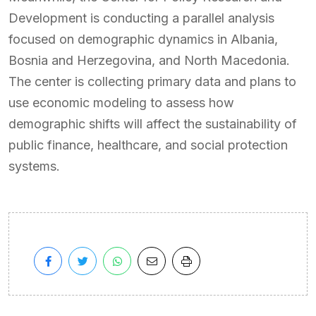
Development is conducting a parallel analysis
focused on demographic dynamics in Albania,
Bosnia and Herzegovina, and North Macedonia.
The center is collecting primary data and plans to
use economic modeling to assess how
demographic shifts will affect the sustainability of
public finance, healthcare, and social protection
systems.