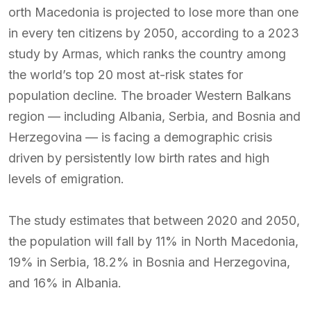
orth Macedonia is projected to lose more than one
in every ten citizens by 2050, according to a 2023
study by Armas, which ranks the country among
the world’s top 20 most at-risk states for
population decline. The broader Western Balkans
region — including Albania, Serbia, and Bosnia and
Herzegovina — is facing a demographic crisis
driven by persistently low birth rates and high
levels of emigration.
The study estimates that between 2020 and 2050,
the population will fall by 11% in North Macedonia,
19% in Serbia, 18.2% in Bosnia and Herzegovina,
and 16% in Albania.