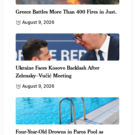
Greece Battles More Than 400 Fires in Just.
August 9, 2026
Ukraine Faces Kosovo Backlash After
Zelensky–Vučić Meeting
August 9, 2026
Four-Year-Old Drowns in Paros Pool as