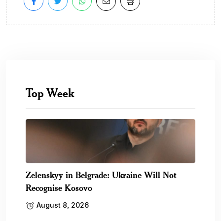
Top Week
Zelenskyy in Belgrade: Ukraine Will Not
Recognise Kosovo
August 8, 2026