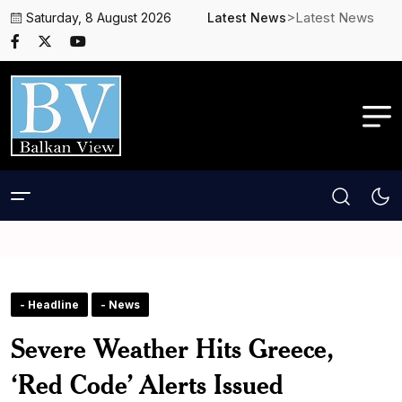
>Latest News
Saturday, 8 August 2026
Latest News
- Headline
- News
Severe Weather Hits Greece,
‘Red Code’ Alerts Issued