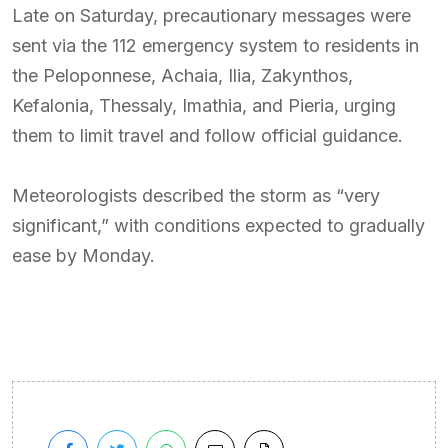
Late on Saturday, precautionary messages were
sent via the 112 emergency system to residents in
the Peloponnese, Achaia, Ilia, Zakynthos,
Kefalonia, Thessaly, Imathia, and Pieria, urging
them to limit travel and follow official guidance.
Meteorologists described the storm as “very
significant,” with conditions expected to gradually
ease by Monday.