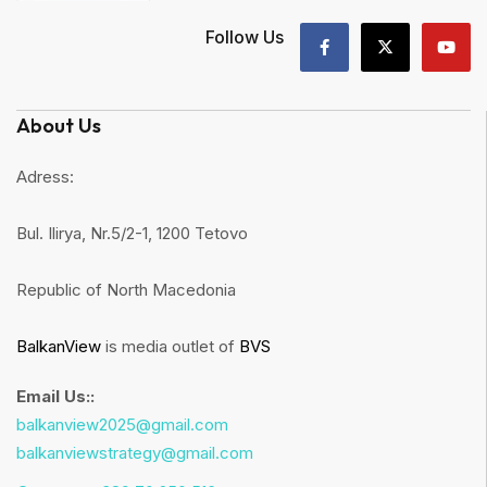
Follow Us
About Us
Adress:
Bul. Ilirya, Nr.5/2-1, 1200 Tetovo
Republic of North Macedonia
BalkanView
is media outlet of
BVS
Email Us::
balkanview2025@gmail.com
balkanviewstrategy@gmail.com