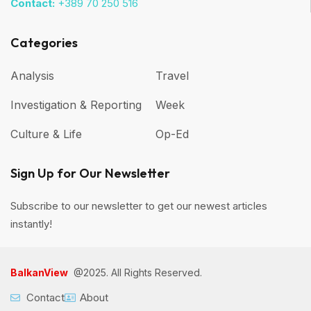
Contact:
+389 70 250 516
Categories
Analysis
Travel
Investigation & Reporting
Week
Culture & Life
Op-Ed
Sign Up for Our Newsletter
Subscribe to our newsletter to get our newest articles
instantly!
BalkanView
@2025. All Rights Reserved.
Contact
About