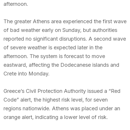
afternoon.
The greater Athens area experienced the first wave
of bad weather early on Sunday, but authorities
reported no significant disruptions. A second wave
of severe weather is expected later in the
afternoon. The system is forecast to move
eastward, affecting the Dodecanese islands and
Crete into Monday.
Greece’s Civil Protection Authority issued a “Red
Code” alert, the highest risk level, for seven
regions nationwide. Athens was placed under an
orange alert, indicating a lower level of risk.