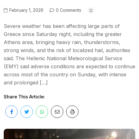
February 1, 2026
0 Comments
Severe weather has been affecting large parts of
Greece since Saturday night, including the greater
Athens area, bringing heavy rain, thunderstorms,
strong winds, and the risk of localized hail, authorities
said. The Hellenic National Meteorological Service
(EMY) said adverse conditions are expected to continue
across most of the country on Sunday, with intense
and prolonged […]
Share This Article: