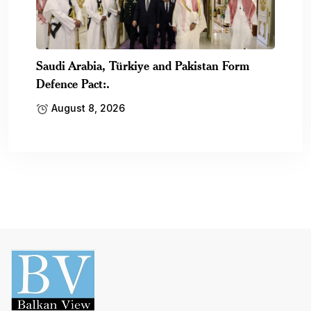
Saudi Arabia, Türkiye and Pakistan Form
Defence Pact:.
August 8, 2026