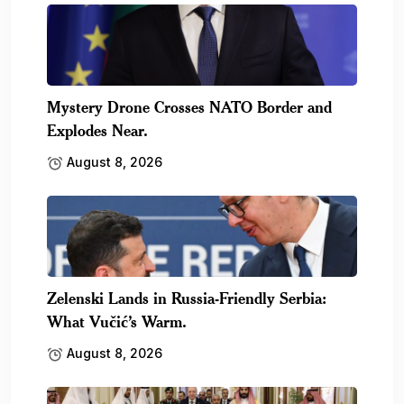
Mystery Drone Crosses NATO Border and
Explodes Near.
August 8, 2026
Zelenski Lands in Russia-Friendly Serbia:
What Vučić’s Warm.
August 8, 2026