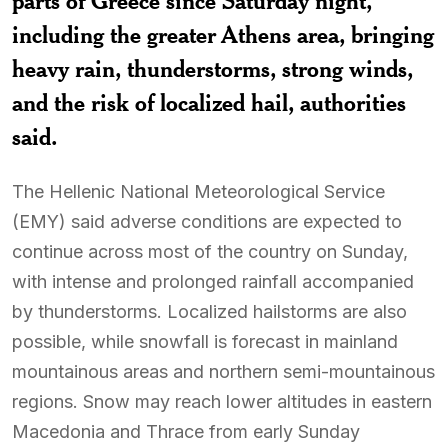
parts of Greece since Saturday night,
including the greater Athens area, bringing
heavy rain, thunderstorms, strong winds,
and the risk of localized hail, authorities
said.
The Hellenic National Meteorological Service
(EMY) said adverse conditions are expected to
continue across most of the country on Sunday,
with intense and prolonged rainfall accompanied
by thunderstorms. Localized hailstorms are also
possible, while snowfall is forecast in mainland
mountainous areas and northern semi-mountainous
regions. Snow may reach lower altitudes in eastern
Macedonia and Thrace from early Sunday