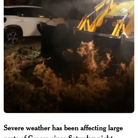
Severe weather has been affecting large