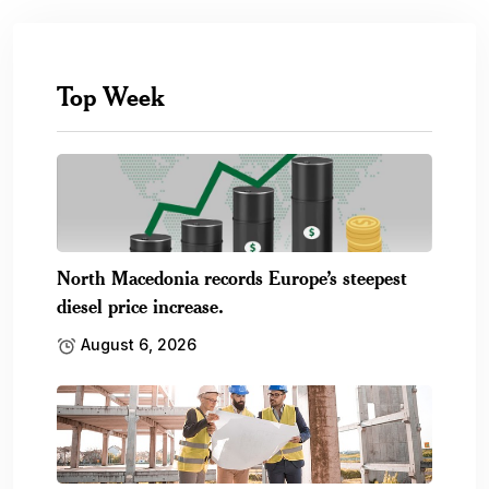
Top Week
North Macedonia records Europe’s steepest
diesel price increase.
August 6, 2026