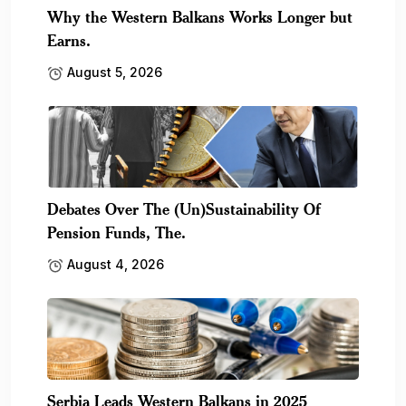
Why the Western Balkans Works Longer but
Earns.
August 5, 2026
Debates Over The (Un)Sustainability Of
Pension Funds, The.
August 4, 2026
Serbia Leads Western Balkans in 2025