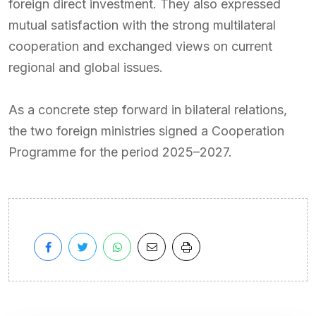
foreign direct investment. They also expressed
mutual satisfaction with the strong multilateral
cooperation and exchanged views on current
regional and global issues.
As a concrete step forward in bilateral relations,
the two foreign ministries signed a Cooperation
Programme for the period 2025–2027.