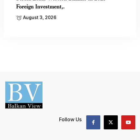
Foreign Investment,.
August 3, 2026
Follow Us