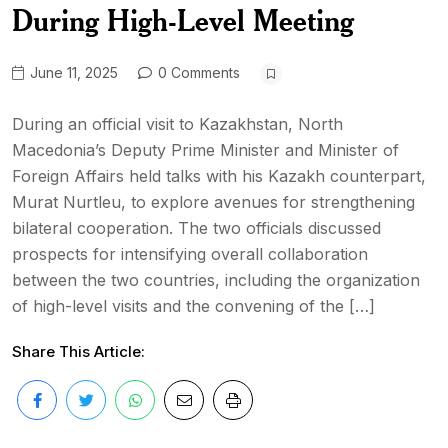
During High-Level Meeting
June 11, 2025
0 Comments
During an official visit to Kazakhstan, North
Macedonia’s Deputy Prime Minister and Minister of
Foreign Affairs held talks with his Kazakh counterpart,
Murat Nurtleu, to explore avenues for strengthening
bilateral cooperation. The two officials discussed
prospects for intensifying overall collaboration
between the two countries, including the organization
of high-level visits and the convening of the […]
Share This Article: