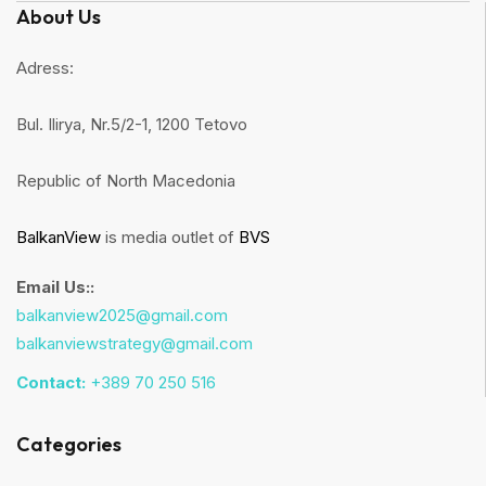
About Us
Adress:
Bul. Ilirya, Nr.5/2-1, 1200 Tetovo
Republic of North Macedonia
BalkanView
is media outlet of
BVS
Email Us::
balkanview2025@gmail.com
balkanviewstrategy@gmail.com
Contact:
+389 70 250 516
Categories