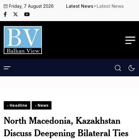
>Latest News
Friday, 7 August 2026
Latest News
- Headline
- News
North Macedonia, Kazakhstan
Discuss Deepening Bilateral Ties