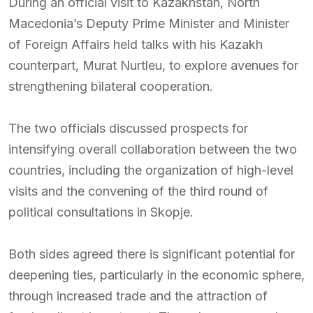
During an official visit to Kazakhstan, North
Macedonia’s Deputy Prime Minister and Minister
of Foreign Affairs held talks with his Kazakh
counterpart, Murat Nurtleu, to explore avenues for
strengthening bilateral cooperation.
The two officials discussed prospects for
intensifying overall collaboration between the two
countries, including the organization of high-level
visits and the convening of the third round of
political consultations in Skopje.
Both sides agreed there is significant potential for
deepening ties, particularly in the economic sphere,
through increased trade and the attraction of