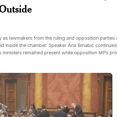
 Outside
 as lawmakers from the ruling and opposition parties 
ed inside the chamber. Speaker Ana Brnabić continued
 as ministers remained present while opposition MPs pr