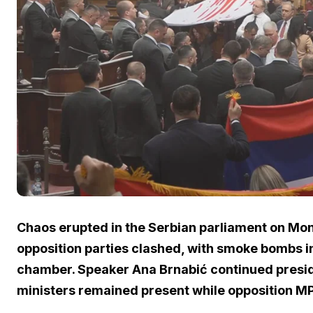
Chaos erupted in the Serbian parliament on Mo
opposition parties clashed, with smoke bombs in
chamber. Speaker Ana Brnabić continued presidi
ministers remained present while opposition MP