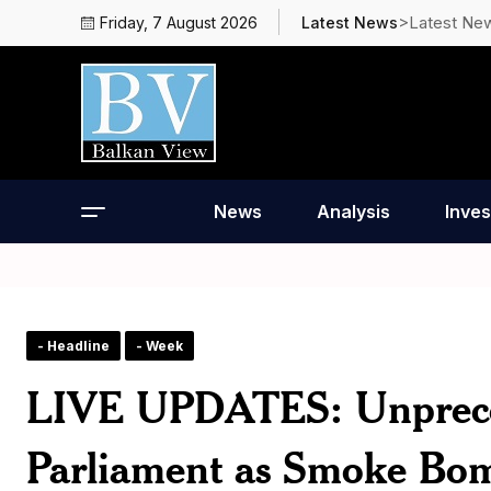
>Latest Ne
Friday, 7 August 2026
Latest News
News
Analysis
Inves
- Headline
- Week
LIVE UPDATES: Unpreced
Parliament as Smoke Bom