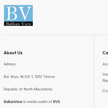
About Us
Ca
Adress:
An
Inv
Bul. Ilirya, Nr.5/2-1, 1200 Tetovo
Re
Republic of North Macedonia
Cul
BalkanView
is media outlet of
BVS