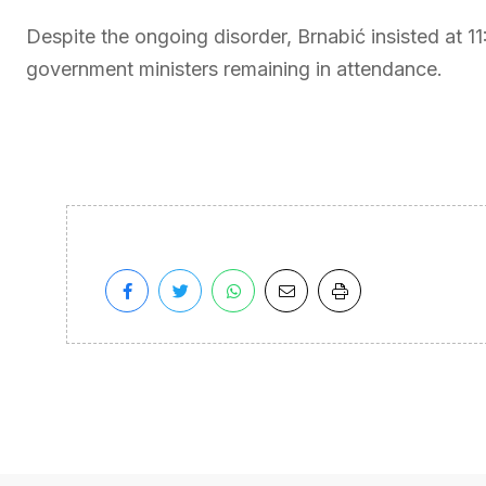
Despite the ongoing disorder, Brnabić insisted at 1
government ministers remaining in attendance.