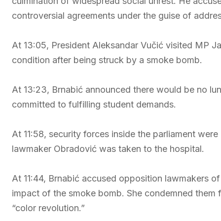
culmination of widespread social unrest. He accuse
controversial agreements under the guise of addre
At 13:05, President Aleksandar Vučić visited MP Ja
condition after being struck by a smoke bomb.
At 13:23, Brnabić announced there would be no lun
committed to fulfilling student demands.
At 11:58, security forces inside the parliament wer
lawmaker Obradović was taken to the hospital.
At 11:44, Brnabić accused opposition lawmakers of
impact of the smoke bomb. She condemned them for
“color revolution.”