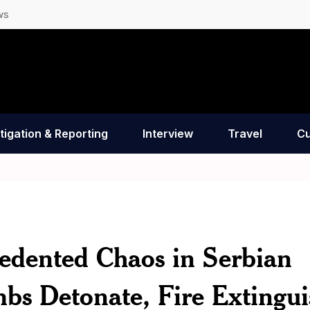
ws
tigation & Reporting
Interview
Travel
Cu
ented Chaos in Serbian
bs Detonate, Fire Extingui