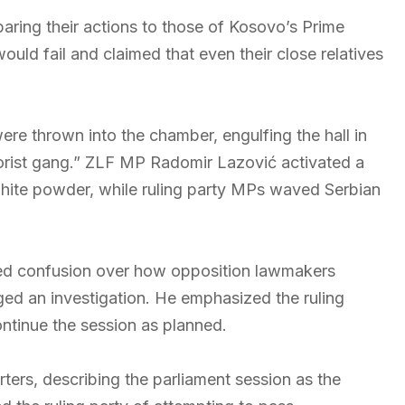
ring their actions to those of Kosovo’s Prime
would fail and claimed that even their close relatives
ere thrown into the chamber, engulfing the hall in
rorist gang.” ZLF MP Radomir Lazović activated a
 white powder, while ruling party MPs waved Serbian
ed confusion over how opposition lawmakers
ed an investigation. He emphasized the ruling
ontinue the session as planned.
ers, describing the parliament session as the