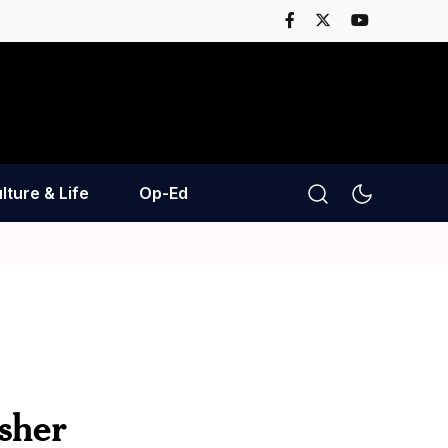
lture & Life
Op-Ed
sher