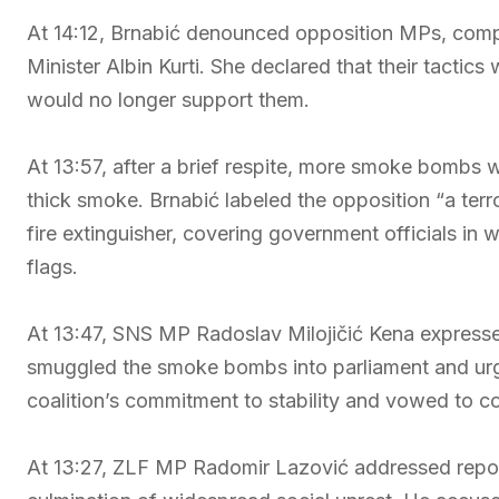
At 14:12, Brnabić denounced opposition MPs, compa
Minister Albin Kurti. She declared that their tactics 
would no longer support them.
At 13:57, after a brief respite, more smoke bombs w
thick smoke. Brnabić labeled the opposition “a ter
fire extinguisher, covering government officials in
flags.
At 13:47, SNS MP Radoslav Milojičić Kena express
smuggled the smoke bombs into parliament and urg
coalition’s commitment to stability and vowed to c
At 13:27, ZLF MP Radomir Lazović addressed report