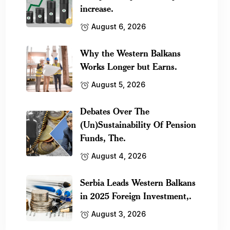
increase.
August 6, 2026
Why the Western Balkans
Works Longer but Earns.
August 5, 2026
Debates Over The
(Un)Sustainability Of Pension
Funds, The.
August 4, 2026
Serbia Leads Western Balkans
in 2025 Foreign Investment,.
August 3, 2026