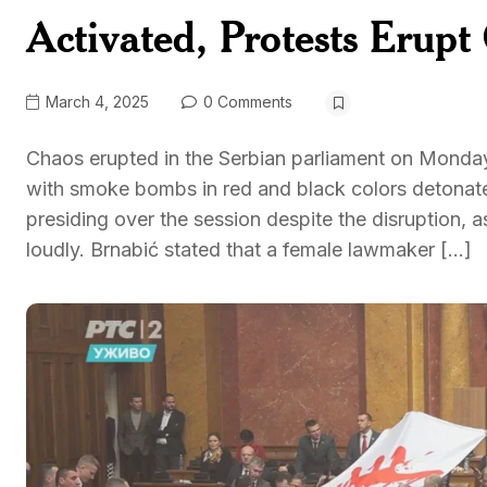
Activated, Protests Erupt
March 4, 2025
0 Comments
Chaos erupted in the Serbian parliament on Monday
with smoke bombs in red and black colors detonat
presiding over the session despite the disruption,
loudly. Brnabić stated that a female lawmaker […]