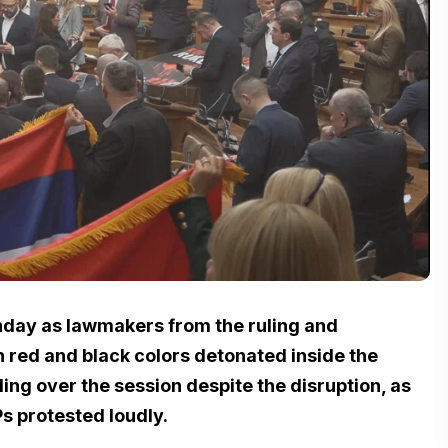
nday as lawmakers from the ruling and
 red and black colors detonated inside the
ng over the session despite the disruption, as
s protested loudly.