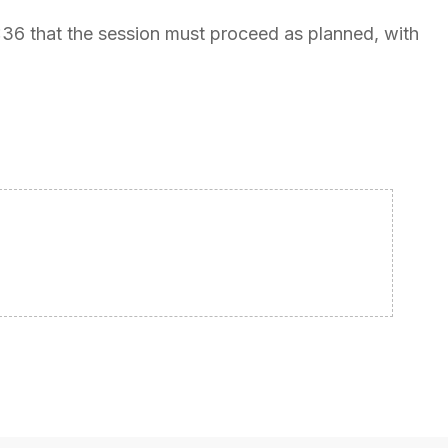
1:36 that the session must proceed as planned, with