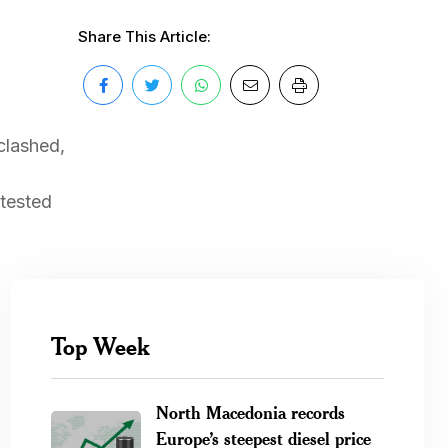
Share This Article:
clashed,
otested
Top Week
North Macedonia records
Europe’s steepest diesel price