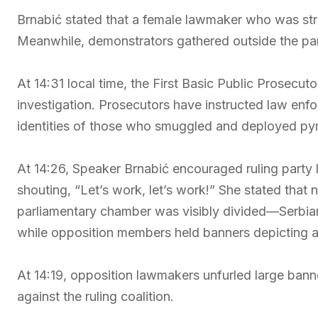
Brnabić stated that a female lawmaker who was str
Meanwhile, demonstrators gathered outside the par
At 14:31 local time, the First Basic Public Prosecut
investigation. Prosecutors have instructed law enf
identities of those who smuggled and deployed pyr
At 14:26, Speaker Brnabić encouraged ruling party 
shouting, “Let’s work, let’s work!” She stated tha
parliamentary chamber was visibly divided—Serbian 
while opposition members held banners depicting a 
At 14:19, opposition lawmakers unfurled large bann
against the ruling coalition.