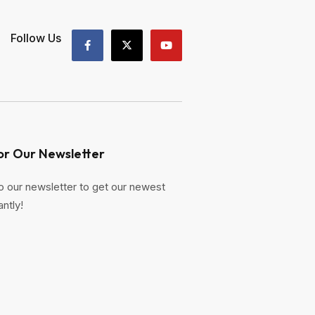
Follow Us
or Our Newsletter
o our newsletter to get our newest
antly!