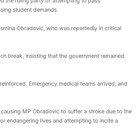
d the ruling party of attempting to pass
ssing student demands.
smina Obradović, who was reportedly in critical
ch break, insisting that the government remained
e reinforced. Emergency medical teams arrived, and
 causing MP Obradović to suffer a stroke due to the
 endangering lives and attempting to incite a