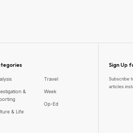
tegories
Sign Up f
alysis
Travel
Subscribe t
articles inst
estigation &
Week
porting
Op-Ed
ture & Life