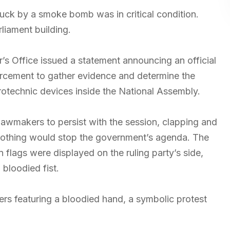
uck by a smoke bomb was in critical condition.
liament building.
or’s Office issued a statement announcing an official
orcement to gather evidence and determine the
otechnic devices inside the National Assembly.
lawmakers to persist with the session, clapping and
t nothing would stop the government’s agenda. The
flags were displayed on the ruling party’s side,
bloodied fist.
ers featuring a bloodied hand, a symbolic protest