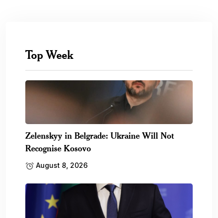
Top Week
Zelenskyy in Belgrade: Ukraine Will Not
Recognise Kosovo
August 8, 2026