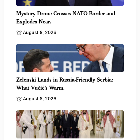
Mystery Drone Crosses NATO Border and
Explodes Near.
August 8, 2026
Zelenski Lands in Russia-Friendly Serbia:
What Vučić’s Warm.
August 8, 2026