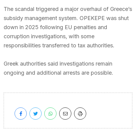
The scandal triggered a major overhaul of Greece’s
subsidy management system. OPEKEPE was shut
down in 2025 following EU penalties and
corruption investigations, with some
responsibilities transferred to tax authorities.
Greek authorities said investigations remain
ongoing and additional arrests are possible.