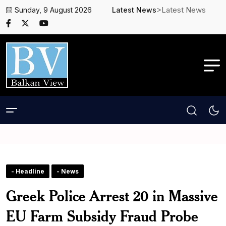
>Latest News
Sunday, 9 August 2026
Latest News
- Headline
- News
Greek Police Arrest 20 in Massive
EU Farm Subsidy Fraud Probe