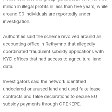
million in illegal profits in less than five years, while
around 90 individuals are reportedly under
investigation.
Authorities said the scheme revolved around an
accounting office in Rethymno that allegedly
coordinated fraudulent subsidy applications with
KYD offices that had access to agricultural land
data.
Investigators said the network identified
undeclared or unused land and used fake lease
contracts and false declarations to secure EU
subsidy payments through OPEKEPE.