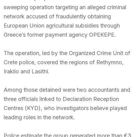
sweeping operation targeting an alleged criminal
network accused of fraudulently obtaining
European Union agricultural subsidies through
Greece’s former payment agency OPEKEPE.
The operation, led by the Organized Crime Unit of
Crete police, covered the regions of Rethymno,
Iraklio and Lasithi.
Among those detained were two accountants and
three officials linked to Declaration Reception
Centres (KYD), who investigators believe played
leading roles in the network.
Police estimate the group generated more than €3