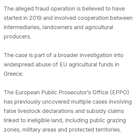
The alleged fraud operation is believed to have
started in 2019 and involved cooperation between
intermediaries, landowners and agricultural
producers.
The case is part of a broader investigation into
widespread abuse of EU agricultural funds in
Greece.
The European Public Prosecutor’s Office (EPPO)
has previously uncovered multiple cases involving
false livestock declarations and subsidy claims
linked to ineligible land, including public grazing
zones, military areas and protected territories.