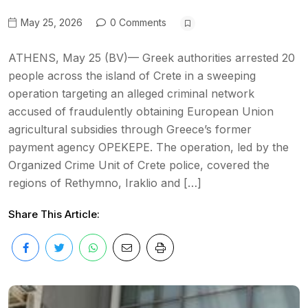
May 25, 2026
0 Comments
ATHENS, May 25 (BV)— Greek authorities arrested 20
people across the island of Crete in a sweeping
operation targeting an alleged criminal network
accused of fraudulently obtaining European Union
agricultural subsidies through Greece’s former
payment agency OPEKEPE. The operation, led by the
Organized Crime Unit of Crete police, covered the
regions of Rethymno, Iraklio and […]
Share This Article: