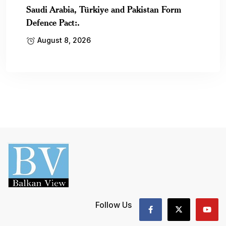
Saudi Arabia, Türkiye and Pakistan Form
Defence Pact:.
August 8, 2026
Follow Us