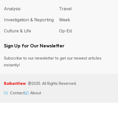
Analysis
Travel
Investigation & Reporting
Week
Culture & Life
Op-Ed
Sign Up for Our Newsletter
Subscribe to our newsletter to get our newest articles
instantly!
BalkanView
@2025. All Rights Reserved.
Contact
About