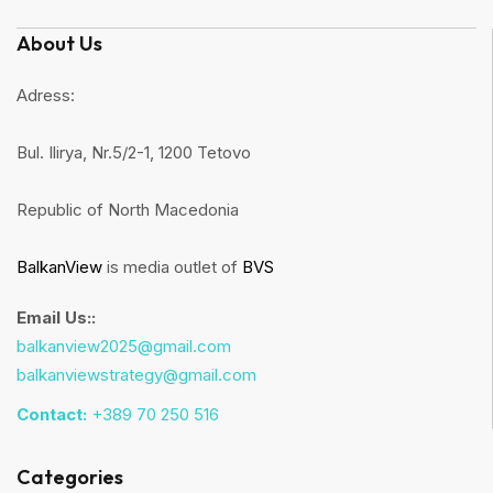
About Us
Adress:
Bul. Ilirya, Nr.5/2-1, 1200 Tetovo
Republic of North Macedonia
BalkanView
is media outlet of
BVS
Email Us::
balkanview2025@gmail.com
balkanviewstrategy@gmail.com
Contact:
+389 70 250 516
Categories