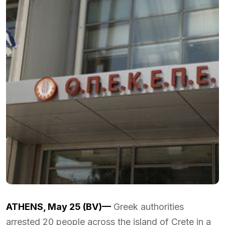
ATHENS, May 25 (BV)—
Greek authorities
arrested 20 people across the island of Crete in a