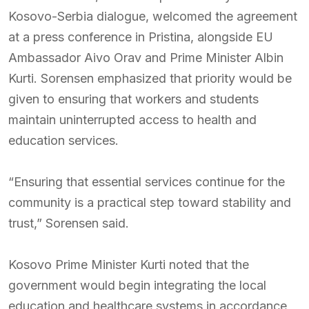
Kosovo-Serbia dialogue, welcomed the agreement
at a press conference in Pristina, alongside EU
Ambassador Aivo Orav and Prime Minister Albin
Kurti. Sorensen emphasized that priority would be
given to ensuring that workers and students
maintain uninterrupted access to health and
education services.
“Ensuring that essential services continue for the
community is a practical step toward stability and
trust,” Sorensen said.
Kosovo Prime Minister Kurti noted that the
government would begin integrating the local
education and healthcare systems in accordance