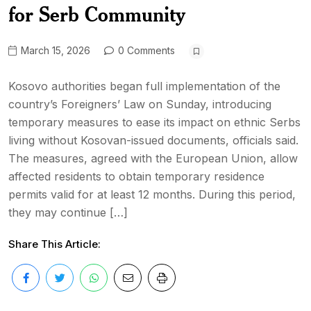
for Serb Community
March 15, 2026
0 Comments
Kosovo authorities began full implementation of the
country’s Foreigners’ Law on Sunday, introducing
temporary measures to ease its impact on ethnic Serbs
living without Kosovan-issued documents, officials said.
The measures, agreed with the European Union, allow
affected residents to obtain temporary residence
permits valid for at least 12 months. During this period,
they may continue […]
Share This Article: