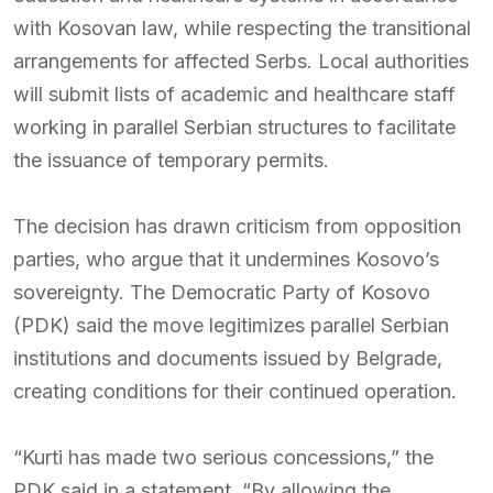
with Kosovan law, while respecting the transitional
arrangements for affected Serbs. Local authorities
will submit lists of academic and healthcare staff
working in parallel Serbian structures to facilitate
the issuance of temporary permits.
The decision has drawn criticism from opposition
parties, who argue that it undermines Kosovo’s
sovereignty. The Democratic Party of Kosovo
(PDK) said the move legitimizes parallel Serbian
institutions and documents issued by Belgrade,
creating conditions for their continued operation.
“Kurti has made two serious concessions,” the
PDK said in a statement. “By allowing the