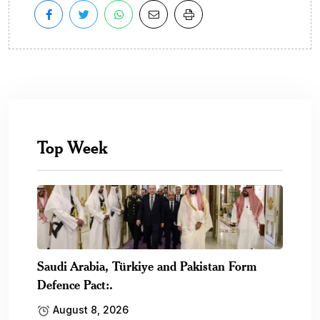
Top Week
Saudi Arabia, Türkiye and Pakistan Form
Defence Pact:.
August 8, 2026