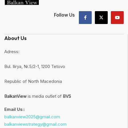
Follow Us
About Us
Adress:
Bul. Ilirya, Nr.5/2-1, 1200 Tetovo
Republic of North Macedonia
BalkanView
is media outlet of
BVS
Email Us::
balkanview2025@gmail.com
balkanviewstrategy@gmail.com