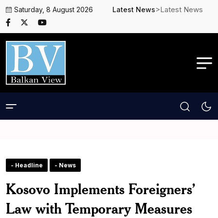
>Latest News
Saturday, 8 August 2026
Latest News
- Headline
- News
Kosovo Implements Foreigners’
Law with Temporary Measures