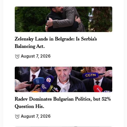
Zelensky Lands in Belgrade: Is Serbia’s
Balancing Act.
August 7, 2026
Radev Dominates Bulgarian Politics, but 52%
Question His.
August 7, 2026