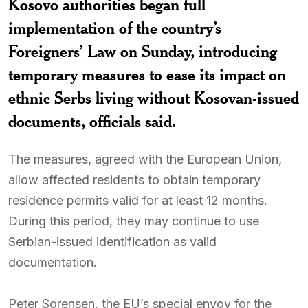
Kosovo authorities began full
implementation of the country’s
Foreigners’ Law on Sunday, introducing
temporary measures to ease its impact on
ethnic Serbs living without Kosovan-issued
documents, officials said.
The measures, agreed with the European Union,
allow affected residents to obtain temporary
residence permits valid for at least 12 months.
During this period, they may continue to use
Serbian-issued identification as valid
documentation.
Peter Sorensen, the EU’s special envoy for the