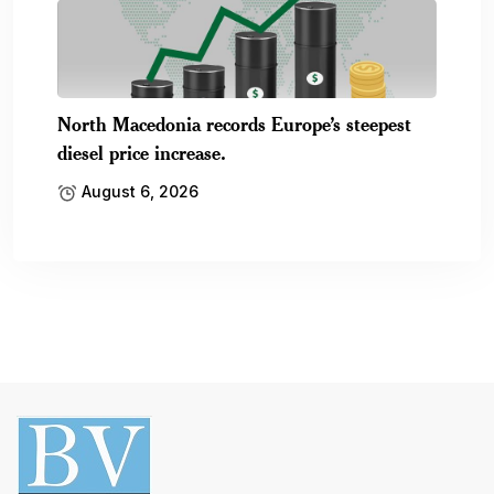
North Macedonia records Europe’s steepest
diesel price increase.
August 6, 2026