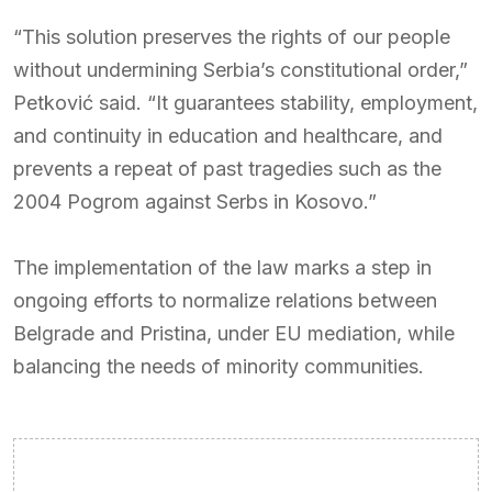
“This solution preserves the rights of our people
without undermining Serbia’s constitutional order,”
Petković said. “It guarantees stability, employment,
and continuity in education and healthcare, and
prevents a repeat of past tragedies such as the
2004 Pogrom against Serbs in Kosovo.”
The implementation of the law marks a step in
ongoing efforts to normalize relations between
Belgrade and Pristina, under EU mediation, while
balancing the needs of minority communities.