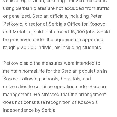
vehicle registration, ensuring that Serb residents
using Serbian plates are not excluded from traffic
or penalized. Serbian officials, including Petar
Petković, director of Serbia’s Office for Kosovo
and Metohija, said that around 15,000 jobs would
be preserved under the agreement, supporting
roughly 20,000 individuals including students.
Petković said the measures were intended to
maintain normal life for the Serbian population in
Kosovo, allowing schools, hospitals, and
universities to continue operating under Serbian
management. He stressed that the arrangement
does not constitute recognition of Kosovo’s
independence by Serbia.