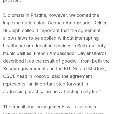
Diplomats in Pristina, however, welcomed the
implementation plan. German Ambassador Reiner
Rudolph called it important that the agreement
allows laws to be applied without interrupting
healthcare or education services in Serb-majority
municipalities. French Ambassador Olivier Guerot
described it as the result of goodwill from both the
Kosovo government and the EU. Gerard McGurk,
OSCE head in Kosovo, said the agreement
represents “an important step forward in
addressing practical issues affecting daily life.”
The transitional arrangements will also cover