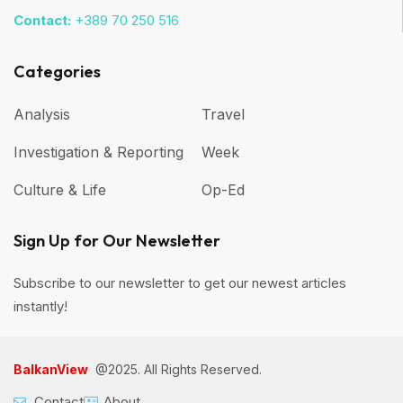
Contact:
+389 70 250 516
Categories
Analysis
Travel
Investigation & Reporting
Week
Culture & Life
Op-Ed
Sign Up for Our Newsletter
Subscribe to our newsletter to get our newest articles
instantly!
BalkanView
@2025. All Rights Reserved.
Contact
About