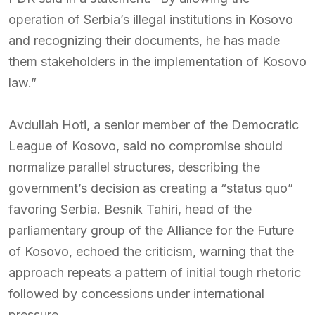
operation of Serbia’s illegal institutions in Kosovo
and recognizing their documents, he has made
them stakeholders in the implementation of Kosovo
law.”
Avdullah Hoti, a senior member of the Democratic
League of Kosovo, said no compromise should
normalize parallel structures, describing the
government’s decision as creating a “status quo”
favoring Serbia. Besnik Tahiri, head of the
parliamentary group of the Alliance for the Future
of Kosovo, echoed the criticism, warning that the
approach repeats a pattern of initial tough rhetoric
followed by concessions under international
pressure.