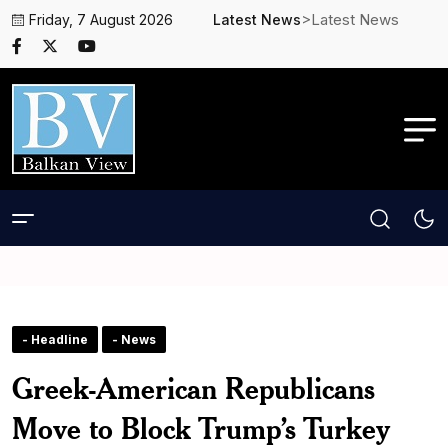
>Latest News
Friday, 7 August 2026
Latest News
- Headline
- News
Greek-American Republicans
Move to Block Trump’s Turkey