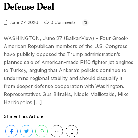
Defense Deal
June 27, 2026
0 Comments
WASHINGTON, June 27 (BalkanView) – Four Greek-
American Republican members of the U.S. Congress
have publicly opposed the Trump administration’s
planned sale of American-made F110 fighter jet engines
to Turkey, arguing that Ankara’s policies continue to
undermine regional stability and should disqualify it
from deeper defense cooperation with Washington.
Representatives Gus Bilirakis, Nicole Malliotakis, Mike
Haridopolos […]
Share This Article: