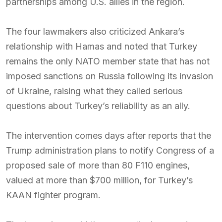
partnerships among U.S. allies in the region.
The four lawmakers also criticized Ankara’s
relationship with Hamas and noted that Turkey
remains the only NATO member state that has not
imposed sanctions on Russia following its invasion
of Ukraine, raising what they called serious
questions about Turkey’s reliability as an ally.
The intervention comes days after reports that the
Trump administration plans to notify Congress of a
proposed sale of more than 80 F110 engines,
valued at more than $700 million, for Turkey’s
KAAN fighter program.