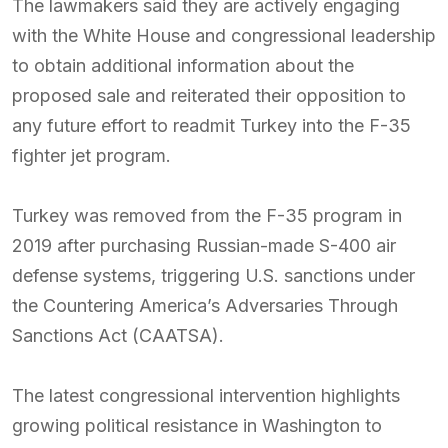
The lawmakers said they are actively engaging
with the White House and congressional leadership
to obtain additional information about the
proposed sale and reiterated their opposition to
any future effort to readmit Turkey into the F-35
fighter jet program.
Turkey was removed from the F-35 program in
2019 after purchasing Russian-made S-400 air
defense systems, triggering U.S. sanctions under
the Countering America’s Adversaries Through
Sanctions Act (CAATSA).
The latest congressional intervention highlights
growing political resistance in Washington to