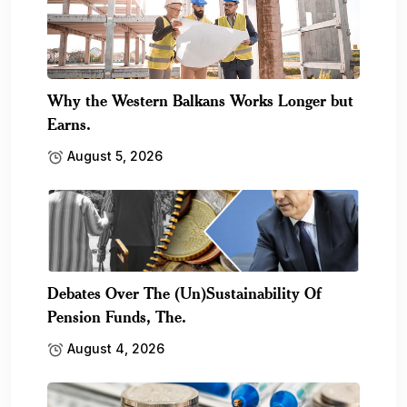
Why the Western Balkans Works Longer but
Earns.
August 5, 2026
Debates Over The (Un)Sustainability Of
Pension Funds, The.
August 4, 2026