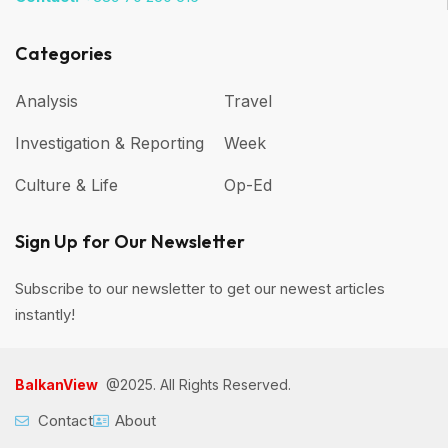
Categories
Analysis
Travel
Investigation & Reporting
Week
Culture & Life
Op-Ed
Sign Up for Our Newsletter
Subscribe to our newsletter to get our newest articles
instantly!
BalkanView
@2025. All Rights Reserved.
Contact
About