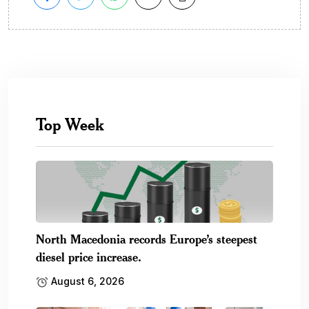
Top Week
North Macedonia records Europe’s steepest
diesel price increase.
August 6, 2026