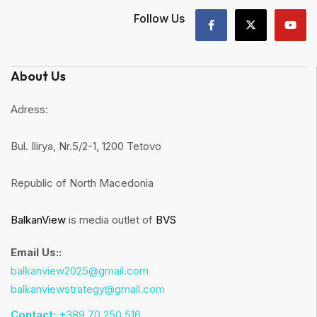
Follow Us
About Us
Adress:
Bul. Ilirya, Nr.5/2-1, 1200 Tetovo
Republic of North Macedonia
BalkanView
is media outlet of
BVS
Email Us::
balkanview2025@gmail.com
balkanviewstrategy@gmail.com
Contact:
+389 70 250 516