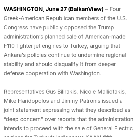
WASHINGTON, June 27 (BalkanView)
– Four
Greek-American Republican members of the U.S.
Congress have publicly opposed the Trump
administration’s planned sale of American-made
F110 fighter jet engines to Turkey, arguing that
Ankara’s policies continue to undermine regional
stability and should disqualify it from deeper
defense cooperation with Washington.
Representatives Gus Bilirakis, Nicole Malliotakis,
Mike Haridopolos and Jimmy Patronis issued a
joint statement expressing what they described as
“deep concern” over reports that the administration
intends to proceed with the sale of General Electric