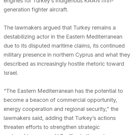
engines for Turkey’s indigenous KAAN fifth-
generation fighter aircraft.
The lawmakers argued that Turkey remains a
destabilizing actor in the Eastern Mediterranean
due to its disputed maritime claims, its continued
military presence in northern Cyprus and what they
described as increasingly hostile rhetoric toward
Israel.
“The Eastern Mediterranean has the potential to
become a beacon of commercial opportunity,
energy cooperation and regional security,” the
lawmakers said, adding that Turkey’s actions
threaten efforts to strengthen strategic