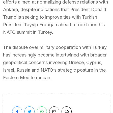
efforts aimed at normalizing defense relations with
Ankara, despite indications that President Donald
Trump is seeking to improve ties with Turkish
President Tayyip Erdogan ahead of next month’s
NATO summit in Turkey.
The dispute over military cooperation with Turkey
has increasingly become intertwined with broader
geopolitical concerns involving Greece, Cyprus,
Israel, Russia and NATO’s strategic posture in the
Eastern Mediterranean.