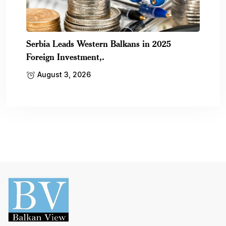
Serbia Leads Western Balkans in 2025
Foreign Investment,.
August 3, 2026