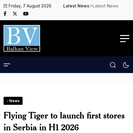
>Latest News
Friday, 7 August 2026
Latest News
- News
Flying Tiger to launch first stores
in Serbia in H1 2026