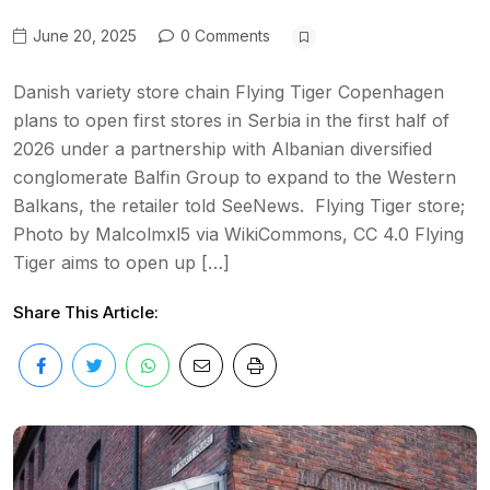
June 20, 2025
0 Comments
Danish variety store chain Flying Tiger Copenhagen
plans to open first stores in Serbia in the first half of
2026 under a partnership with Albanian diversified
conglomerate Balfin Group to expand to the Western
Balkans, the retailer told SeeNews. Flying Tiger store;
Photo by Malcolmxl5 via WikiCommons, CC 4.0 Flying
Tiger aims to open up […]
Share This Article: