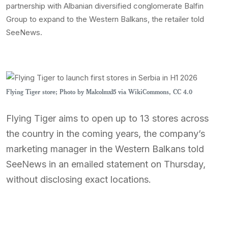
partnership with Albanian diversified conglomerate Balfin
Group to expand to the Western Balkans, the retailer told
SeeNews.
Flying Tiger store; Photo by Malcolmxl5 via WikiCommons, CC 4.0
Flying Tiger aims to open up to 13 stores across
the country in the coming years, the company’s
marketing manager in the Western Balkans told
SeeNews in an emailed statement on Thursday,
without disclosing exact locations.