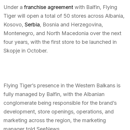
Under a
franchise agreement
with Balfin, Flying
Tiger will open a total of 50 stores across Albania,
Kosovo,
Serbia
, Bosnia and Herzegovina,
Montenegro, and North Macedonia over the next
four years, with the first store to be launched in
Skopje in October.
Flying Tiger’s presence in the Western Balkans is
fully managed by Balfin, with the Albanian
conglomerate being responsible for the brand’s
development, store openings, operations, and
marketing across the region, the marketing
manager told SeeNews.