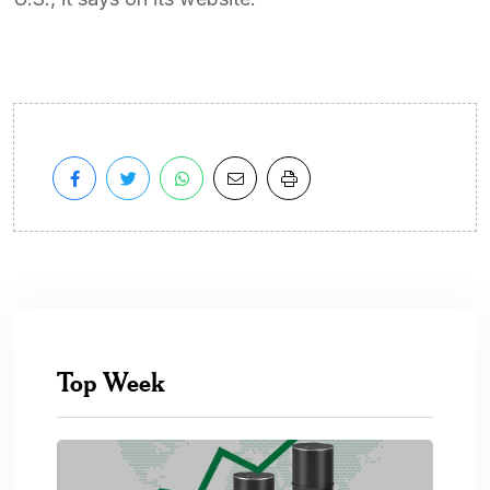
Top Week