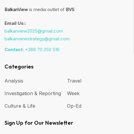
BalkanView
is media outlet of
BVS
Email Us::
balkanview2025@gmail.com
balkanviewstrategy@gmail.com
Contact:
+389 70 250 516
Categories
Analysis
Travel
Investigation & Reporting
Week
Culture & Life
Op-Ed
Sign Up for Our Newsletter