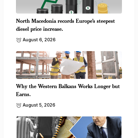
North Macedonia records Europe’s steepest
diesel price increase.
August 6, 2026
Why the Western Balkans Works Longer but
Earns.
August 5, 2026