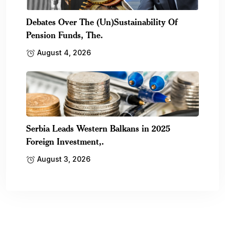
Debates Over The (Un)Sustainability Of
Pension Funds, The.
August 4, 2026
Serbia Leads Western Balkans in 2025
Foreign Investment,.
August 3, 2026