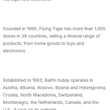
Founded in 1995, Flying Tiger has more than 1,000
stores in 38 countries, selling a diverse range of
products, from home goods to toys and
electronics.
Established in 1993, Balfin today operates in
Austria, Albania, Kosovo, Bosnia and Herzegovina,
Croatia, North Macedonia, Switzerland,
Montenegro, the Netherlands, Canada, and the
U.S., it says on its website.