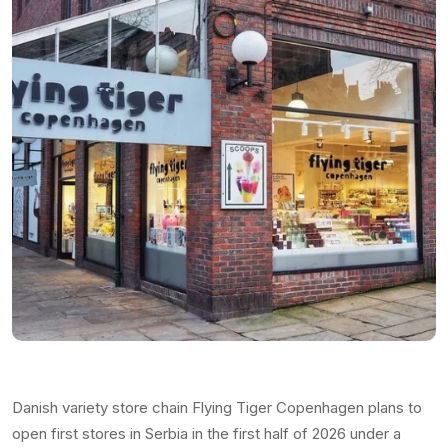
Danish variety store chain Flying Tiger Copenhagen plans to
open first stores in Serbia in the first half of 2026 under a