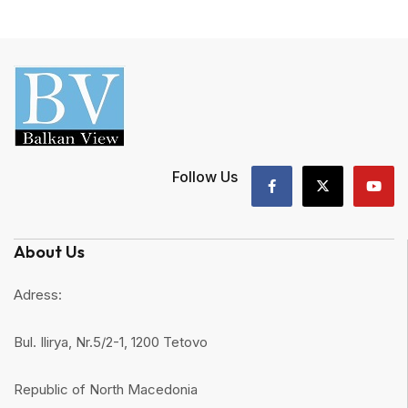
Follow Us
About Us
Adress:
Bul. Ilirya, Nr.5/2-1, 1200 Tetovo
Republic of North Macedonia