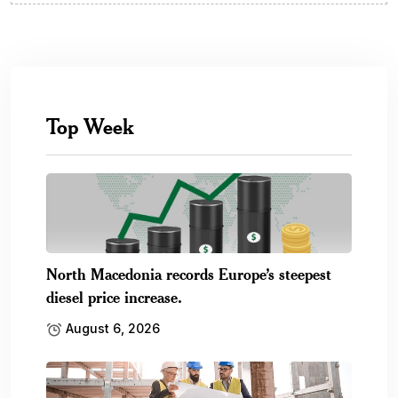
Top Week
North Macedonia records Europe’s steepest
diesel price increase.
August 6, 2026