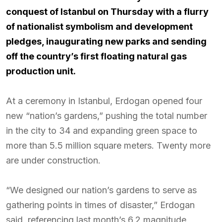
conquest of Istanbul on Thursday with a flurry
of nationalist symbolism and development
pledges, inaugurating new parks and sending
off the country’s first floating natural gas
production unit.
At a ceremony in Istanbul, Erdogan opened four
new “nation’s gardens,” pushing the total number
in the city to 34 and expanding green space to
more than 5.5 million square meters. Twenty more
are under construction.
“We designed our nation’s gardens to serve as
gathering points in times of disaster,” Erdogan
said, referencing last month’s 6.2 magnitude