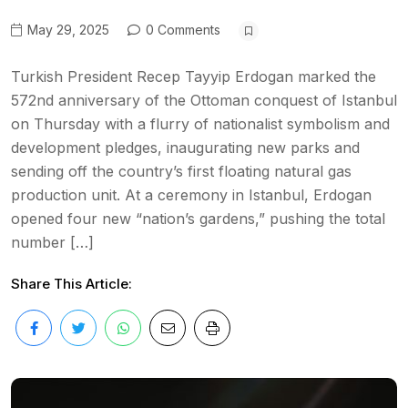
May 29, 2025
0 Comments
Turkish President Recep Tayyip Erdogan marked the
572nd anniversary of the Ottoman conquest of Istanbul
on Thursday with a flurry of nationalist symbolism and
development pledges, inaugurating new parks and
sending off the country’s first floating natural gas
production unit. At a ceremony in Istanbul, Erdogan
opened four new “nation’s gardens,” pushing the total
number […]
Share This Article: