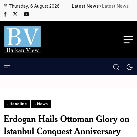
>Latest News
Thursday, 6 August 2026
Latest News
- Headline
- News
Erdogan Hails Ottoman Glory on
Istanbul Conquest Anniversary