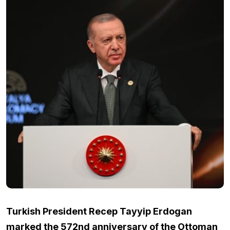
Turkish President Recep Tayyip Erdogan
marked the 572nd anniversary of the Ottoman