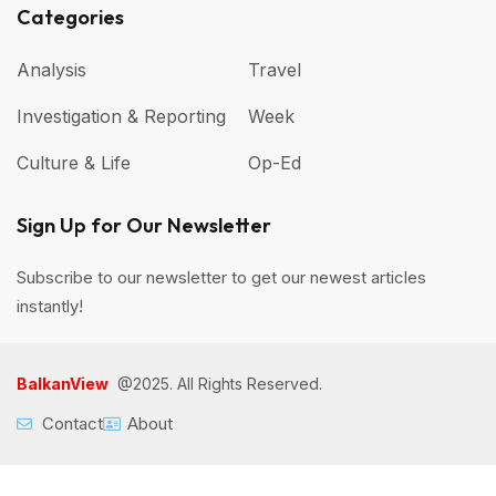
Categories
Analysis
Travel
Investigation & Reporting
Week
Culture & Life
Op-Ed
Sign Up for Our Newsletter
Subscribe to our newsletter to get our newest articles
instantly!
BalkanView
@2025. All Rights Reserved.
Contact
About