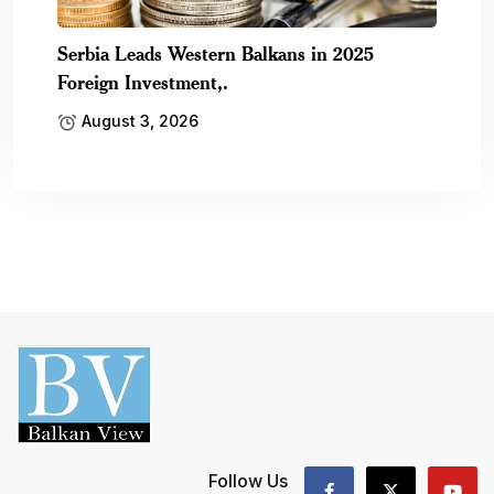
Serbia Leads Western Balkans in 2025
Foreign Investment,.
August 3, 2026
Follow Us