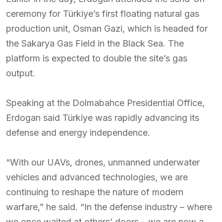
ceremony for Türkiye’s first floating natural gas
production unit, Osman Gazi, which is headed for
the Sakarya Gas Field in the Black Sea. The
platform is expected to double the site’s gas
output.
Speaking at the Dolmabahce Presidential Office,
Erdogan said Türkiye was rapidly advancing its
defense and energy independence.
“With our UAVs, drones, unmanned underwater
vehicles and advanced technologies, we are
continuing to reshape the nature of modern
warfare,” he said. “In the defense industry – where
we once waited at others’ doors – we are now a