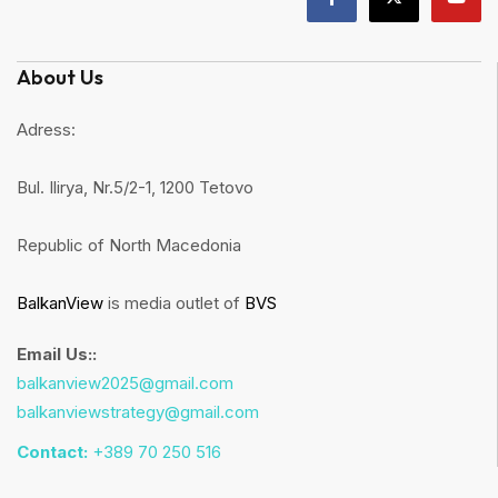
About Us
Adress:
Bul. Ilirya, Nr.5/2-1, 1200 Tetovo
Republic of North Macedonia
BalkanView
is media outlet of
BVS
Email Us::
balkanview2025@gmail.com
balkanviewstrategy@gmail.com
Contact:
+389 70 250 516