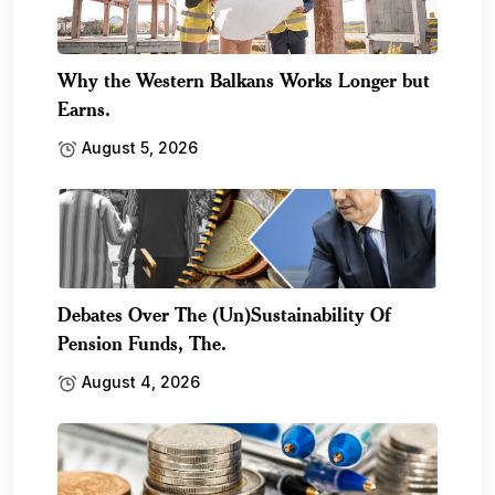
Why the Western Balkans Works Longer but
Earns.
August 5, 2026
Debates Over The (Un)Sustainability Of
Pension Funds, The.
August 4, 2026