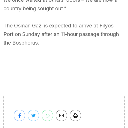
country being sought out.”
The Osman Gazi is expected to arrive at Filyos
Port on Sunday after an 11-hour passage through
the Bosphorus.