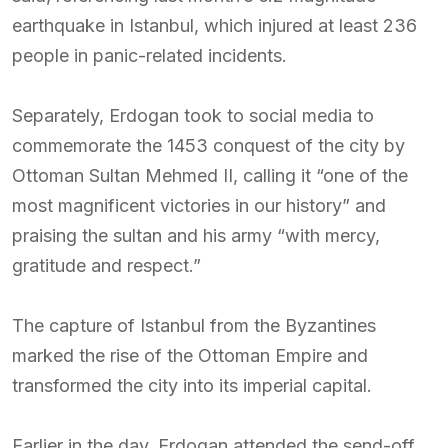
earthquake in Istanbul, which injured at least 236
people in panic-related incidents.
Separately, Erdogan took to social media to
commemorate the 1453 conquest of the city by
Ottoman Sultan Mehmed II, calling it “one of the
most magnificent victories in our history” and
praising the sultan and his army “with mercy,
gratitude and respect.”
The capture of Istanbul from the Byzantines
marked the rise of the Ottoman Empire and
transformed the city into its imperial capital.
Earlier in the day, Erdogan attended the send-off