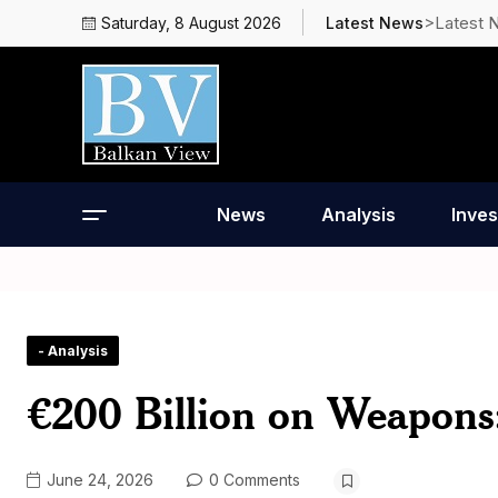
>Latest 
Saturday, 8 August 2026
Latest News
News
Analysis
Inves
- Analysis
€200 Billion on Weapons
June 24, 2026
0 Comments