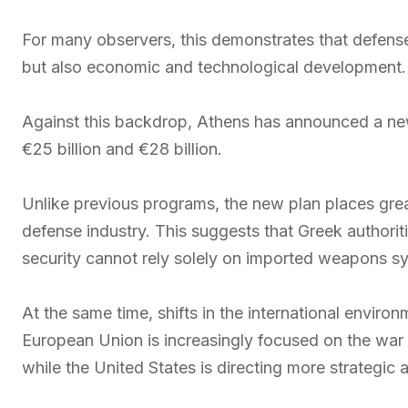
For many observers, this demonstrates that defense
but also economic and technological development.
Against this backdrop, Athens has announced a n
€25 billion and €28 billion.
Unlike previous programs, the new plan places gre
defense industry. This suggests that Greek authorit
security cannot rely solely on imported weapons s
At the same time, shifts in the international envir
European Union is increasingly focused on the war 
while the United States is directing more strategic