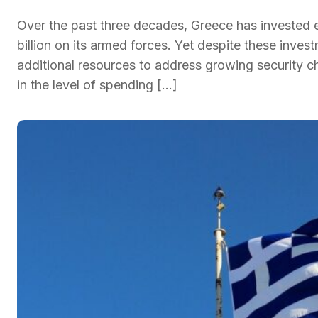
Over the past three decades, Greece has invested
billion on its armed forces. Yet despite these inves
additional resources to address growing security ch
in the level of spending […]