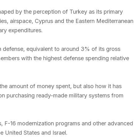
haped by the perception of Turkey as its primary
ies, airspace, Cyprus and the Eastern Mediterranean
tary expenditures.
n defense, equivalent to around 3% of its gross
mbers with the highest defense spending relative
y the amount of money spent, but also how it has
 on purchasing ready-made military systems from
iles, F-16 modernization programs and other advanced
 United States and Israel.