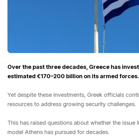
Over the past three decades, Greece has inves
estimated €170–200 billion on its armed forces.
Yet despite these investments, Greek officials cont
resources to address growing security challenges.
This has raised questions about whether the issue lie
model Athens has pursued for decades.