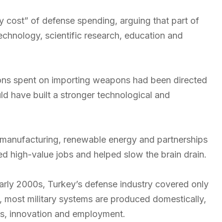
y cost” of defense spending, arguing that part of
echnology, scientific research, education and
llions spent on importing weapons had been directed
d have built a stronger technological and
 manufacturing, renewable energy and partnerships
ed high-value jobs and helped slow the brain drain.
early 2000s, Turkey’s defense industry covered only
y, most military systems are produced domestically,
ts, innovation and employment.