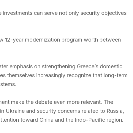
 investments can serve not only security objectives
ew 12-year modernization program worth between
ater emphasis on strengthening Greece’s domestic
ies themselves increasingly recognize that long-term
ystems.
onment make the debate even more relevant. The
in Ukraine and security concerns related to Russia,
 attention toward China and the Indo-Pacific region.