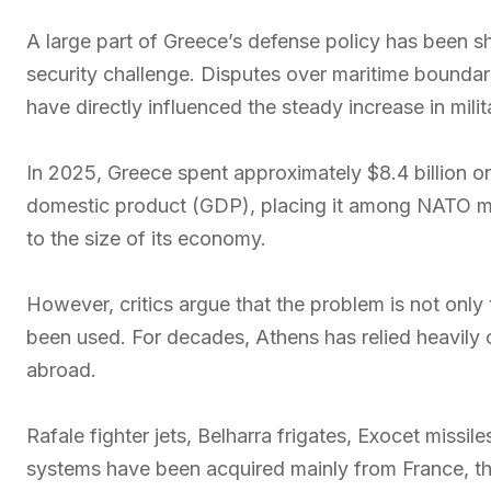
A large part of Greece’s defense policy has been s
security challenge. Disputes over maritime boundar
have directly influenced the steady increase in mili
In 2025, Greece spent approximately $8.4 billion o
domestic product (GDP), placing it among NATO me
to the size of its economy.
However, critics argue that the problem is not onl
been used. For decades, Athens has relied heavily
abroad.
Rafale fighter jets, Belharra frigates, Exocet miss
systems have been acquired mainly from France, the