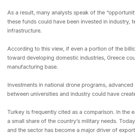
As a result, many analysts speak of the “opportunit
these funds could have been invested in industry, t
infrastructure.
According to this view, if even a portion of the bi
toward developing domestic industries, Greece coul
manufacturing base.
Investments in national drone programs, advanced
between universities and industry could have creat
Turkey is frequently cited as a comparison. In the 
a small share of the country’s military needs. Toda
and the sector has become a major driver of expor