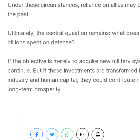
Under these circumstances, reliance on allies may
the past.
Ultimately, the central question remains: what doe
billions spent on defense?
If the objective is merely to acquire new military s
continue. But if these investments are transformed 
industry and human capital, they could contribute no
long-term prosperity.