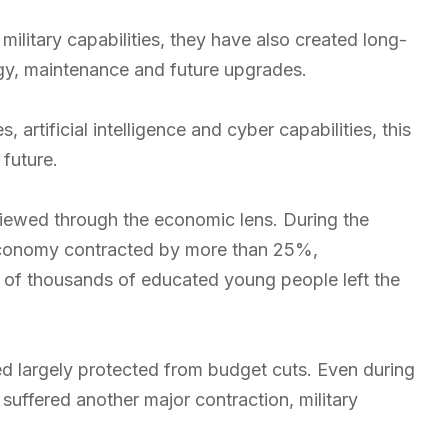
litary capabilities, they have also created long-
gy, maintenance and future upgrades.
artificial intelligence and cyber capabilities, this
future.
ewed through the economic lens. During the
e economy contracted by more than 25%,
of thousands of educated young people left the
d largely protected from budget cuts. Even during
ffered another major contraction, military