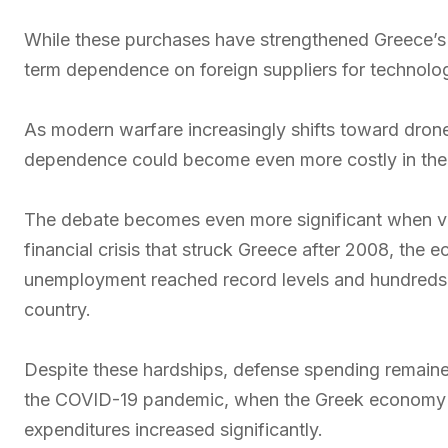
While these purchases have strengthened Greece’s mi
term dependence on foreign suppliers for technolo
As modern warfare increasingly shifts toward drones, 
dependence could become even more costly in the 
The debate becomes even more significant when vi
financial crisis that struck Greece after 2008, th
unemployment reached record levels and hundreds 
country.
Despite these hardships, defense spending remaine
the COVID-19 pandemic, when the Greek economy su
expenditures increased significantly.