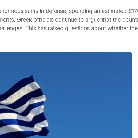
 enormous sums in defense, spending an estimated €1
tments, Greek officials continue to argue that the coun
allenges. This has raised questions about whether the 