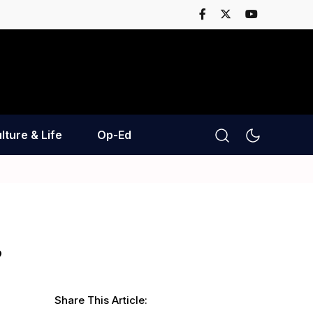
lture & Life
Op-Ed
?
Share This Article: