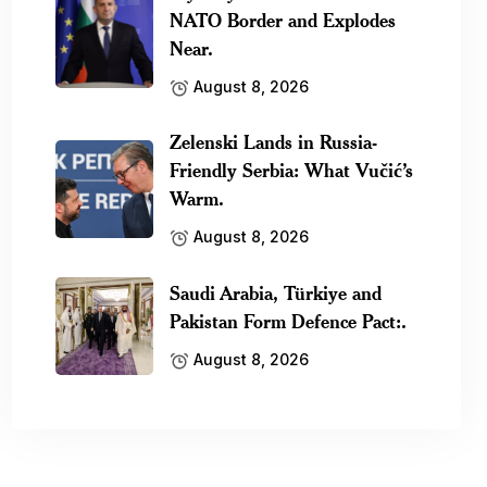
NATO Border and Explodes
Near.
August 8, 2026
Zelenski Lands in Russia-
Friendly Serbia: What Vučić’s
Warm.
August 8, 2026
Saudi Arabia, Türkiye and
Pakistan Form Defence Pact:.
August 8, 2026