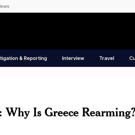
News
tigation & Reporting
Interview
Travel
Cu
: Why Is Greece Rearming