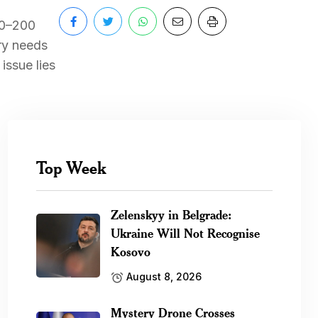
70–200
try needs
issue lies
Top Week
Zelenskyy in Belgrade:
Ukraine Will Not Recognise
Kosovo
August 8, 2026
Mystery Drone Crosses