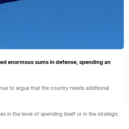
ted enormous sums in defense, spending an
inue to argue that the country needs additional
s in the level of spending itself or in the strategic