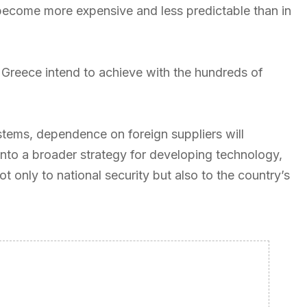
 become more expensive and less predictable than in
s Greece intend to achieve with the hundreds of
ystems, dependence on foreign suppliers will
into a broader strategy for developing technology,
t only to national security but also to the country’s