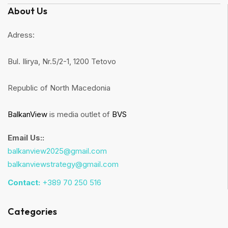
About Us
Adress:
Bul. Ilirya, Nr.5/2-1, 1200 Tetovo
Republic of North Macedonia
BalkanView
is media outlet of
BVS
Email Us::
balkanview2025@gmail.com
balkanviewstrategy@gmail.com
Contact:
+389 70 250 516
Categories