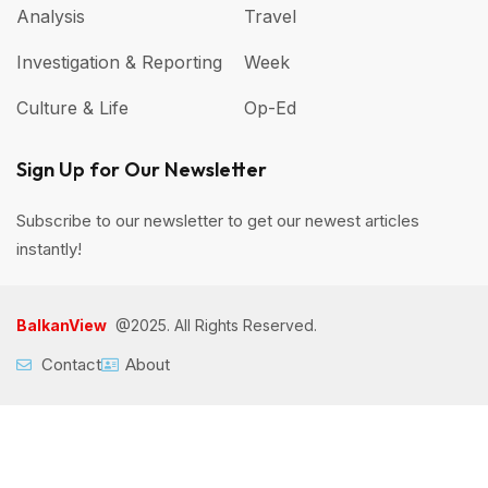
Analysis
Travel
Investigation & Reporting
Week
Culture & Life
Op-Ed
Sign Up for Our Newsletter
Subscribe to our newsletter to get our newest articles
instantly!
BalkanView
@2025. All Rights Reserved.
Contact
About