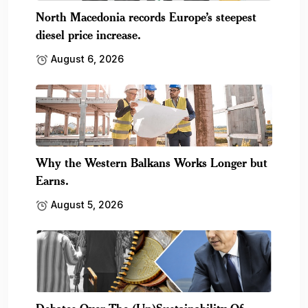
North Macedonia records Europe’s steepest
diesel price increase.
August 6, 2026
Why the Western Balkans Works Longer but
Earns.
August 5, 2026