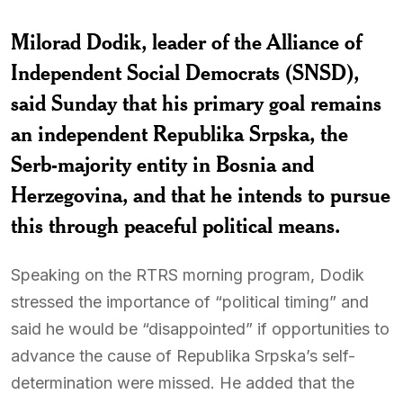
Milorad Dodik, leader of the Alliance of
Independent Social Democrats (SNSD),
said Sunday that his primary goal remains
an independent Republika Srpska, the
Serb-majority entity in Bosnia and
Herzegovina, and that he intends to pursue
this through peaceful political means.
Speaking on the RTRS morning program, Dodik
stressed the importance of “political timing” and
said he would be “disappointed” if opportunities to
advance the cause of Republika Srpska’s self-
determination were missed. He added that the