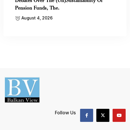
Debates Over The (Un)Sustainability Of
Pension Funds, The.
August 4, 2026
Follow Us