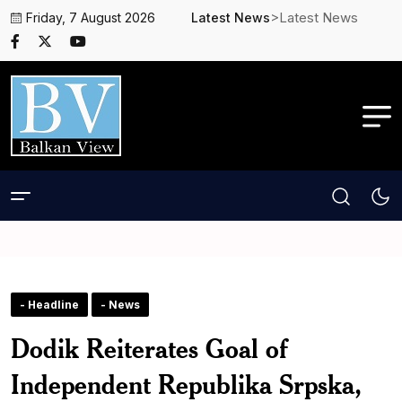
>Latest News
Friday, 7 August 2026
Latest News
- Headline
- News
Dodik Reiterates Goal of
Independent Republika Srpska,