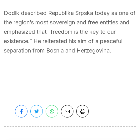
Dodik described Republika Srpska today as one of
the region’s most sovereign and free entities and
emphasized that “freedom is the key to our
existence.” He reiterated his aim of a peaceful
separation from Bosnia and Herzegovina.