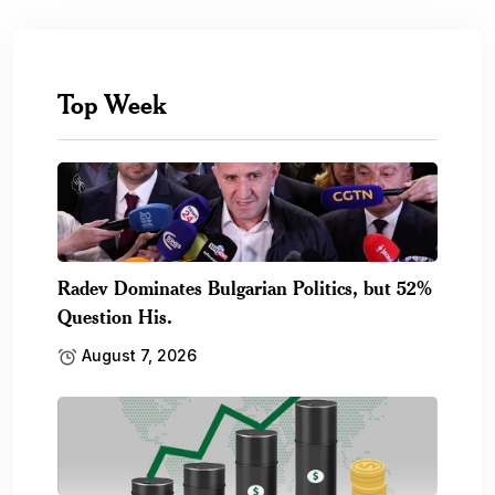
Top Week
Radev Dominates Bulgarian Politics, but 52%
Question His.
August 7, 2026