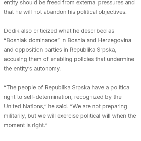
entity should be freed from external pressures and
that he will not abandon his political objectives.
Dodik also criticized what he described as
“Bosniak dominance” in Bosnia and Herzegovina
and opposition parties in Republika Srpska,
accusing them of enabling policies that undermine
the entity’s autonomy.
“The people of Republika Srpska have a political
right to self-determination, recognized by the
United Nations,” he said. “We are not preparing
militarily, but we will exercise political will when the
moment is right.”