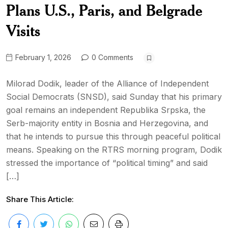
Plans U.S., Paris, and Belgrade
Visits
February 1, 2026
0 Comments
Milorad Dodik, leader of the Alliance of Independent
Social Democrats (SNSD), said Sunday that his primary
goal remains an independent Republika Srpska, the
Serb-majority entity in Bosnia and Herzegovina, and
that he intends to pursue this through peaceful political
means. Speaking on the RTRS morning program, Dodik
stressed the importance of “political timing” and said
[…]
Share This Article: