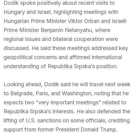
Dodik spoke positively about recent visits to
Hungary and Israel, highlighting meetings with
Hungarian Prime Minister Viktor Orban and Israeli
Prime Minister Benjamin Netanyahu, where
regional issues and bilateral cooperation were
discussed. He said these meetings addressed key
geopolitical concerns and affirmed international
understanding of Republika Srpska’s position.
Looking ahead, Dodik said he will travel next week
to Belgrade, Paris, and Washington, noting that he
expects two “very important meetings” related to
Republika Srpska’s interests. He also defended the
lifting of U.S. sanctions on some officials, crediting
support from former President Donald Trump.