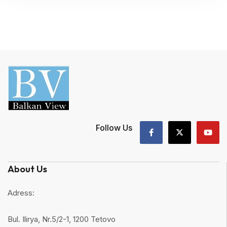
Follow Us
About Us
Adress:
Bul. Ilirya, Nr.5/2-1, 1200 Tetovo