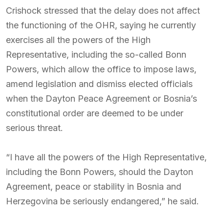
Crishock stressed that the delay does not affect
the functioning of the OHR, saying he currently
exercises all the powers of the High
Representative, including the so-called Bonn
Powers, which allow the office to impose laws,
amend legislation and dismiss elected officials
when the Dayton Peace Agreement or Bosnia’s
constitutional order are deemed to be under
serious threat.
“I have all the powers of the High Representative,
including the Bonn Powers, should the Dayton
Agreement, peace or stability in Bosnia and
Herzegovina be seriously endangered,” he said.