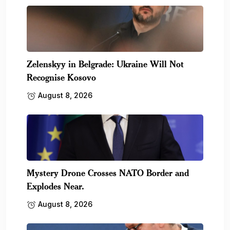
Zelenskyy in Belgrade: Ukraine Will Not
Recognise Kosovo
August 8, 2026
Mystery Drone Crosses NATO Border and
Explodes Near.
August 8, 2026