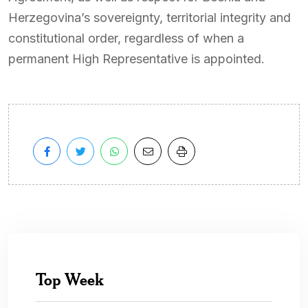
Herzegovina’s sovereignty, territorial integrity and
constitutional order, regardless of when a
permanent High Representative is appointed.
Top Week