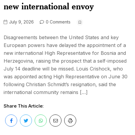
new international envoy
July 9, 2026
0 Comments
Disagreements between the United States and key
European powers have delayed the appointment of a
new international High Representative for Bosnia and
Herzegovina, raising the prospect that a self-imposed
July 14 deadline will be missed. Louis Crishock, who
was appointed acting High Representative on June 30
following Christian Schmidt’s resignation, said the
international community remains […]
Share This Article: