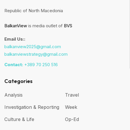
Republic of North Macedonia
BalkanView
is media outlet of
BVS
Email Us::
balkanview2025@gmail.com
balkanviewstrategy@gmail.com
Contact:
+389 70 250 516
Categories
Analysis
Travel
Investigation & Reporting
Week
Culture & Life
Op-Ed