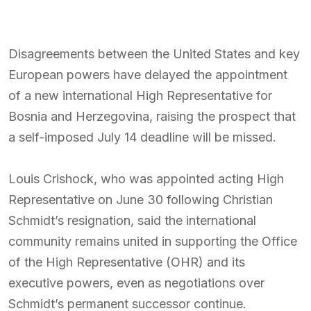
Disagreements between the United States and key
European powers have delayed the appointment
of a new international High Representative for
Bosnia and Herzegovina, raising the prospect that
a self-imposed July 14 deadline will be missed.
Louis Crishock, who was appointed acting High
Representative on June 30 following Christian
Schmidt’s resignation, said the international
community remains united in supporting the Office
of the High Representative (OHR) and its
executive powers, even as negotiations over
Schmidt’s permanent successor continue.