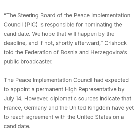
“The Steering Board of the Peace Implementation
Council (PIC) is responsible for nominating the
candidate. We hope that will happen by the
deadline, and if not, shortly afterward,” Crishock
told the Federation of Bosnia and Herzegovina’s
public broadcaster.
The Peace Implementation Council had expected
to appoint a permanent High Representative by
July 14. However, diplomatic sources indicate that
France, Germany and the United Kingdom have yet
to reach agreement with the United States on a
candidate.