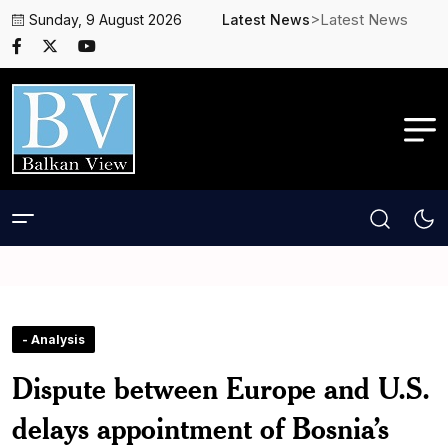
>Latest News
Sunday, 9 August 2026
Latest News
- Analysis
Dispute between Europe and U.S.
delays appointment of Bosnia’s