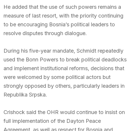
He added that the use of such powers remains a
measure of last resort, with the priority continuing
to be encouraging Bosnia’s political leaders to
resolve disputes through dialogue.
During his five-year mandate, Schmidt repeatedly
used the Bonn Powers to break political deadlocks
and implement institutional reforms, decisions that
were welcomed by some political actors but
strongly opposed by others, particularly leaders in
Republika Srpska.
Crishock said the OHR would continue to insist on
full implementation of the Dayton Peace
Agreement, as well as respect for Bosnia and