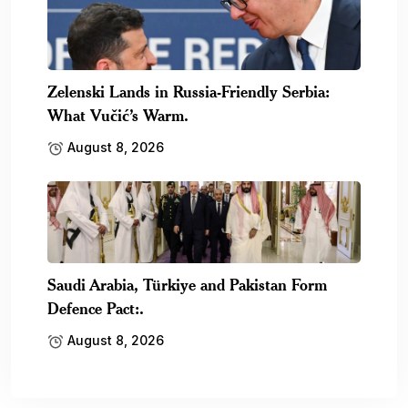
Zelenski Lands in Russia-Friendly Serbia:
What Vučić’s Warm.
August 8, 2026
Saudi Arabia, Türkiye and Pakistan Form
Defence Pact:.
August 8, 2026