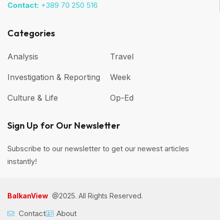
Contact:
+389 70 250 516
Categories
Analysis
Travel
Investigation & Reporting
Week
Culture & Life
Op-Ed
Sign Up for Our Newsletter
Subscribe to our newsletter to get our newest articles
instantly!
BalkanView
@2025. All Rights Reserved.
Contact
About