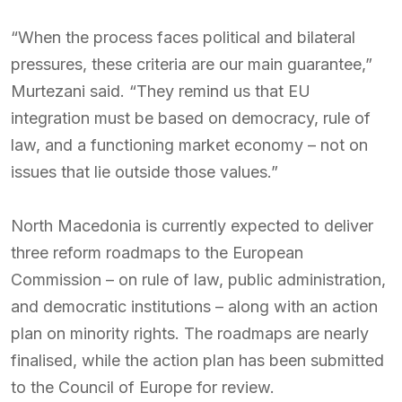
“When the process faces political and bilateral
pressures, these criteria are our main guarantee,”
Murtezani said. “They remind us that EU
integration must be based on democracy, rule of
law, and a functioning market economy – not on
issues that lie outside those values.”
North Macedonia is currently expected to deliver
three reform roadmaps to the European
Commission – on rule of law, public administration,
and democratic institutions – along with an action
plan on minority rights. The roadmaps are nearly
finalised, while the action plan has been submitted
to the Council of Europe for review.