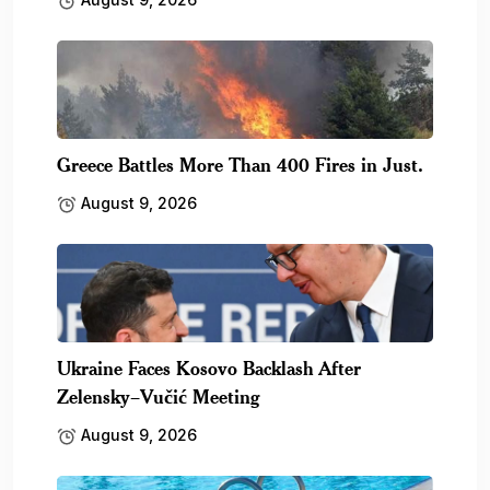
Greece Battles More Than 400 Fires in Just.
August 9, 2026
Ukraine Faces Kosovo Backlash After
Zelensky–Vučić Meeting
August 9, 2026