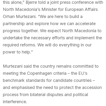
this alone,” Bjerre told a joint press conference with
North Macedonia’s Minister for European Affairs
Orhan Murtezani. “We are here to build a
partnership and explore how we can accelerate
progress together. We expect North Macedonia to
undertake the necessary efforts and implement the
required reforms. We will do everything in our
power to help.”
Murtezani said the country remains committed to
meeting the Copenhagen criteria – the EU’s
benchmark standards for candidate countries –
and emphasised the need to protect the accession
process from bilateral disputes and political
interference.