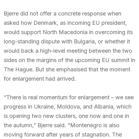
Bjerre did not offer a concrete response when
asked how Denmark, as incoming EU president,
would support North Macedonia in overcoming its
long-standing dispute with Bulgaria, or whether it
would back a high-level meeting between the two
sides on the margins of the upcoming EU summit in
The Hague. But she emphasised that the moment
for enlargement had arrived.
“There is real momentum for enlargement – we see
progress in Ukraine, Moldova, and Albania, which
is opening two new clusters, one now and one in
the autumn,” Bjerre said. “Montenegro is also
moving forward after years of stagnation. The