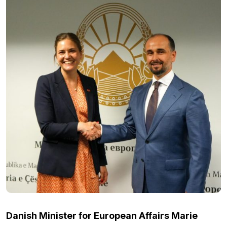
Danish Minister for European Affairs Marie