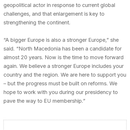
geopolitical actor in response to current global
challenges, and that enlargement is key to
strengthening the continent.
“A bigger Europe is also a stronger Europe,” she
said. “North Macedonia has been a candidate for
almost 20 years. Now is the time to move forward
again. We believe a stronger Europe includes your
country and the region. We are here to support you
– but the progress must be built on reforms. We
hope to work with you during our presidency to
pave the way to EU membership.”