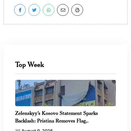
Top Week
Zelenskyy’s Kosovo Statement Sparks
Backlash: Pristina Removes Flag,.
August 9, 2026