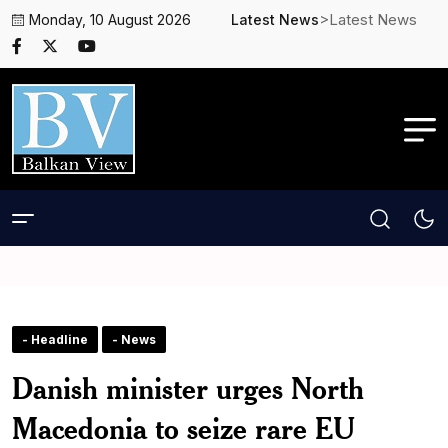
>Latest News
Monday, 10 August 2026
Latest News
- Headline
- News
Danish minister urges North
Macedonia to seize rare EU