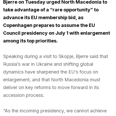
Bjerre on Tuesday urged North Macedonia to
take advantage of a “rare opportunity” to
advance its EU membership bid, as
Copenhagen prepares to assume the EU
Council presidency on July 1 with enlargement
among its top priorities.
Speaking during a visit to Skopje, Bjerre said that
Russia’s war in Ukraine and shifting global
dynamics have sharpened the EU’s focus on
enlargement, and that North Macedonia must
deliver on key reforms to move forward in its
accession process.
“As the incoming presidency, we cannot achieve