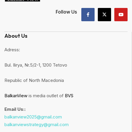
Follow Us
About Us
Adress:
Bul. Ilirya, Nr.5/2-1, 1200 Tetovo
Republic of North Macedonia
BalkanView
is media outlet of
BVS
Email Us::
balkanview2025@gmail.com
balkanviewstrategy@gmail.com