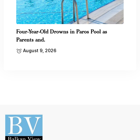
Four-Year-Old Drowns in Paros Pool as
Parents and.
August 9, 2026