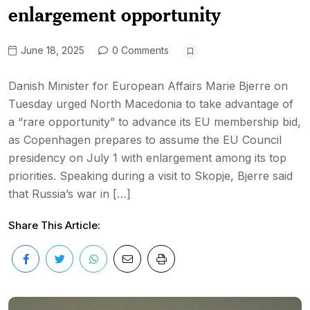
enlargement opportunity
June 18, 2025
0 Comments
Danish Minister for European Affairs Marie Bjerre on
Tuesday urged North Macedonia to take advantage of
a “rare opportunity” to advance its EU membership bid,
as Copenhagen prepares to assume the EU Council
presidency on July 1 with enlargement among its top
priorities. Speaking during a visit to Skopje, Bjerre said
that Russia’s war in […]
Share This Article: