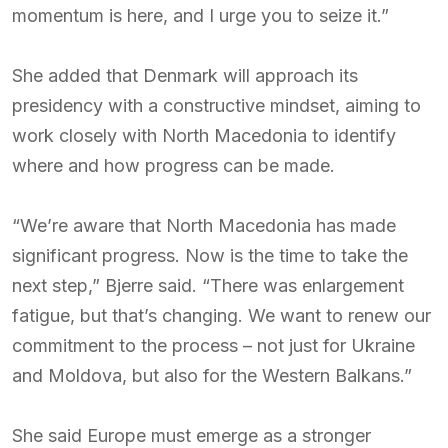
momentum is here, and I urge you to seize it.”
She added that Denmark will approach its
presidency with a constructive mindset, aiming to
work closely with North Macedonia to identify
where and how progress can be made.
“We’re aware that North Macedonia has made
significant progress. Now is the time to take the
next step,” Bjerre said. “There was enlargement
fatigue, but that’s changing. We want to renew our
commitment to the process – not just for Ukraine
and Moldova, but also for the Western Balkans.”
She said Europe must emerge as a stronger