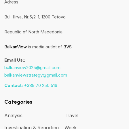
Adress:
Bul. Ilirya, Nr.5/2-1, 1200 Tetovo
Republic of North Macedonia
BalkanView
is media outlet of
BVS
Email Us::
balkanview2025@gmail.com
balkanviewstrategy@gmail.com
Contact:
+389 70 250 516
Categories
Analysis
Travel
Investigation & Reporting
Week