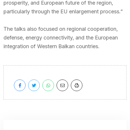
prosperity, and European future of the region,
particularly through the EU enlargement process.”
The talks also focused on regional cooperation,
defense, energy connectivity, and the European
integration of Western Balkan countries.