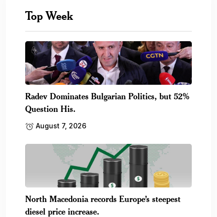
Top Week
Radev Dominates Bulgarian Politics, but 52%
Question His.
August 7, 2026
North Macedonia records Europe’s steepest
diesel price increase.