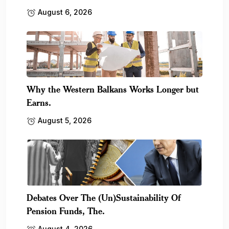
August 6, 2026
Why the Western Balkans Works Longer but
Earns.
August 5, 2026
Debates Over The (Un)Sustainability Of
Pension Funds, The.
August 4, 2026