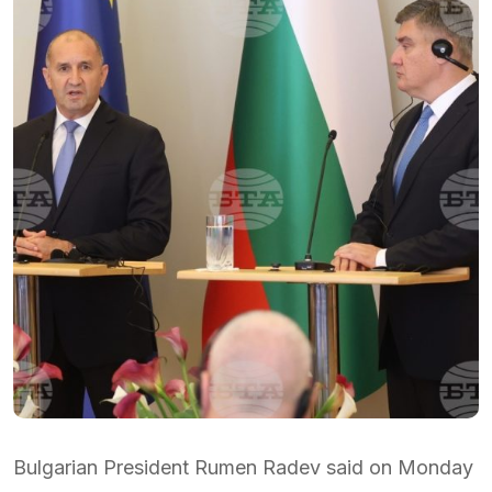
Bulgarian President Rumen Radev said on Monday