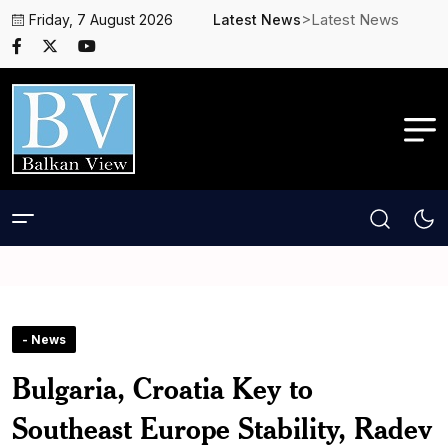
>Latest News
Friday, 7 August 2026
Latest News
- News
Bulgaria, Croatia Key to
Southeast Europe Stability, Radev