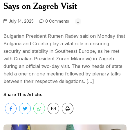
Says on Zagreb Visit
July 14, 2025
0 Comments
Bulgarian President Rumen Radev said on Monday that
Bulgaria and Croatia play a vital role in ensuring
security and stability in Southeast Europe, as he met
with Croatian President Zoran Milanović in Zagreb
during an official two-day visit. The two heads of state
held a one-on-one meeting followed by plenary talks
between their respective delegations. […]
Share This Article: