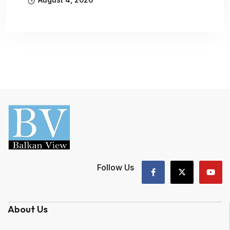
Follow Us
About Us