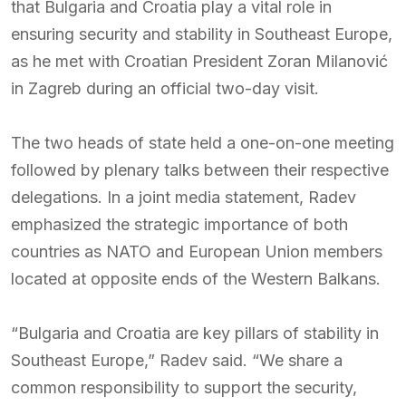
that Bulgaria and Croatia play a vital role in
ensuring security and stability in Southeast Europe,
as he met with Croatian President Zoran Milanović
in Zagreb during an official two-day visit.
The two heads of state held a one-on-one meeting
followed by plenary talks between their respective
delegations. In a joint media statement, Radev
emphasized the strategic importance of both
countries as NATO and European Union members
located at opposite ends of the Western Balkans.
“Bulgaria and Croatia are key pillars of stability in
Southeast Europe,” Radev said. “We share a
common responsibility to support the security,