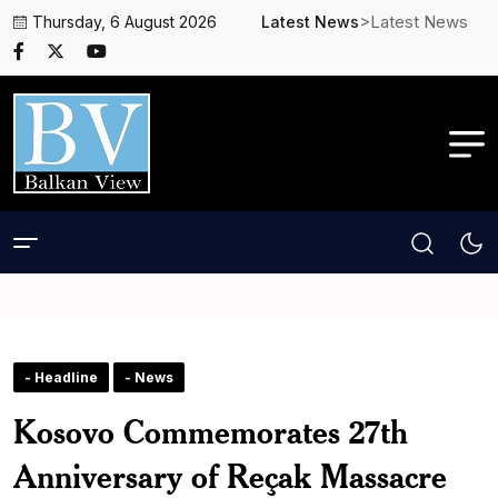
>Latest News
Thursday, 6 August 2026
Latest News
- Headline
- News
Kosovo Commemorates 27th
Anniversary of Reçak Massacre