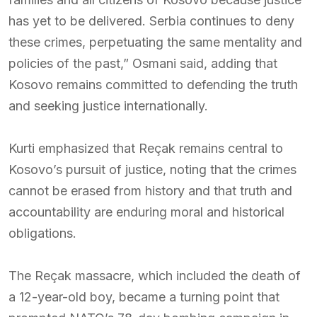
has yet to be delivered. Serbia continues to deny
these crimes, perpetuating the same mentality and
policies of the past,” Osmani said, adding that
Kosovo remains committed to defending the truth
and seeking justice internationally.
Kurti emphasized that Reçak remains central to
Kosovo’s pursuit of justice, noting that the crimes
cannot be erased from history and that truth and
accountability are enduring moral and historical
obligations.
The Reçak massacre, which included the death of
a 12-year-old boy, became a turning point that