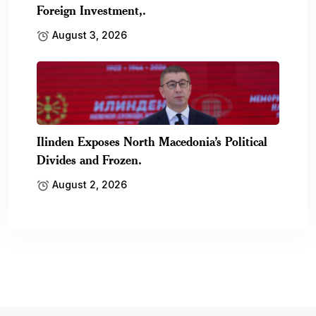
Foreign Investment,.
August 3, 2026
Ilinden Exposes North Macedonia’s Political
Divides and Frozen.
August 2, 2026