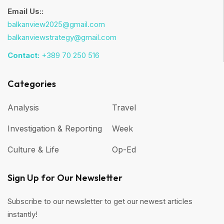
Email Us::
balkanview2025@gmail.com
balkanviewstrategy@gmail.com
Contact:
+389 70 250 516
Categories
Analysis
Travel
Investigation & Reporting
Week
Culture & Life
Op-Ed
Sign Up for Our Newsletter
Subscribe to our newsletter to get our newest articles
instantly!