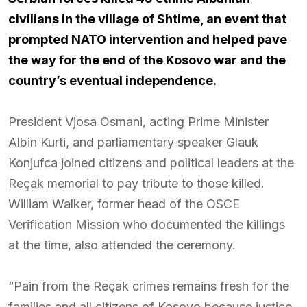
civilians in the village of Shtime, an event that
prompted NATO intervention and helped pave
the way for the end of the Kosovo war and the
country’s eventual independence.
President Vjosa Osmani, acting Prime Minister
Albin Kurti, and parliamentary speaker Glauk
Konjufca joined citizens and political leaders at the
Reçak memorial to pay tribute to those killed.
William Walker, former head of the OSCE
Verification Mission who documented the killings
at the time, also attended the ceremony.
“Pain from the Reçak crimes remains fresh for the
families and all citizens of Kosovo because justice