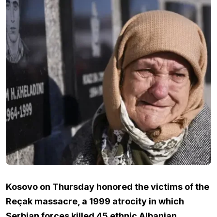
Kosovo on Thursday honored the victims of the
Reçak massacre, a 1999 atrocity in which
Serbian forces killed 45 ethnic Albanian