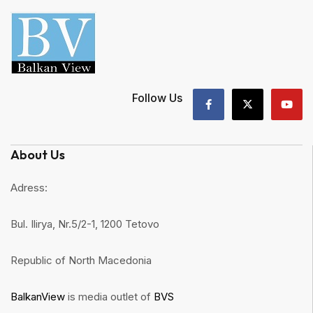
Follow Us
About Us
Adress:
Bul. Ilirya, Nr.5/2-1, 1200 Tetovo
Republic of North Macedonia
BalkanView
is media outlet of
BVS