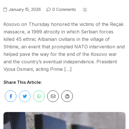
January 15, 2026
0 Comments
Kosovo on Thursday honored the victims of the Reçak
massacre, a 1999 atrocity in which Serbian forces
killed 45 ethnic Albanian civilians in the village of
Shtime, an event that prompted NATO intervention and
helped pave the way for the end of the Kosovo war
and the country’s eventual independence. President
Vjosa Osmani, acting Prime […]
Share This Article: