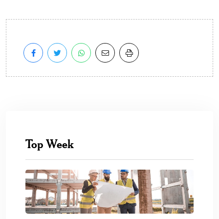
Top Week