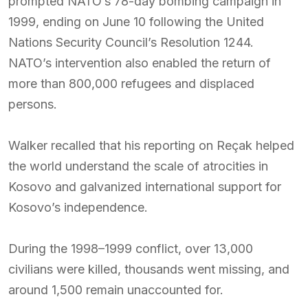
prompted NATO’s 78-day bombing campaign in
1999, ending on June 10 following the United
Nations Security Council’s Resolution 1244.
NATO’s intervention also enabled the return of
more than 800,000 refugees and displaced
persons.
Walker recalled that his reporting on Reçak helped
the world understand the scale of atrocities in
Kosovo and galvanized international support for
Kosovo’s independence.
During the 1998–1999 conflict, over 13,000
civilians were killed, thousands went missing, and
around 1,500 remain unaccounted for.