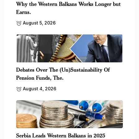
Why the Western Balkans Works Longer but
Earns.
August 5, 2026
Debates Over The (Un)Sustainability Of
Pension Funds, The.
August 4, 2026
Serbia Leads Western Balkans in 2025