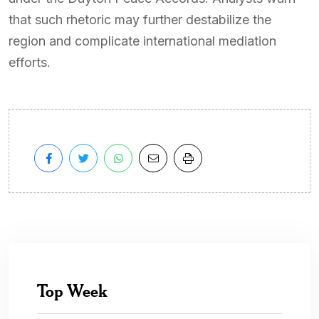
that such rhetoric may further destabilize the
region and complicate international mediation
efforts.
Top Week