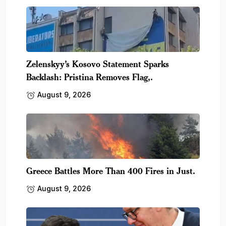
Zelenskyy’s Kosovo Statement Sparks
Backlash: Pristina Removes Flag,.
August 9, 2026
Greece Battles More Than 400 Fires in Just.
August 9, 2026