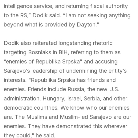
intelligence service, and returning fiscal authority
to the RS,” Dodik said. “I am not seeking anything
beyond what is provided by Dayton.”
Dodik also reiterated longstanding rhetoric
targeting Bosniaks in BiH, referring to them as
“enemies of Republika Srpska” and accusing
Sarajevo’s leadership of undermining the entity’s
interests. “Republika Srpska has friends and
enemies. Friends include Russia, the new U.S.
administration, Hungary, Israel, Serbia, and other
democratic countries. We know who our enemies
are. The Muslims and Muslim-led Sarajevo are our
enemies. They have demonstrated this wherever
they could,” he said.