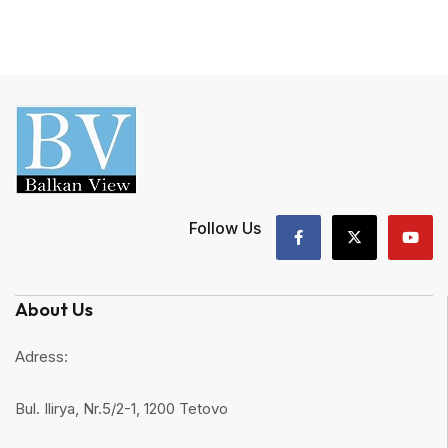
Follow Us
About Us
Adress:
Bul. Ilirya, Nr.5/2-1, 1200 Tetovo