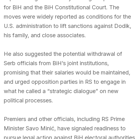
for BiH and the BiH Constitutional Court. The
moves were widely reported as conditions for the
U.S. administration to lift sanctions against Dodik,
his family, and close associates.
He also suggested the potential withdrawal of
Serb officials from BiH’s joint institutions,
promising that their salaries would be maintained,
and urged opposition parties in RS to engage in
what he called a “strategic dialogue” on new
political processes.
Premiers and other officials, including RS Prime
Minister Savo Minić, have signaled readiness to
pursue legal action against BiH electoral authorities