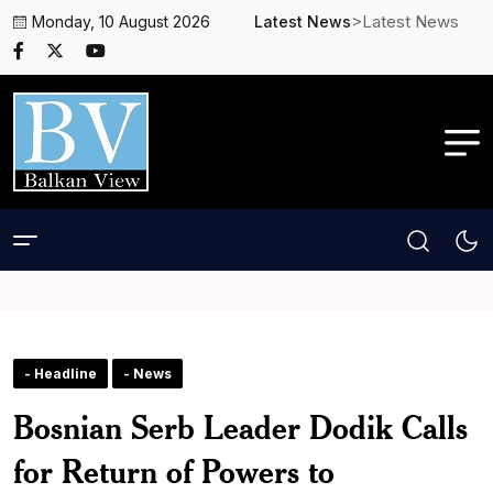
>Latest News
Monday, 10 August 2026
Latest News
- Headline
- News
Bosnian Serb Leader Dodik Calls
for Return of Powers to