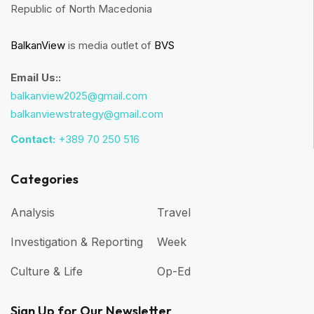
Republic of North Macedonia
BalkanView
is media outlet of
BVS
Email Us::
balkanview2025@gmail.com
balkanviewstrategy@gmail.com
Contact:
+389 70 250 516
Categories
Analysis
Travel
Investigation & Reporting
Week
Culture & Life
Op-Ed
Sign Up for Our Newsletter