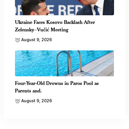
Ukraine Faces Kosovo Backlash After
Zelensky–Vučić Meeting
August 9, 2026
Four-Year-Old Drowns in Paros Pool as
Parents and.
August 9, 2026