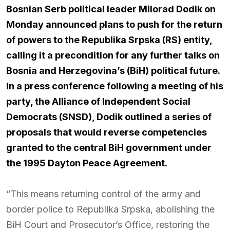
Bosnian Serb political leader Milorad Dodik on
Monday announced plans to push for the return
of powers to the Republika Srpska (RS) entity,
calling it a precondition for any further talks on
Bosnia and Herzegovina’s (BiH) political future.
In a press conference following a meeting of his
party, the Alliance of Independent Social
Democrats (SNSD), Dodik outlined a series of
proposals that would reverse competencies
granted to the central BiH government under
the 1995 Dayton Peace Agreement.
“This means returning control of the army and
border police to Republika Srpska, abolishing the
BiH Court and Prosecutor’s Office, restoring the