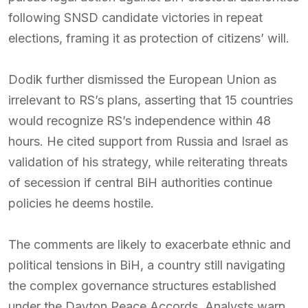
following SNSD candidate victories in repeat
elections, framing it as protection of citizens’ will.
Dodik further dismissed the European Union as
irrelevant to RS’s plans, asserting that 15 countries
would recognize RS’s independence within 48
hours. He cited support from Russia and Israel as
validation of his strategy, while reiterating threats
of secession if central BiH authorities continue
policies he deems hostile.
The comments are likely to exacerbate ethnic and
political tensions in BiH, a country still navigating
the complex governance structures established
under the Dayton Peace Accords. Analysts warn