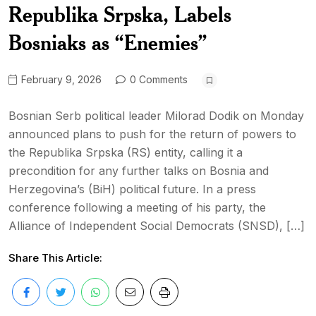
Republika Srpska, Labels
Bosniaks as “Enemies”
February 9, 2026
0 Comments
Bosnian Serb political leader Milorad Dodik on Monday
announced plans to push for the return of powers to
the Republika Srpska (RS) entity, calling it a
precondition for any further talks on Bosnia and
Herzegovina’s (BiH) political future. In a press
conference following a meeting of his party, the
Alliance of Independent Social Democrats (SNSD), […]
Share This Article: