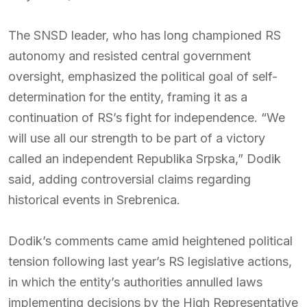
The SNSD leader, who has long championed RS
autonomy and resisted central government
oversight, emphasized the political goal of self-
determination for the entity, framing it as a
continuation of RS’s fight for independence. “We
will use all our strength to be part of a victory
called an independent Republika Srpska,” Dodik
said, adding controversial claims regarding
historical events in Srebrenica.
Dodik’s comments came amid heightened political
tension following last year’s RS legislative actions,
in which the entity’s authorities annulled laws
implementing decisions by the High Representative