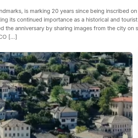
andmarks, is marking 20 years since being inscribed on
ing its continued importance as a historical and tourist
 the anniversary by sharing images from the city on s
SCO […]