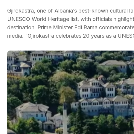
Gjirokastra, one of Albania’s best-known cultural l
UNESCO World Heritage list, with officials highlight
destination. Prime Minister Edi Rama commemorated
media. “Gjirokastra celebrates 20 years as a UNE