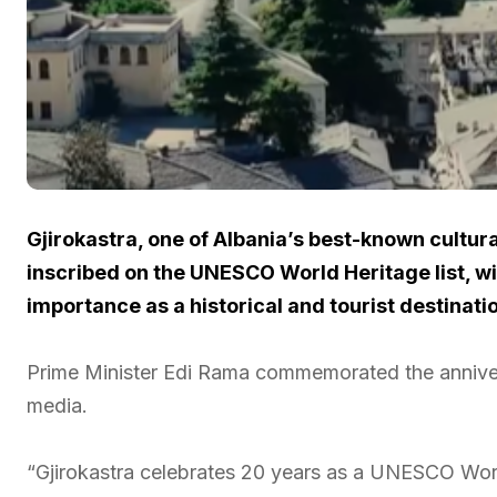
Gjirokastra, one of Albania’s best-known cultur
inscribed on the UNESCO World Heritage list, wit
importance as a historical and tourist destinati
Prime Minister Edi Rama commemorated the annivers
media.
“Gjirokastra celebrates 20 years as a UNESCO Worl