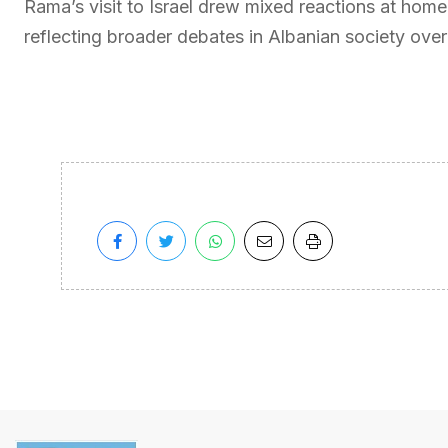
Rama’s visit to Israel drew mixed reactions at hom
reflecting broader debates in Albanian society over f