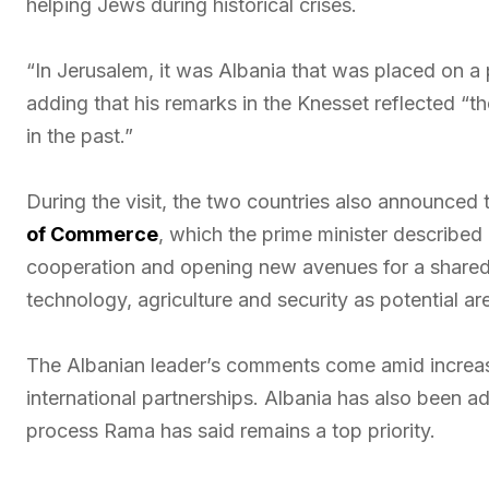
helping Jews during historical crises.
“In Jerusalem, it was Albania that was placed on a 
adding that his remarks in the Knesset reflected “
in the past.”
During the visit, the two countries also announced
of Commerce
, which the prime minister described
cooperation and opening new avenues for a shared f
technology, agriculture and security as potential ar
The Albanian leader’s comments come amid increasin
international partnerships. Albania has also been 
process Rama has said remains a top priority.