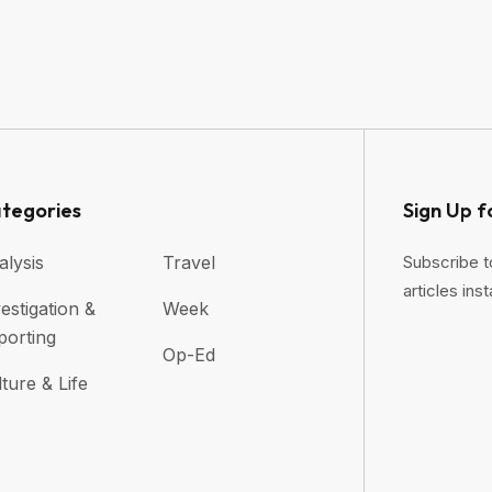
tegories
Sign Up f
alysis
Travel
Subscribe t
articles inst
estigation &
Week
porting
Op-Ed
ture & Life