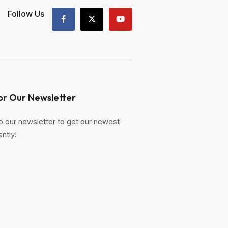
Follow Us
or Our Newsletter
o our newsletter to get our newest
antly!