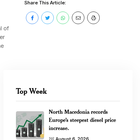
Share This Article:
l of
er
he
Top Week
North Macedonia records
Europe’s steepest diesel price
increase.
August 6, 2026