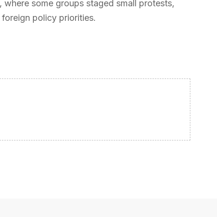
e, where some groups staged small protests,
oreign policy priorities.