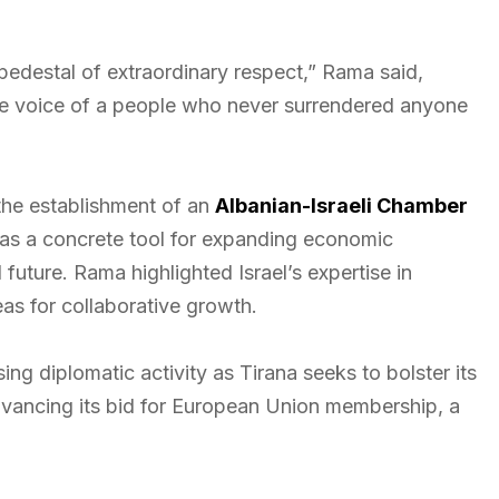
pedestal of extraordinary respect,” Rama said,
the voice of a people who never surrendered anyone
 the establishment of an
Albanian-Israeli Chamber
 as a concrete tool for expanding economic
uture. Rama highlighted Israel’s expertise in
eas for collaborative growth.
g diplomatic activity as Tirana seeks to bolster its
advancing its bid for European Union membership, a