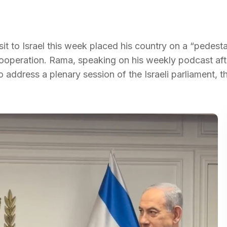
sit to Israel this week placed his country on a “pedesta
cooperation. Rama, speaking on his weekly podcast aft
o address a plenary session of the Israeli parliament, t