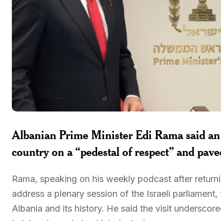
Albanian Prime Minister
Edi Rama
said an 
country on a “pedestal of respect” and pave
Rama, speaking on his weekly podcast after returni
address a plenary session of the Israeli parliament,
Albania and its history. He said the visit underscor