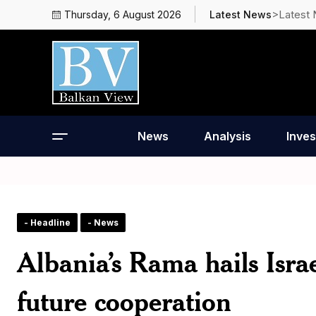
>Latest
Thursday, 6 August 2026
Latest News
News
Analysis
Inves
- Headline
- News
Albania’s Rama hails Israe
future cooperation