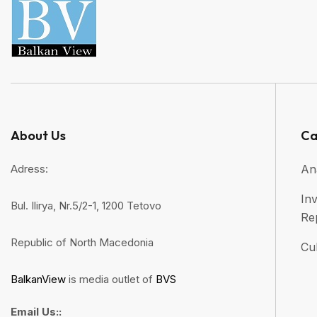
About Us
Ca
Adress:
An
Inv
Bul. Ilirya, Nr.5/2-1, 1200 Tetovo
Re
Republic of North Macedonia
Cul
BalkanView
is media outlet of
BVS
Email Us::