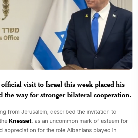
official visit to Israel this week placed his
d the way for stronger bilateral cooperation.
ng from Jerusalem, described the invitation to
 the
Knesset
, as an uncommon mark of esteem for
ed appreciation for the role Albanians played in