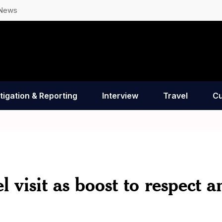
 News
tigation & Reporting
Interview
Travel
Cu
l visit as boost to respect a