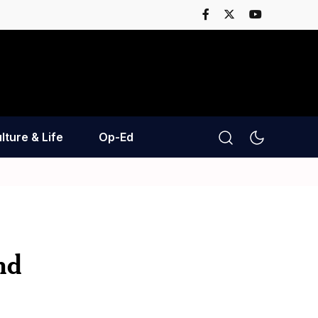
lture & Life
Op-Ed
nd