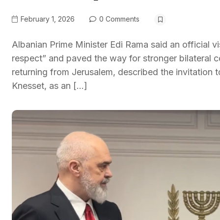
February 1, 2026
0 Comments
Albanian Prime Minister Edi Rama said an official vi
respect” and paved the way for stronger bilateral 
returning from Jerusalem, described the invitation t
Knesset, as an […]