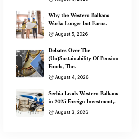
Why the Western Balkans
Works Longer but Earns.
August 5, 2026
Debates Over The
(Un)Sustainability Of Pension
Funds, The.
August 4, 2026
Serbia Leads Western Balkans
in 2025 Foreign Investment,.
August 3, 2026