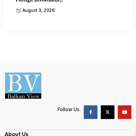
August 3, 2026
Follow Us
About Us