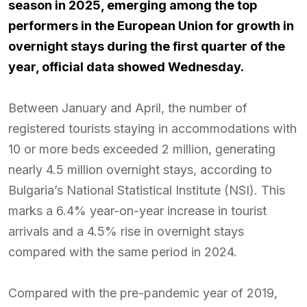
season in 2025, emerging among the top
performers in the European Union for growth in
overnight stays during the first quarter of the
year, official data showed Wednesday.
Between January and April, the number of
registered tourists staying in accommodations with
10 or more beds exceeded 2 million, generating
nearly 4.5 million overnight stays, according to
Bulgaria’s National Statistical Institute (NSI). This
marks a 6.4% year-on-year increase in tourist
arrivals and a 4.5% rise in overnight stays
compared with the same period in 2024.
Compared with the pre-pandemic year of 2019,