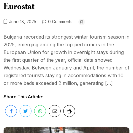
Eurostat
June 18, 2025
0 Comments
Bulgaria recorded its strongest winter tourism season in
2025, emerging among the top performers in the
European Union for growth in overnight stays during
the first quarter of the year, official data showed
Wednesday. Between January and April, the number of
registered tourists staying in accommodations with 10
or more beds exceeded 2 million, generating […]
Share This Article: