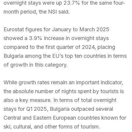
overnight stays were up 23.7% for the same four-
month period, the NSI said.
Eurostat figures for January to March 2025
showed a 3.9% increase in overnight stays
compared to the first quarter of 2024, placing
Bulgaria among the EU’s top ten countries in terms
of growth in this category.
While growth rates remain an important indicator,
the absolute number of nights spent by tourists is
also a key measure. In terms of total overnight
stays for Q1 2025, Bulgaria outpaced several
Central and Eastern European countries known for
ski, cultural, and other forms of tourism.