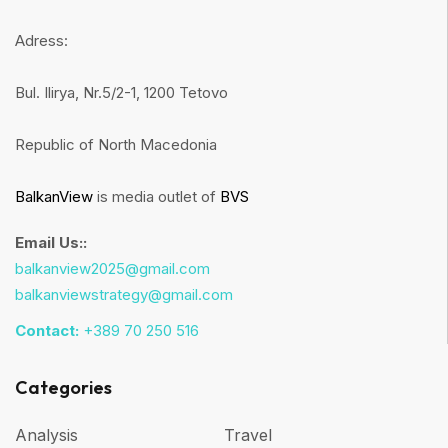
Adress:
Bul. Ilirya, Nr.5/2-1, 1200 Tetovo
Republic of North Macedonia
BalkanView
is media outlet of
BVS
Email Us::
balkanview2025@gmail.com
balkanviewstrategy@gmail.com
Contact:
+389 70 250 516
Categories
Analysis
Travel