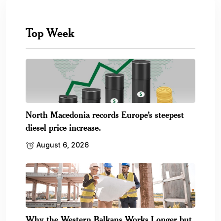
Top Week
North Macedonia records Europe’s steepest
diesel price increase.
August 6, 2026
Why the Western Balkans Works Longer but