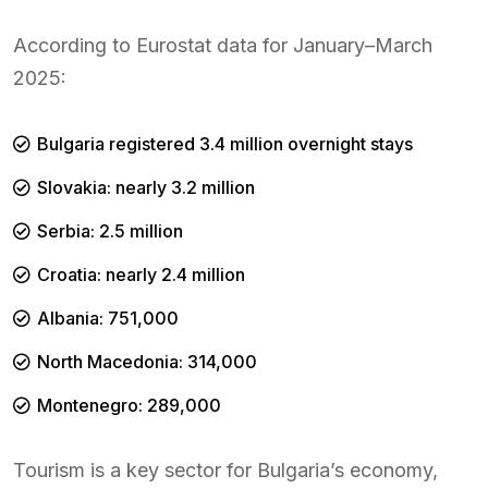
According to Eurostat data for January–March
2025:
Bulgaria registered 3.4 million overnight stays
Slovakia: nearly 3.2 million
Serbia: 2.5 million
Croatia: nearly 2.4 million
Albania: 751,000
North Macedonia: 314,000
Montenegro: 289,000
Tourism is a key sector for Bulgaria’s economy,