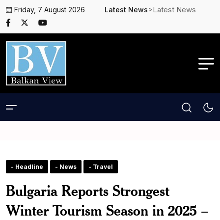
>Latest News
Friday, 7 August 2026
Latest News
- Headline
- News
- Travel
Bulgaria Reports Strongest
Winter Tourism Season in 2025 –