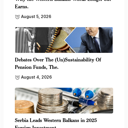
Earns.
August 5, 2026
Debates Over The (Un)Sustainability Of
Pension Funds, The.
August 4, 2026
Serbia Leads Western Balkans in 2025
Foreign Investment,.