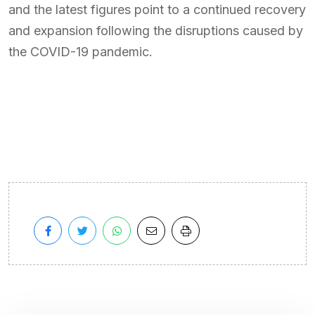
and the latest figures point to a continued recovery
and expansion following the disruptions caused by
the COVID-19 pandemic.