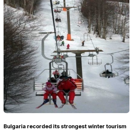
Bulgaria recorded its strongest winter tourism