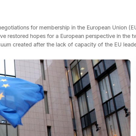
 negotiations for membership in the European Union (EU
ve restored hopes for a European perspective in the 
cuum created after the lack of capacity of the EU leade