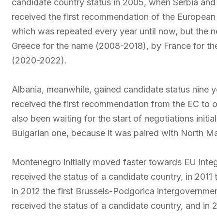
candidate country status in 2005, when Serbia and M
received the first recommendation of the European 
which was repeated every year until now, but the n
Greece for the name (2008-2018), by France for t
(2020-2022).
Albania, meanwhile, gained candidate status nine ye
received the first recommendation from the EC to o
also been waiting for the start of negotiations initi
Bulgarian one, because it was paired with North M
Montenegro initially moved faster towards EU integr
received the status of a candidate country, in 201
in 2012 the first Brussels-Podgorica intergovernme
received the status of a candidate country, and in