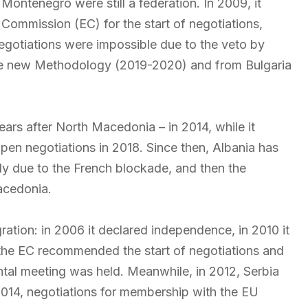
ontenegro were still a federation. In 2009, it
Commission (EC) for the start of negotiations,
egotiations were impossible due to the veto by
he new Methodology (2019-2020) and from Bulgaria
ars after North Macedonia – in 2014, while it
pen negotiations in 2018. Since then, Albania has
ally due to the French blockade, and then the
acedonia.
ation: in 2006 it declared independence, in 2010 it
1 the EC recommended the start of negotiations and
ntal meeting was held. Meanwhile, in 2012, Serbia
 2014, negotiations for membership with the EU