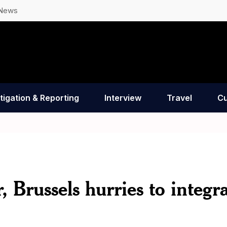
 News
tigation & Reporting
Interview
Travel
Cu
 Brussels hurries to integr