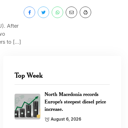
). After
two
rs to […]
Top Week
North Macedonia records
Europe’s steepest diesel price
increase.
August 6, 2026