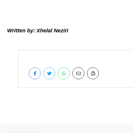
Written by: Xhelal Neziri