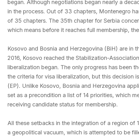
began. Although negotiations began nearly a decad
in the process. Out of 33 chapters, Montenegro has
of 35 chapters. The 35th chapter for Serbia concer
which means before it reaches full membership, the
Kosovo and Bosnia and Herzegovina (BiH) are in the 
2016, Kosovo reached the Stabilization-Association
liberalization began. The only progress has been t
the criteria for visa liberalization, but this decisio
(EP). Unlike Kosovo, Bosnia and Herzegovina applie
set as a precondition a list of 14 priorities, which 
receiving candidate status for membership.
All these setbacks in the integration of a region of
a geopolitical vacuum, which is attempted to be fil