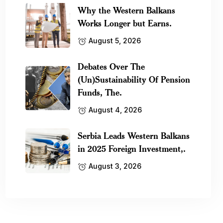
Why the Western Balkans
Works Longer but Earns.
August 5, 2026
Debates Over The
(Un)Sustainability Of Pension
Funds, The.
August 4, 2026
Serbia Leads Western Balkans
in 2025 Foreign Investment,.
August 3, 2026