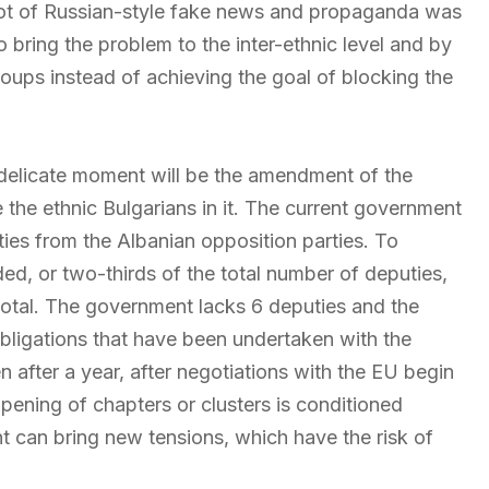
 lot of Russian-style fake news and propaganda was
o bring the problem to the inter-ethnic level and by
roups instead of achieving the goal of blocking the
 delicate moment will be the amendment of the
 the ethnic Bulgarians in it. The current government
ties from the Albanian opposition parties. To
ded, or two-thirds of the total number of deputies,
 total. The government lacks 6 deputies and the
bligations that have been undertaken with the
 after a year, after negotiations with the EU begin
opening of chapters or clusters is conditioned
t can bring new tensions, which have the risk of