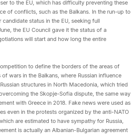
er to the EU, which has difficulty preventing these
rce of conflicts, such as the Balkans. In the run-up to
r candidate status in the EU, seeking full
ne, the EU Council gave it the status of a
tiations will start and how long the entire
ompetition to define the borders of the areas of
ts of wars in the Balkans, where Russian influence
o-Russian structures in North Macedonia, which tried
r overcoming the Skopje-Sofia dispute, the same way
reement with Greece in 2018. Fake news were used as
tures even in the protests organized by the anti-NATO
which are estimated to have sympathy for Russia,
agreement is actually an Albanian-Bulgarian agreement