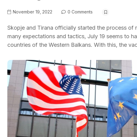
November 19, 2022
0 Comments
Skopje and Tirana officially started the process of
many expectations and tactics, July 19 seems to ha
countries of the Western Balkans. With this, the va