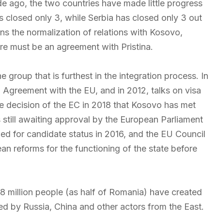
e ago, the two countries have made little progress
 closed only 3, while Serbia has closed only 3 out
ns the normalization of relations with Kosovo,
re must be an agreement with Pristina.
group that is furthest in the integration process. In
 Agreement with the EU, and in 2012, talks on visa
he decision of the EC in 2018 that Kosovo has met
n is still awaiting approval by the European Parliament
d for candidate status in 2016, and the EU Council
mean reforms for the functioning of the state before
 18 million people (as half of Romania) have created
led by Russia, China and other actors from the East.