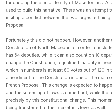
for undoing the ethnic identity of Macedonians. A
used to build this narrative. There was an attempt t
inciting a conflict between the two largest ethnic g
Proposal.
Fortunately this did not happen. However, another
Constitution of North Macedonia in order to include
has 64 deputies, while it can also count on 10 depu
change the Constitution, a qualified majority is nee
which in numbers is at least 80 votes out of 120 in
amendment of the Constitution is one of the main o
French Proposal. This change is expected to happen
and the screening of laws is carried out, while the 
precisely by this constitutional change. This momen
being transferred to the inter-ethnic level as well.