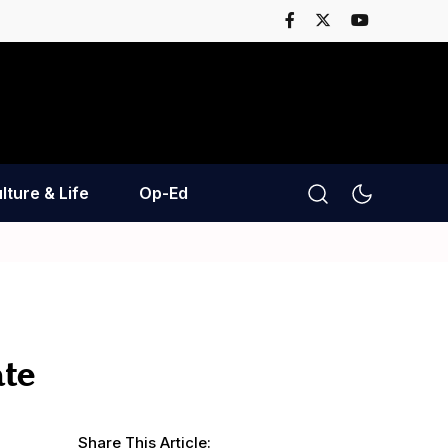
lture & Life
Op-Ed
ate
Share This Article: