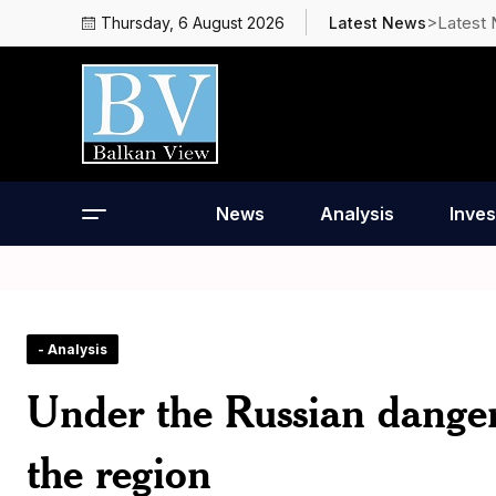
>Latest
Thursday, 6 August 2026
Latest News
News
Analysis
Inves
- Analysis
Under the Russian danger,
the region