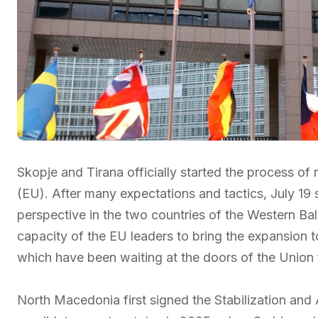
Skopje and Tirana officially started the process o
(EU). After many expectations and tactics, July 19
perspective in the two countries of the Western Bal
capacity of the EU leaders to bring the expansion to
which have been waiting at the doors of the Union fo
North Macedonia first signed the Stabilization an