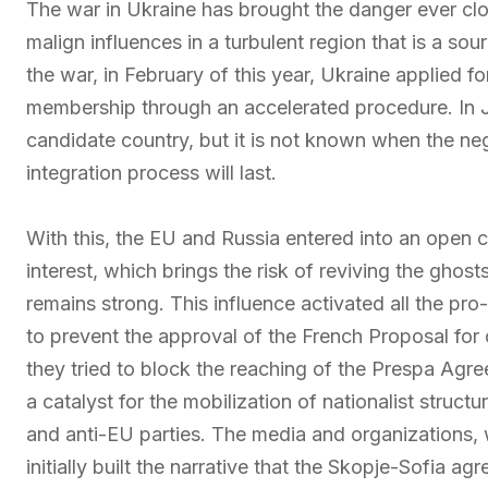
The war in Ukraine has brought the danger ever clos
malign influences in a turbulent region that is a sou
the war, in February of this year, Ukraine applied fo
membership through an accelerated procedure. In Ju
candidate country, but it is not known when the nego
integration process will last.
With this, the EU and Russia entered into an open c
interest, which brings the risk of reviving the ghos
remains strong. This influence activated all the pr
to prevent the approval of the French Proposal fo
they tried to block the reaching of the Prespa Ag
a catalyst for the mobilization of nationalist struc
and anti-EU parties. The media and organizations, 
initially built the narrative that the Skopje-Sofia 