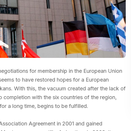
f negotiations for membership in the European Union
 seems to have restored hopes for a European
kans. With this, the vacuum created after the lack of
 completion with the six countries of the region,
r a long time, begins to be fulfilled.
d Association Agreement in 2001 and gained