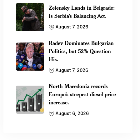
Zelensky Lands in Belgrade:
Is Serbia’s Balancing Act.
August 7, 2026
Radev Dominates Bulgarian
Politics, but 52% Question
His.
August 7, 2026
North Macedonia records
Europe’s steepest diesel price
increase.
August 6, 2026