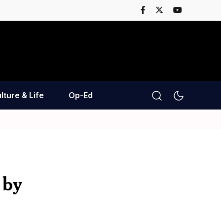
lture & Life
Op-Ed
 by