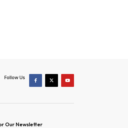
Follow Us
or Our Newsletter