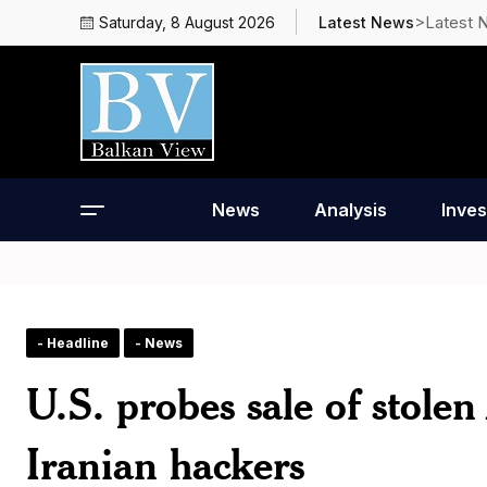
>Latest 
Saturday, 8 August 2026
Latest News
News
Analysis
Inves
- Headline
- News
U.S. probes sale of stol
Iranian hackers