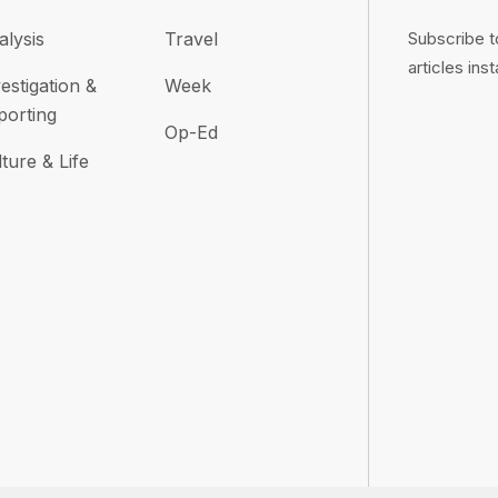
alysis
Travel
Subscribe t
articles inst
estigation &
Week
porting
Op-Ed
ture & Life