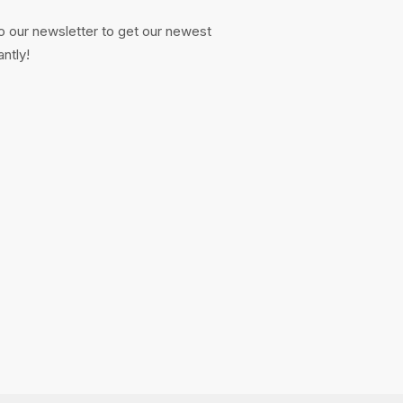
o our newsletter to get our newest
antly!