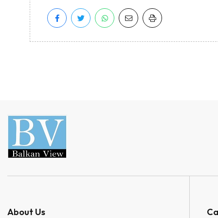
About Us
Ca