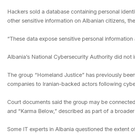
Hackers sold a database containing personal identi
other sensitive information on Albanian citizens, 
“These data expose sensitive personal information an
Albania’s National Cybersecurity Authority did not
The group “Homeland Justice” has previously been 
companies to Iranian-backed actors following cybera
Court documents said the group may be connected t
and “Karma Below,” described as part of a broader n
Some IT experts in Albania questioned the extent of 