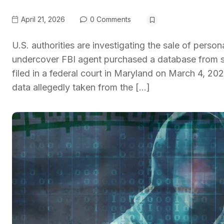
April 21, 2026
0 Comments
U.S. authorities are investigating the sale of pers
undercover FBI agent purchased a database from s
filed in a federal court in Maryland on March 4, 
data allegedly taken from the […]