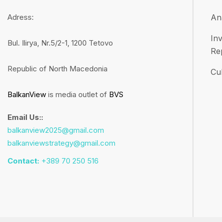
Adress:
An
Inv
Bul. Ilirya, Nr.5/2-1, 1200 Tetovo
Re
Republic of North Macedonia
Cul
BalkanView
is media outlet of
BVS
Email Us::
balkanview2025@gmail.com
balkanviewstrategy@gmail.com
Contact:
+389 70 250 516