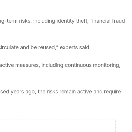
term risks, including identity theft, financial fraud
irculate and be reused,” experts said.
roactive measures, including continuous monitoring,
ed years ago, the risks remain active and require