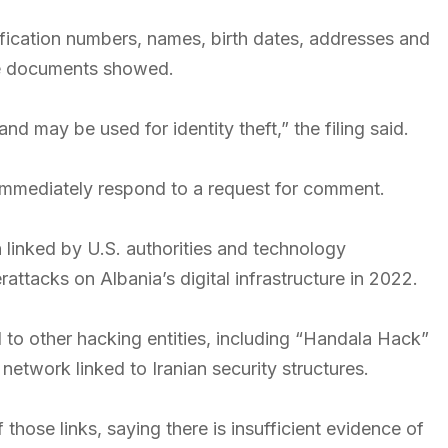
fication numbers, names, birth dates, addresses and
the documents showed.
d may be used for identity theft,” the filing said.
 immediately respond to a request for comment.
linked by U.S. authorities and technology
ttacks on Albania’s digital infrastructure in 2022.
o other hacking entities, including “Handala Hack”
etwork linked to Iranian security structures.
those links, saying there is insufficient evidence of