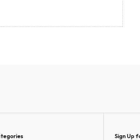
tegories
Sign Up f