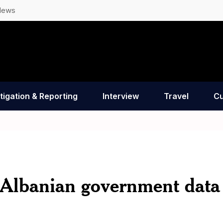
News
tigation & Reporting
Interview
Travel
Cu
en Albanian government data