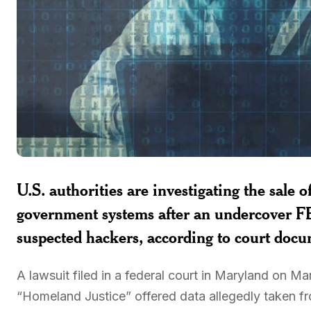
U.S. authorities are investigating the sale 
government systems after an undercover FB
suspected hackers, according to court docu
A lawsuit filed in a federal court in Maryland on 
“Homeland Justice” offered data allegedly taken fr