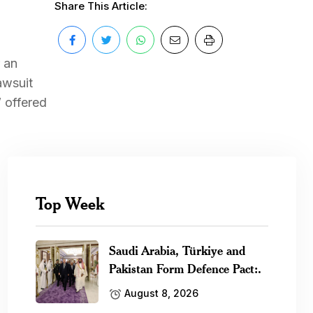
Share This Article:
r an
awsuit
 offered
Top Week
Saudi Arabia, Türkiye and
Pakistan Form Defence Pact:.
August 8, 2026