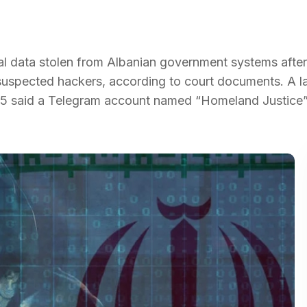
onal data stolen from Albanian government systems afte
uspected hackers, according to court documents. A l
2025 said a Telegram account named “Homeland Justice”