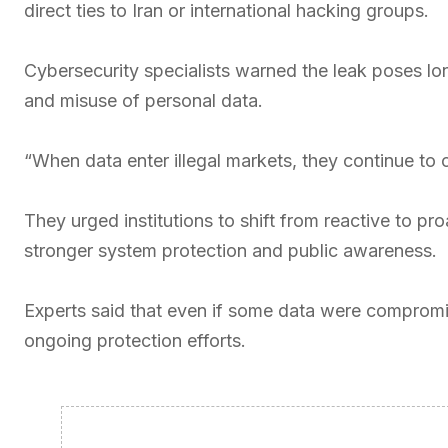
direct ties to Iran or international hacking groups.
Cybersecurity specialists warned the leak poses long-
and misuse of personal data.
“When data enter illegal markets, they continue to c
They urged institutions to shift from reactive to p
stronger system protection and public awareness.
Experts said that even if some data were compromis
ongoing protection efforts.