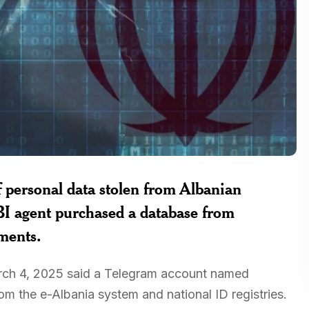
of personal data stolen from Albanian
I agent purchased a database from
ments.
March 4, 2025 said a Telegram account named
om the e-Albania system and national ID registries.