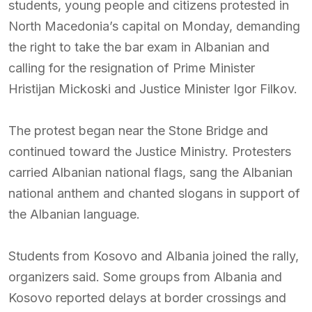
students, young people and citizens protested in
North Macedonia’s capital on Monday, demanding
the right to take the bar exam in Albanian and
calling for the resignation of Prime Minister
Hristijan Mickoski and Justice Minister Igor Filkov.
The protest began near the Stone Bridge and
continued toward the Justice Ministry. Protesters
carried Albanian national flags, sang the Albanian
national anthem and chanted slogans in support of
the Albanian language.
Students from Kosovo and Albania joined the rally,
organizers said. Some groups from Albania and
Kosovo reported delays at border crossings and