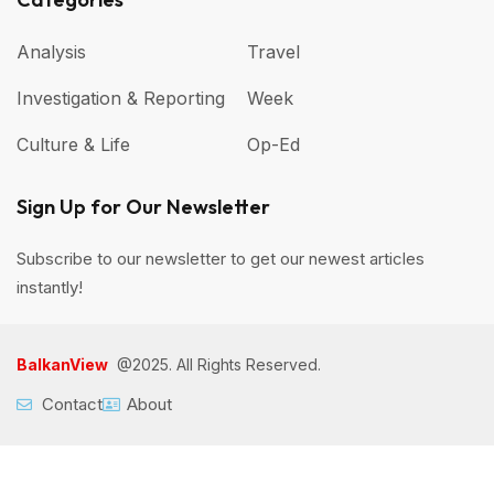
Analysis
Travel
Investigation & Reporting
Week
Culture & Life
Op-Ed
Sign Up for Our Newsletter
Subscribe to our newsletter to get our newest articles
instantly!
BalkanView
@2025. All Rights Reserved.
Contact
About