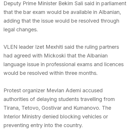
Deputy Prime Minister Bekim Sali said in parliament
that the bar exam would be available in Albanian,
adding that the issue would be resolved through
legal changes.
VLEN leader Izet Mexhiti said the ruling partners
had agreed with Mickoski that the Albanian
language issue in professional exams and licences
would be resolved within three months.
Protest organizer Mevlan Ademi accused
authorities of delaying students travelling from
Tirana, Tetovo, Gostivar and Kumanovo. The
Interior Ministry denied blocking vehicles or
preventing entry into the country.