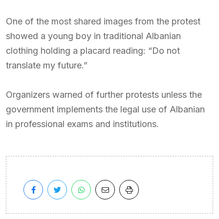
One of the most shared images from the protest
showed a young boy in traditional Albanian
clothing holding a placard reading: “Do not
translate my future.”
Organizers warned of further protests unless the
government implements the legal use of Albanian
in professional exams and institutions.