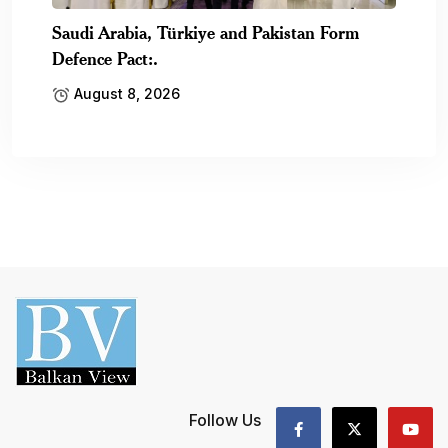
Saudi Arabia, Türkiye and Pakistan Form
Defence Pact:.
August 8, 2026
Follow Us