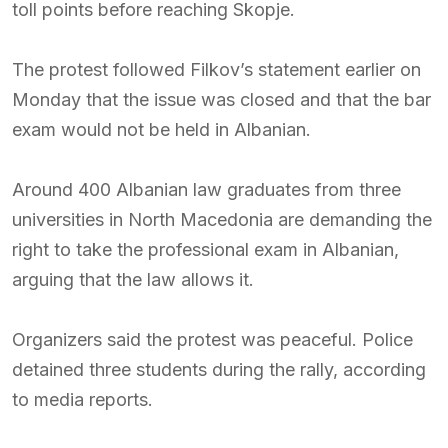
toll points before reaching Skopje.
The protest followed Filkov’s statement earlier on
Monday that the issue was closed and that the bar
exam would not be held in Albanian.
Around 400 Albanian law graduates from three
universities in North Macedonia are demanding the
right to take the professional exam in Albanian,
arguing that the law allows it.
Organizers said the protest was peaceful. Police
detained three students during the rally, according
to media reports.