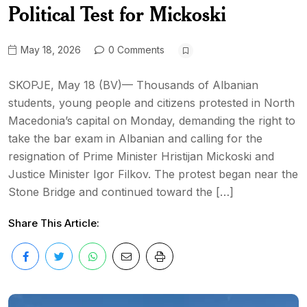
Political Test for Mickoski
May 18, 2026
0 Comments
SKOPJE, May 18 (BV)— Thousands of Albanian
students, young people and citizens protested in North
Macedonia’s capital on Monday, demanding the right to
take the bar exam in Albanian and calling for the
resignation of Prime Minister Hristijan Mickoski and
Justice Minister Igor Filkov. The protest began near the
Stone Bridge and continued toward the […]
Share This Article: