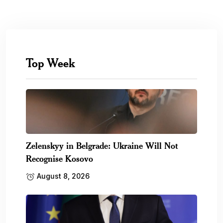
Top Week
Zelenskyy in Belgrade: Ukraine Will Not
Recognise Kosovo
August 8, 2026