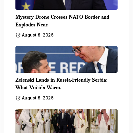
Mystery Drone Crosses NATO Border and
Explodes Near.
August 8, 2026
Zelenski Lands in Russia-Friendly Serbia:
What Vučić’s Warm.
August 8, 2026