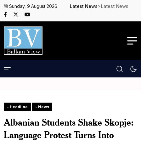
>Latest News
Sunday, 9 August 2026
Latest News
- Headline
- News
Albanian Students Shake Skopje:
Language Protest Turns Into