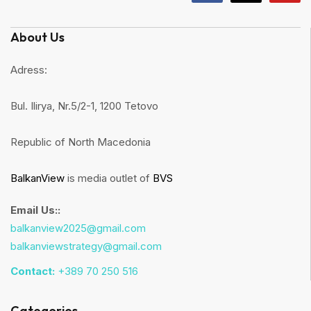
About Us
Adress:
Bul. Ilirya, Nr.5/2-1, 1200 Tetovo
Republic of North Macedonia
BalkanView
is media outlet of
BVS
Email Us::
balkanview2025@gmail.com
balkanviewstrategy@gmail.com
Contact:
+389 70 250 516
Categories