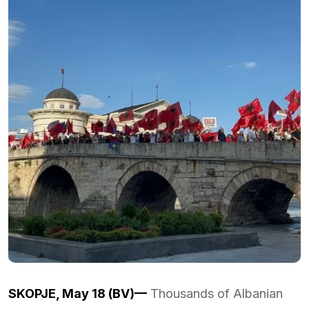
SKOPJE, May 18 (BV)—
Thousands of Albanian