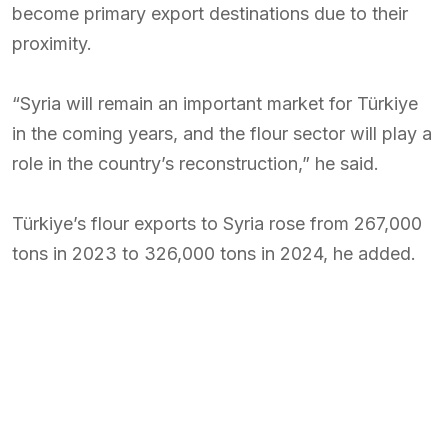
become primary export destinations due to their
proximity.
“Syria will remain an important market for Türkiye
in the coming years, and the flour sector will play a
role in the country’s reconstruction,” he said.
Türkiye’s flour exports to Syria rose from 267,000
tons in 2023 to 326,000 tons in 2024, he added.