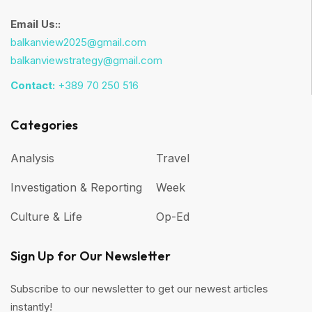
Email Us::
balkanview2025@gmail.com
balkanviewstrategy@gmail.com
Contact:
+389 70 250 516
Categories
Analysis
Travel
Investigation & Reporting
Week
Culture & Life
Op-Ed
Sign Up for Our Newsletter
Subscribe to our newsletter to get our newest articles
instantly!