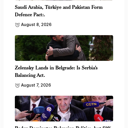
Saudi Arabia, Türkiye and Pakistan Form
Defence Pact:.
August 8, 2026
Zelensky Lands in Belgrade: Is Serbia’s
Balancing Act.
August 7, 2026