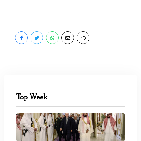
Top Week