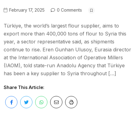
February 17, 2025
0 Comments
Türkiye, the world’s largest flour supplier, aims to
export more than 400,000 tons of flour to Syria this
year, a sector representative said, as shipments
continue to rise. Eren Gunhan Ulusoy, Eurasia director
at the International Association of Operative Millers
(IAOM), told state-run Anadolu Agency that Türkiye
has been a key supplier to Syria throughout […]
Share This Article: