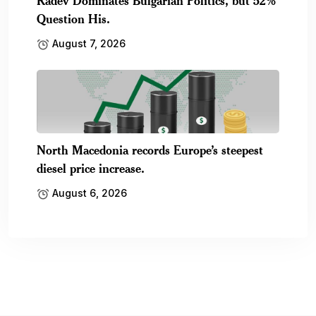
Radev Dominates Bulgarian Politics, but 52%
Question His.
August 7, 2026
North Macedonia records Europe’s steepest
diesel price increase.
August 6, 2026