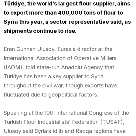
Türkiye, the world’s largest flour supplier, aims
to export more than 400,000 tons of flour to
Syria this year, a sector representative said, as
shipments continue to rise.
Eren Gunhan Ulusoy, Eurasia director at the
International Association of Operative Millers
(IAOM), told state-run Anadolu Agency that
Türkiye has been a key supplier to Syria
throughout the civil war, though exports have
fluctuated due to geopolitical factors.
Speaking at the 19th International Congress of the
Turkish Flour Industrialists’ Federation (TUSAF),
Ulusoy said Syria’s Idlib and Raqqa regions have