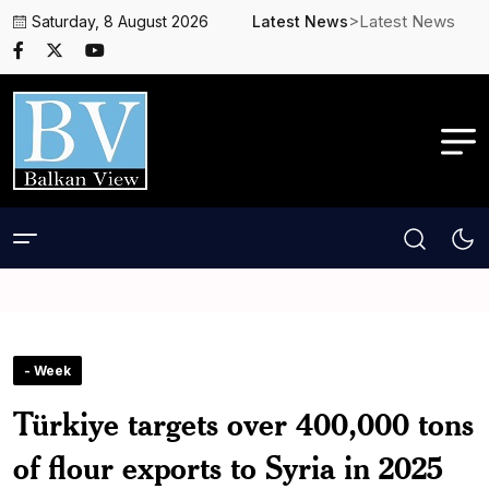
>Latest News
Saturday, 8 August 2026
Latest News
- Week
Türkiye targets over 400,000 tons
of flour exports to Syria in 2025