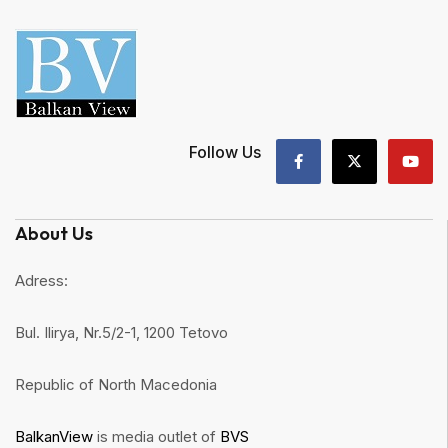
Follow Us
About Us
Adress:
Bul. Ilirya, Nr.5/2-1, 1200 Tetovo
Republic of North Macedonia
BalkanView
is media outlet of
BVS