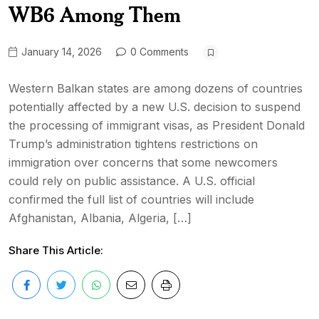
WB6 Among Them
January 14, 2026
0 Comments
Western Balkan states are among dozens of countries
potentially affected by a new U.S. decision to suspend
the processing of immigrant visas, as President Donald
Trump’s administration tightens restrictions on
immigration over concerns that some newcomers
could rely on public assistance. A U.S. official
confirmed the full list of countries will include
Afghanistan, Albania, Algeria, […]
Share This Article: