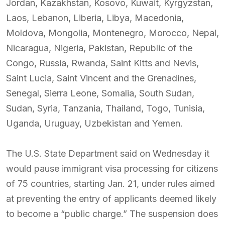
Jordan, Kazakhstan, Kosovo, Kuwait, Kyrgyzstan,
Laos, Lebanon, Liberia, Libya, Macedonia,
Moldova, Mongolia, Montenegro, Morocco, Nepal,
Nicaragua, Nigeria, Pakistan, Republic of the
Congo, Russia, Rwanda, Saint Kitts and Nevis,
Saint Lucia, Saint Vincent and the Grenadines,
Senegal, Sierra Leone, Somalia, South Sudan,
Sudan, Syria, Tanzania, Thailand, Togo, Tunisia,
Uganda, Uruguay, Uzbekistan and Yemen.
The U.S. State Department said on Wednesday it
would pause immigrant visa processing for citizens
of 75 countries, starting Jan. 21, under rules aimed
at preventing the entry of applicants deemed likely
to become a “public charge.” The suspension does