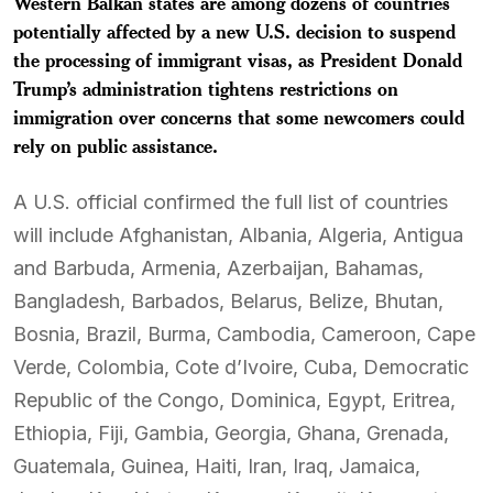
Western Balkan states are among dozens of countries
potentially affected by a new U.S. decision to suspend
the processing of immigrant visas, as President Donald
Trump’s administration tightens restrictions on
immigration over concerns that some newcomers could
rely on public assistance.
A U.S. official confirmed the full list of countries
will include Afghanistan, Albania, Algeria, Antigua
and Barbuda, Armenia, Azerbaijan, Bahamas,
Bangladesh, Barbados, Belarus, Belize, Bhutan,
Bosnia, Brazil, Burma, Cambodia, Cameroon, Cape
Verde, Colombia, Cote d’Ivoire, Cuba, Democratic
Republic of the Congo, Dominica, Egypt, Eritrea,
Ethiopia, Fiji, Gambia, Georgia, Ghana, Grenada,
Guatemala, Guinea, Haiti, Iran, Iraq, Jamaica,