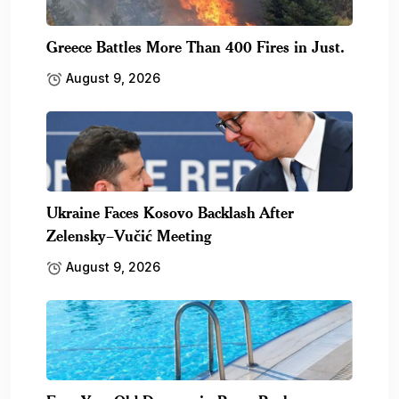
Greece Battles More Than 400 Fires in Just.
August 9, 2026
Ukraine Faces Kosovo Backlash After
Zelensky–Vučić Meeting
August 9, 2026