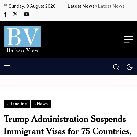
>Latest News
Sunday, 9 August 2026
Latest News
- Headline
- News
Trump Administration Suspends
Immigrant Visas for 75 Countries,