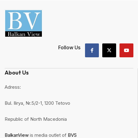
Follow Us
About Us
Adress:
Bul. Ilirya, Nr.5/2-1, 1200 Tetovo
Republic of North Macedonia
BalkanView
is media outlet of
BVS