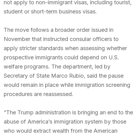
not apply to non-immigrant visas, including tourist,
student or short-term business visas.
The move follows a broader order issued in
November that instructed consular officers to
apply stricter standards when assessing whether
prospective immigrants could depend on U.S.
welfare programs. The department, led by
Secretary of State Marco Rubio, said the pause
would remain in place while immigration screening
procedures are reassessed.
“The Trump administration is bringing an end to the
abuse of America’s immigration system by those
who would extract wealth from the American