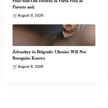
Four-Year-Old Drowns in Paros Pool as
Parents and.
August 9, 2026
Zelenskyy in Belgrade: Ukraine Will Not
Recognise Kosovo
August 8, 2026