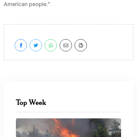
American people.”
Top Week