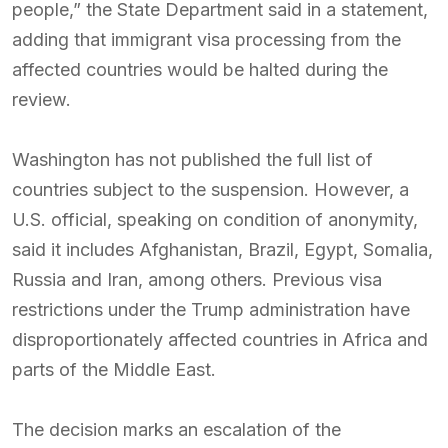
people,” the State Department said in a statement,
adding that immigrant visa processing from the
affected countries would be halted during the
review.
Washington has not published the full list of
countries subject to the suspension. However, a
U.S. official, speaking on condition of anonymity,
said it includes Afghanistan, Brazil, Egypt, Somalia,
Russia and Iran, among others. Previous visa
restrictions under the Trump administration have
disproportionately affected countries in Africa and
parts of the Middle East.
The decision marks an escalation of the