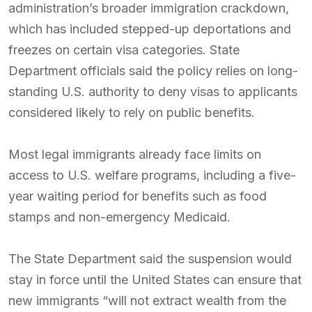
administration’s broader immigration crackdown,
which has included stepped-up deportations and
freezes on certain visa categories. State
Department officials said the policy relies on long-
standing U.S. authority to deny visas to applicants
considered likely to rely on public benefits.
Most legal immigrants already face limits on
access to U.S. welfare programs, including a five-
year waiting period for benefits such as food
stamps and non-emergency Medicaid.
The State Department said the suspension would
stay in force until the United States can ensure that
new immigrants “will not extract wealth from the