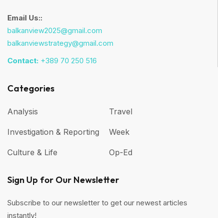
Email Us::
balkanview2025@gmail.com
balkanviewstrategy@gmail.com
Contact:
+389 70 250 516
Categories
Analysis
Travel
Investigation & Reporting
Week
Culture & Life
Op-Ed
Sign Up for Our Newsletter
Subscribe to our newsletter to get our newest articles
instantly!