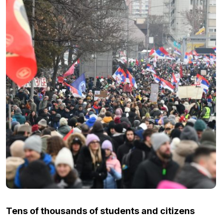
Tens of thousands of students and citizens