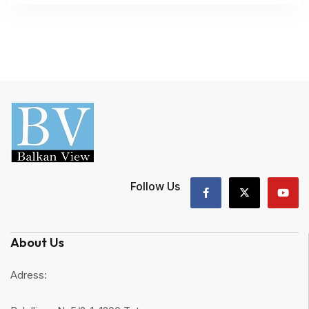
Follow Us
About Us
Adress: