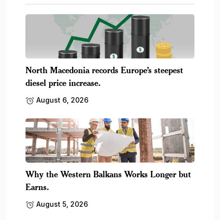
North Macedonia records Europe’s steepest
diesel price increase.
August 6, 2026
Why the Western Balkans Works Longer but
Earns.
August 5, 2026