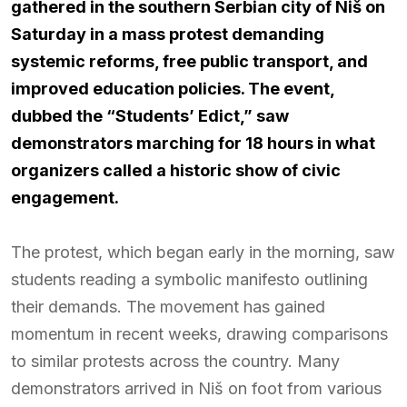
gathered in the southern Serbian city of Niš on
Saturday in a mass protest demanding
systemic reforms, free public transport, and
improved education policies. The event,
dubbed the “Students’ Edict,” saw
demonstrators marching for 18 hours in what
organizers called a historic show of civic
engagement.
The protest, which began early in the morning, saw
students reading a symbolic manifesto outlining
their demands. The movement has gained
momentum in recent weeks, drawing comparisons
to similar protests across the country. Many
demonstrators arrived in Niš on foot from various