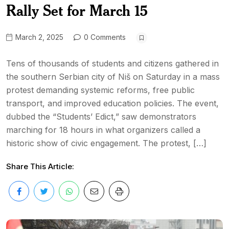
Rally Set for March 15
March 2, 2025
0 Comments
Tens of thousands of students and citizens gathered in
the southern Serbian city of Niš on Saturday in a mass
protest demanding systemic reforms, free public
transport, and improved education policies. The event,
dubbed the “Students’ Edict,” saw demonstrators
marching for 18 hours in what organizers called a
historic show of civic engagement. The protest, […]
Share This Article: