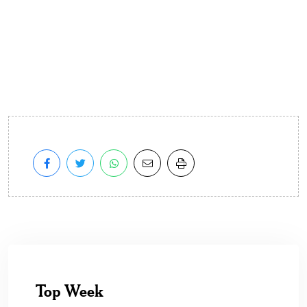
Top Week