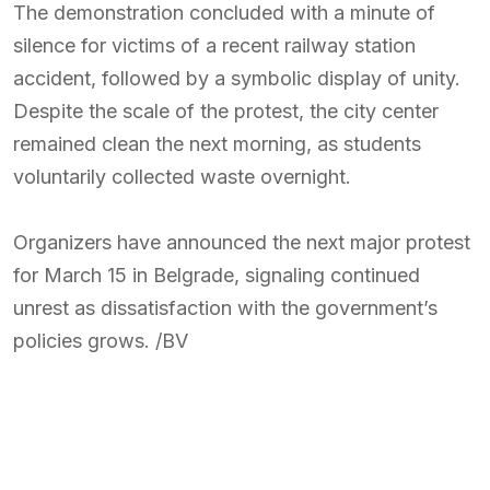
The demonstration concluded with a minute of
silence for victims of a recent railway station
accident, followed by a symbolic display of unity.
Despite the scale of the protest, the city center
remained clean the next morning, as students
voluntarily collected waste overnight.
Organizers have announced the next major protest
for March 15 in Belgrade, signaling continued
unrest as dissatisfaction with the government’s
policies grows. /BV