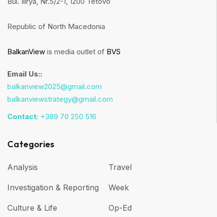
Bul. Ilirya, Nr.5/2-1, 1200 Tetovo
Republic of North Macedonia
BalkanView
is media outlet of
BVS
Email Us::
balkanview2025@gmail.com
balkanviewstrategy@gmail.com
Contact:
+389 70 250 516
Categories
Analysis
Travel
Investigation & Reporting
Week
Culture & Life
Op-Ed