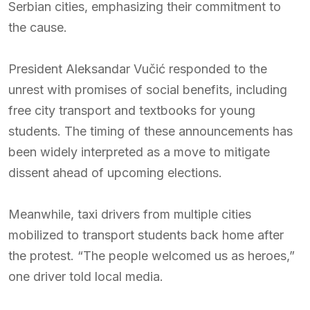
Serbian cities, emphasizing their commitment to
the cause.
President Aleksandar Vučić responded to the
unrest with promises of social benefits, including
free city transport and textbooks for young
students. The timing of these announcements has
been widely interpreted as a move to mitigate
dissent ahead of upcoming elections.
Meanwhile, taxi drivers from multiple cities
mobilized to transport students back home after
the protest. “The people welcomed us as heroes,”
one driver told local media.