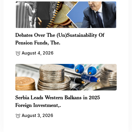
Debates Over The (Un)Sustainability Of
Pension Funds, The.
August 4, 2026
Serbia Leads Western Balkans in 2025
Foreign Investment,.
August 3, 2026