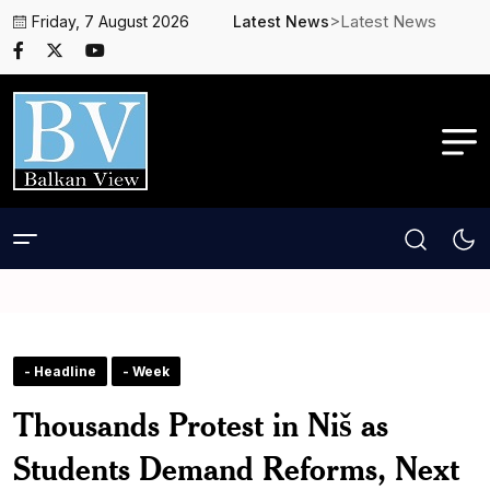
>Latest News
Friday, 7 August 2026
Latest News
- Headline
- Week
Thousands Protest in Niš as
Students Demand Reforms, Next