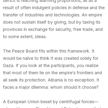
deficit is reaching alarming proportions, all as a
result of often indulgent policies in defense and the
transfer of industries and technologies. An empire
does not sustain itself by giving, but by taxing its
provinces in exchange for security, free trade, and
to some extent, ideas.
The Peace Board fits within this framework. It
would be naïve to think it was created solely for
Gaza. If you look at the participants, you realize
that most of them lie on the empire’s frontiers and
all seek its protection. Albania is no exception. It
faces a major dilemma: whom should it choose?
A European Union beset by centrifugal forces—