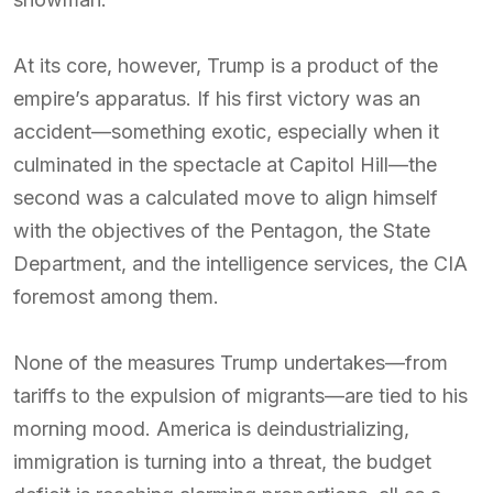
At its core, however, Trump is a product of the
empire’s apparatus. If his first victory was an
accident—something exotic, especially when it
culminated in the spectacle at Capitol Hill—the
second was a calculated move to align himself
with the objectives of the Pentagon, the State
Department, and the intelligence services, the CIA
foremost among them.
None of the measures Trump undertakes—from
tariffs to the expulsion of migrants—are tied to his
morning mood. America is deindustrializing,
immigration is turning into a threat, the budget