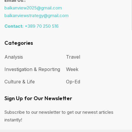
Email Us::
balkanview2025@gmail.com
balkanviewstrategy@gmail.com
Contact:
+389 70 250 516
Categories
Analysis
Travel
Investigation & Reporting
Week
Culture & Life
Op-Ed
Sign Up for Our Newsletter
Subscribe to our newsletter to get our newest articles
instantly!