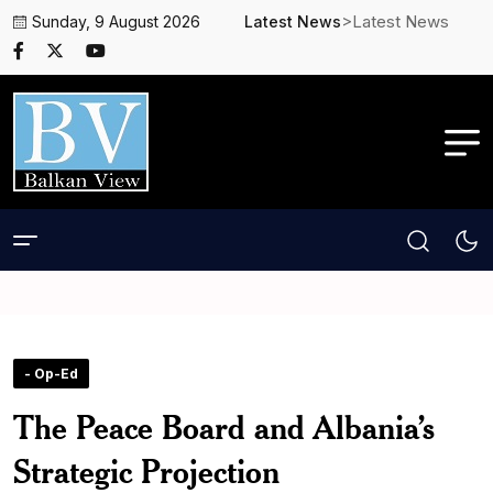
>Latest News
Sunday, 9 August 2026
Latest News
- Op-Ed
The Peace Board and Albania’s
Strategic Projection