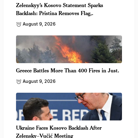
Zelenskyy’s Kosovo Statement Sparks
Backlash: Pristina Removes Flag,.
August 9, 2026
Greece Battles More Than 400 Fires in Just.
August 9, 2026
Ukraine Faces Kosovo Backlash After
Zelensky–Vučić Meeting