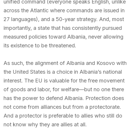
unified command (everyone speaks English, unlike
across the Atlantic where commands are issued in
27 languages), and a 50-year strategy. And, most
importantly, a state that has consistently pursued
measured policies toward Albania, never allowing
its existence to be threatened.
As such, the alignment of Albania and Kosovo with
the United States is a choice in Albania’s national
interest. The EU is valuable for the free movement
of goods and labor, for welfare—but no one there
has the power to defend Albania. Protection does
not come from alliances but from a protectorate.
And a protector is preferable to allies who still do
not know why they are allies at all.