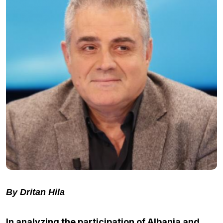
By Dritan Hila
In analyzing the participation of Albania and