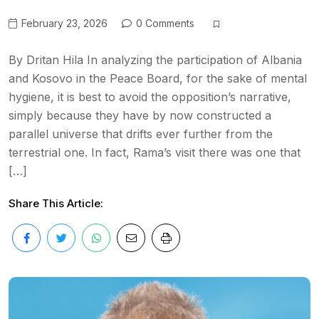
February 23, 2026
0 Comments
By Dritan Hila In analyzing the participation of Albania
and Kosovo in the Peace Board, for the sake of mental
hygiene, it is best to avoid the opposition’s narrative,
simply because they have by now constructed a
parallel universe that drifts ever further from the
terrestrial one. In fact, Rama’s visit there was one that
[…]
Share This Article: