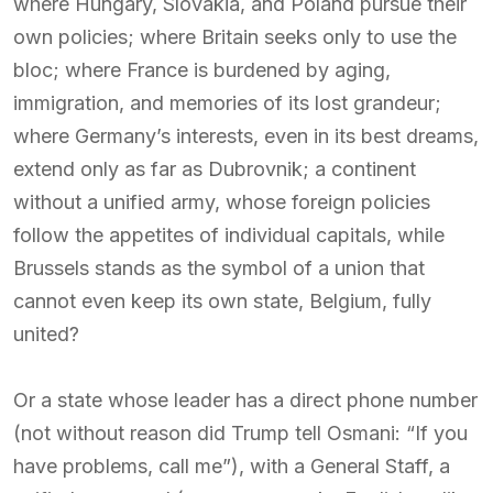
where Hungary, Slovakia, and Poland pursue their
own policies; where Britain seeks only to use the
bloc; where France is burdened by aging,
immigration, and memories of its lost grandeur;
where Germany’s interests, even in its best dreams,
extend only as far as Dubrovnik; a continent
without a unified army, whose foreign policies
follow the appetites of individual capitals, while
Brussels stands as the symbol of a union that
cannot even keep its own state, Belgium, fully
united?
Or a state whose leader has a direct phone number
(not without reason did Trump tell Osmani: “If you
have problems, call me”), with a General Staff, a