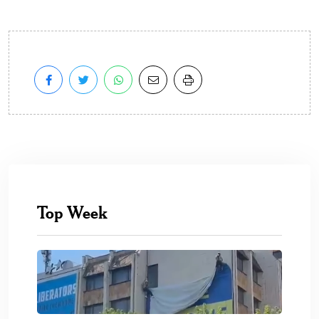
Top Week