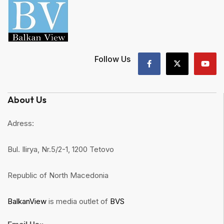
Follow Us
About Us
Adress:
Bul. Ilirya, Nr.5/2-1, 1200 Tetovo
Republic of North Macedonia
BalkanView
is media outlet of
BVS