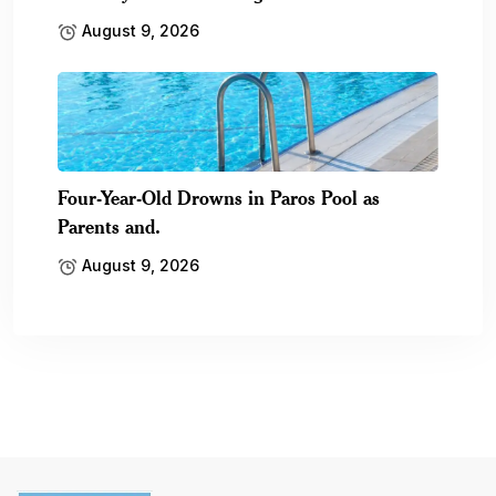
August 9, 2026
Four-Year-Old Drowns in Paros Pool as
Parents and.
August 9, 2026