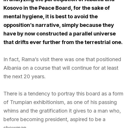
Kosovo in the Peace Board, for the sake of
mental hygiene, it is best to avoid the
opposition’s narrative, simply because they
have by now constructed a parallel universe
that drifts ever further from the terrestrial one.
In fact, Rama’s visit there was one that positioned
Albania on a course that will continue for at least
the next 20 years.
There is a tendency to portray this board as a form
of Trumpian exhibitionism, as one of his passing
whims and the gratification it gives to a man who,
before becoming president, aspired to be a
showman.