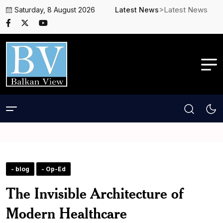
>Latest News
Saturday, 8 August 2026
Latest News
- blog
- Op-Ed
The Invisible Architecture of
Modern Healthcare