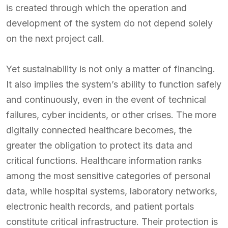
is created through which the operation and
development of the system do not depend solely
on the next project call.
Yet sustainability is not only a matter of financing.
It also implies the system’s ability to function safely
and continuously, even in the event of technical
failures, cyber incidents, or other crises. The more
digitally connected healthcare becomes, the
greater the obligation to protect its data and
critical functions. Healthcare information ranks
among the most sensitive categories of personal
data, while hospital systems, laboratory networks,
electronic health records, and patient portals
constitute critical infrastructure. Their protection is