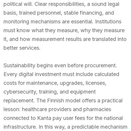
political will. Clear responsibilities, a sound legal
basis, trained personnel, stable financing, and
monitoring mechanisms are essential. Institutions
must know what they measure, why they measure
it, and how measurement results are translated into
better services.
Sustainability begins even before procurement.
Every digital investment must include calculated
costs for maintenance, upgrades, licenses,
cybersecurity, training, and equipment
replacement. The Finnish model offers a practical
lesson: healthcare providers and pharmacies
connected to Kanta pay user fees for the national
infrastructure. In this way, a predictable mechanism