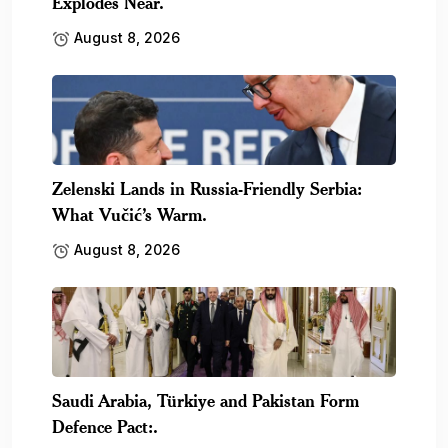
Explodes Near.
August 8, 2026
Zelenski Lands in Russia-Friendly Serbia:
What Vučić’s Warm.
August 8, 2026
Saudi Arabia, Türkiye and Pakistan Form
Defence Pact:.