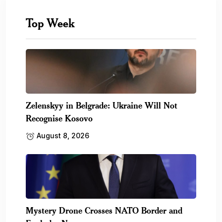
Top Week
Zelenskyy in Belgrade: Ukraine Will Not
Recognise Kosovo
August 8, 2026
Mystery Drone Crosses NATO Border and