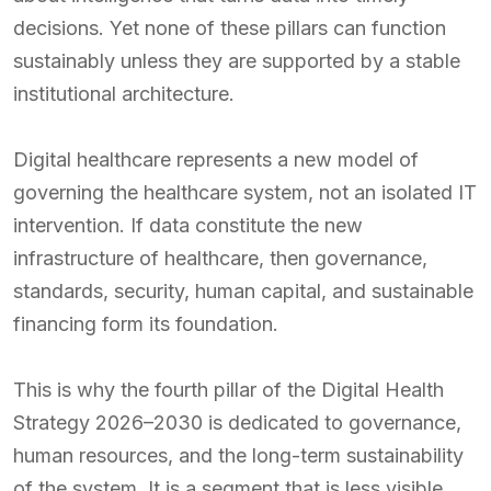
decisions. Yet none of these pillars can function
sustainably unless they are supported by a stable
institutional architecture.
Digital healthcare represents a new model of
governing the healthcare system, not an isolated IT
intervention. If data constitute the new
infrastructure of healthcare, then governance,
standards, security, human capital, and sustainable
financing form its foundation.
This is why the fourth pillar of the Digital Health
Strategy 2026–2030 is dedicated to governance,
human resources, and the long-term sustainability
of the system. It is a segment that is less visible