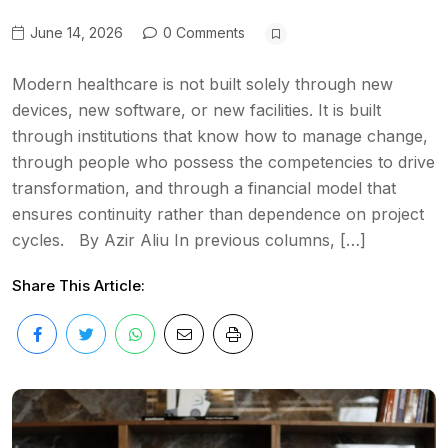
June 14, 2026
0 Comments
Modern healthcare is not built solely through new
devices, new software, or new facilities. It is built
through institutions that know how to manage change,
through people who possess the competencies to drive
transformation, and through a financial model that
ensures continuity rather than dependence on project
cycles. By Azir Aliu In previous columns, […]
Share This Article: