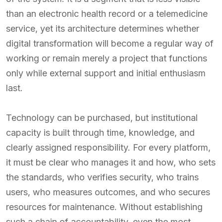
than an electronic health record or a telemedicine
service, yet its architecture determines whether
digital transformation will become a regular way of
working or remain merely a project that functions
only while external support and initial enthusiasm
last.
Technology can be purchased, but institutional
capacity is built through time, knowledge, and
clearly assigned responsibility. For every platform,
it must be clear who manages it and how, who sets
the standards, who verifies security, who trains
users, who measures outcomes, and who secures
resources for maintenance. Without establishing
such a chain of accountability, even the most