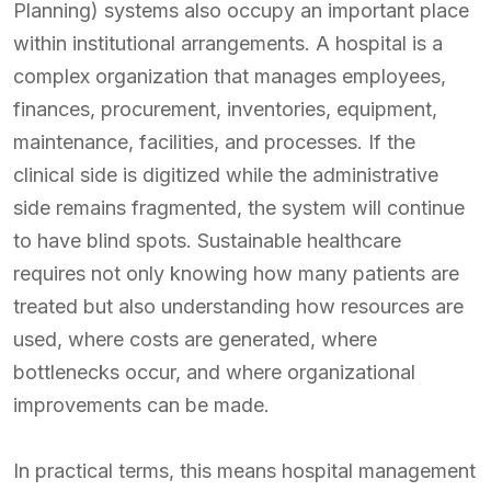
Planning) systems also occupy an important place
within institutional arrangements. A hospital is a
complex organization that manages employees,
finances, procurement, inventories, equipment,
maintenance, facilities, and processes. If the
clinical side is digitized while the administrative
side remains fragmented, the system will continue
to have blind spots. Sustainable healthcare
requires not only knowing how many patients are
treated but also understanding how resources are
used, where costs are generated, where
bottlenecks occur, and where organizational
improvements can be made.
In practical terms, this means hospital management