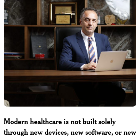
Modern healthcare is not built solely
through new devices, new software, or new