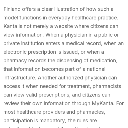
Finland offers a clear illustration of how such a
model functions in everyday healthcare practice.
Kanta is not merely a website where citizens can
view information. When a physician in a public or
private institution enters a medical record, when an
electronic prescription is issued, or when a
pharmacy records the dispensing of medication,
that information becomes part of a national
infrastructure. Another authorized physician can
access it when needed for treatment, pharmacists
can view valid prescriptions, and citizens can
review their own information through MyKanta. For
most healthcare providers and pharmacies,
participation is mandatory; the rules are