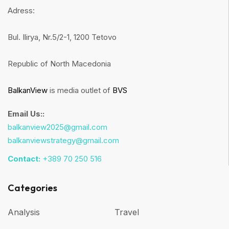
Adress:
Bul. Ilirya, Nr.5/2-1, 1200 Tetovo
Republic of North Macedonia
BalkanView
is media outlet of
BVS
Email Us::
balkanview2025@gmail.com
balkanviewstrategy@gmail.com
Contact:
+389 70 250 516
Categories
Analysis
Travel