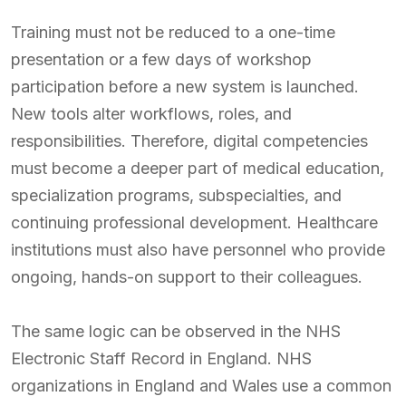
Training must not be reduced to a one-time
presentation or a few days of workshop
participation before a new system is launched.
New tools alter workflows, roles, and
responsibilities. Therefore, digital competencies
must become a deeper part of medical education,
specialization programs, subspecialties, and
continuing professional development. Healthcare
institutions must also have personnel who provide
ongoing, hands-on support to their colleagues.
The same logic can be observed in the NHS
Electronic Staff Record in England. NHS
organizations in England and Wales use a common