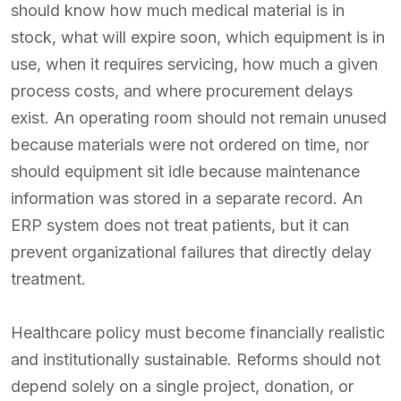
should know how much medical material is in
stock, what will expire soon, which equipment is in
use, when it requires servicing, how much a given
process costs, and where procurement delays
exist. An operating room should not remain unused
because materials were not ordered on time, nor
should equipment sit idle because maintenance
information was stored in a separate record. An
ERP system does not treat patients, but it can
prevent organizational failures that directly delay
treatment.
Healthcare policy must become financially realistic
and institutionally sustainable. Reforms should not
depend solely on a single project, donation, or