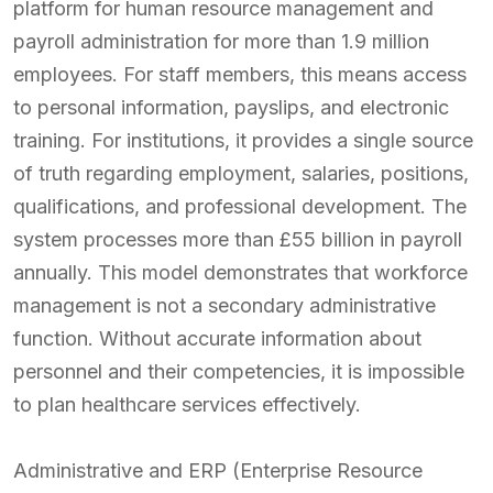
platform for human resource management and
payroll administration for more than 1.9 million
employees. For staff members, this means access
to personal information, payslips, and electronic
training. For institutions, it provides a single source
of truth regarding employment, salaries, positions,
qualifications, and professional development. The
system processes more than £55 billion in payroll
annually. This model demonstrates that workforce
management is not a secondary administrative
function. Without accurate information about
personnel and their competencies, it is impossible
to plan healthcare services effectively.
Administrative and ERP (Enterprise Resource