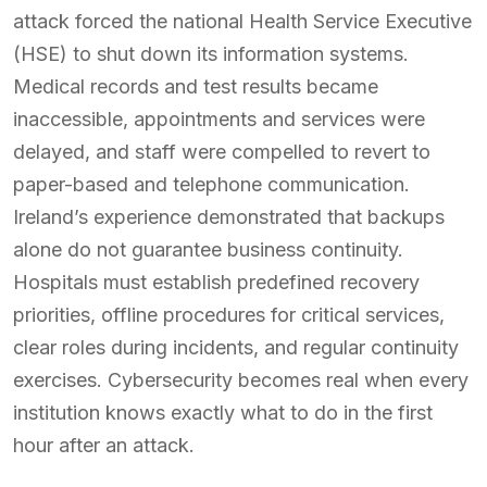
attack forced the national Health Service Executive
(HSE) to shut down its information systems.
Medical records and test results became
inaccessible, appointments and services were
delayed, and staff were compelled to revert to
paper-based and telephone communication.
Ireland’s experience demonstrated that backups
alone do not guarantee business continuity.
Hospitals must establish predefined recovery
priorities, offline procedures for critical services,
clear roles during incidents, and regular continuity
exercises. Cybersecurity becomes real when every
institution knows exactly what to do in the first
hour after an attack.