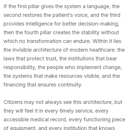
If the first pillar gives the system a language, the
second restores the patient’s voice, and the third
provides intelligence for better decision-making,
then the fourth pillar creates the stability without
which no transformation can endure. Within it lies
the invisible architecture of modern healthcare: the
laws that protect trust, the institutions that bear
responsibility, the people who implement change,
the systems that make resources visible, and the
financing that ensures continuity.
Citizens may not always see this architecture, but
they will feel it in every timely service, every
accessible medical record, every functioning piece
of equipment, and every institution that knows