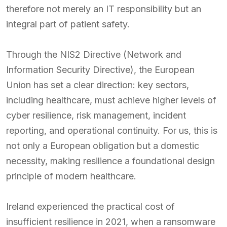
therefore not merely an IT responsibility but an
integral part of patient safety.
Through the NIS2 Directive (Network and
Information Security Directive), the European
Union has set a clear direction: key sectors,
including healthcare, must achieve higher levels of
cyber resilience, risk management, incident
reporting, and operational continuity. For us, this is
not only a European obligation but a domestic
necessity, making resilience a foundational design
principle of modern healthcare.
Ireland experienced the practical cost of
insufficient resilience in 2021, when a ransomware