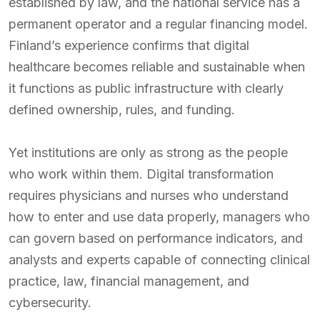
established by law, and the national service has a
permanent operator and a regular financing model.
Finland’s experience confirms that digital
healthcare becomes reliable and sustainable when
it functions as public infrastructure with clearly
defined ownership, rules, and funding.
Yet institutions are only as strong as the people
who work within them. Digital transformation
requires physicians and nurses who understand
how to enter and use data properly, managers who
can govern based on performance indicators, and
analysts and experts capable of connecting clinical
practice, law, financial management, and
cybersecurity.