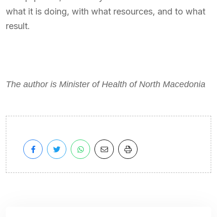
what it is doing, with what resources, and to what
result.
The author is Minister of Health of North Macedonia