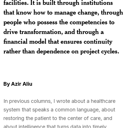
facilities. It is built through institutions
that know how to manage change, through
people who possess the competencies to
drive transformation, and through a
financial model that ensures continuity
rather than dependence on project cycles.
By Azir Aliu
In previous columns, I wrote about a healthcare
system that speaks a common language, about
restoring the patient to the center of care, and
about intelligence that turns data into timely