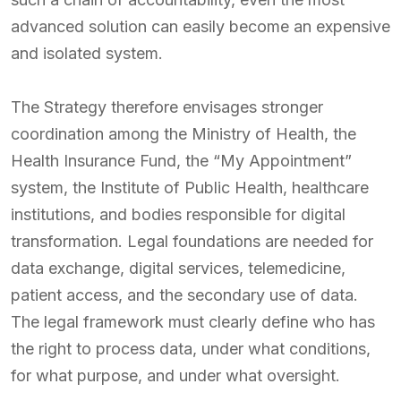
advanced solution can easily become an expensive
and isolated system.
The Strategy therefore envisages stronger
coordination among the Ministry of Health, the
Health Insurance Fund, the “My Appointment”
system, the Institute of Public Health, healthcare
institutions, and bodies responsible for digital
transformation. Legal foundations are needed for
data exchange, digital services, telemedicine,
patient access, and the secondary use of data.
The legal framework must clearly define who has
the right to process data, under what conditions,
for what purpose, and under what oversight.