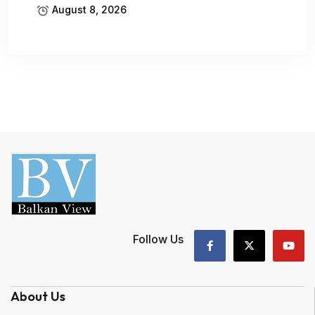
August 8, 2026
Follow Us
About Us