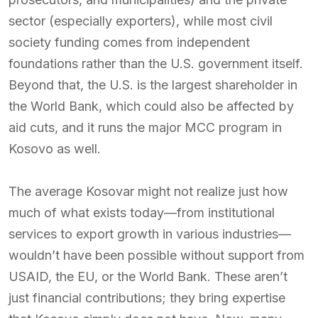
sector (especially exporters), while most civil
society funding comes from independent
foundations rather than the U.S. government itself.
Beyond that, the U.S. is the largest shareholder in
the World Bank, which could also be affected by
aid cuts, and it runs the major MCC program in
Kosovo as well.
The average Kosovar might not realize just how
much of what exists today—from institutional
services to export growth in various industries—
wouldn’t have been possible without support from
USAID, the EU, or the World Bank. These aren’t
just financial contributions; they bring expertise