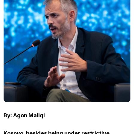
By: Agon Maliqi
Kosovo, besides being under restrictive