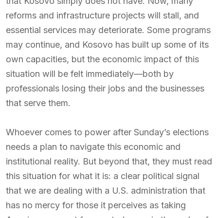
that Kosovo simply does not have. Now, many
reforms and infrastructure projects will stall, and
essential services may deteriorate. Some programs
may continue, and Kosovo has built up some of its
own capacities, but the economic impact of this
situation will be felt immediately—both by
professionals losing their jobs and the businesses
that serve them.
Whoever comes to power after Sunday’s elections
needs a plan to navigate this economic and
institutional reality. But beyond that, they must read
this situation for what it is: a clear political signal
that we are dealing with a U.S. administration that
has no mercy for those it perceives as taking