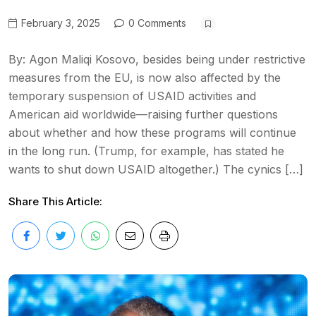
February 3, 2025
0 Comments
By: Agon Maliqi Kosovo, besides being under restrictive
measures from the EU, is now also affected by the
temporary suspension of USAID activities and
American aid worldwide—raising further questions
about whether and how these programs will continue
in the long run. (Trump, for example, has stated he
wants to shut down USAID altogether.) The cynics […]
Share This Article: