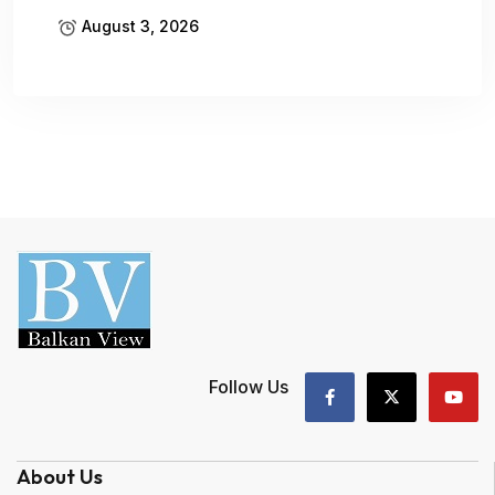
August 3, 2026
Follow Us
About Us