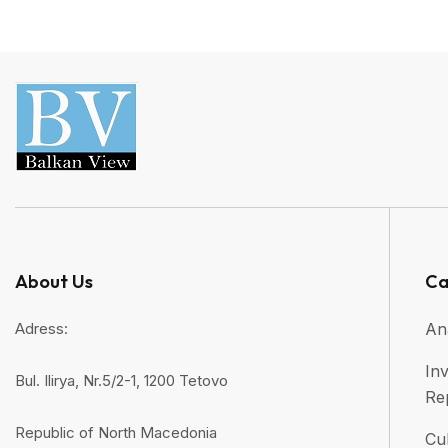
About Us
Ca
Adress:
An
Inv
Bul. Ilirya, Nr.5/2-1, 1200 Tetovo
Re
Republic of North Macedonia
Cul