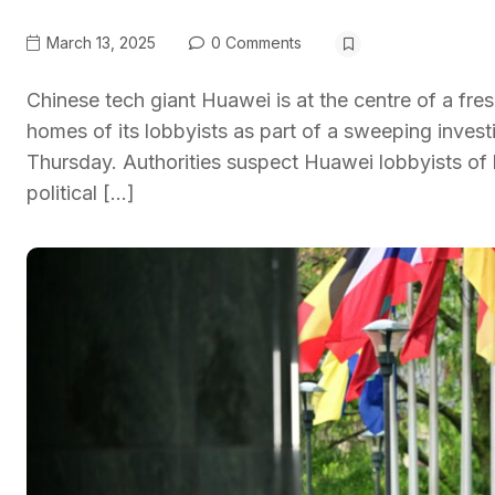
March 13, 2025
0 Comments
Chinese tech giant Huawei is at the centre of a fres
homes of its lobbyists as part of a sweeping invest
Thursday. Authorities suspect Huawei lobbyists of
political […]