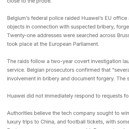
close to the probe.
Belgium’s federal police raided Huawei’s EU office
objects in connection with suspected bribery, forge
Twenty-one addresses were searched across Brusse
took place at the European Parliament.
The raids follow a two-year covert investigation lau
service. Belgian prosecutors confirmed that “sever
involvement in bribery and document forgery. The 
Huawei did not immediately respond to requests f
Authorities believe the tech company sought to win
luxury trips to China, and football tickets, with s