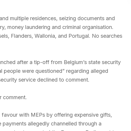
 and multiple residences, seizing documents and
ry, money laundering and criminal organisation.
ls, Flanders, Wallonia, and Portugal. No searches
nched after a tip-off from Belgium’s state security
al people were questioned” regarding alleged
security service declined to comment.
or comment.
 favour with MEPs by offering expensive gifts,
ome payments allegedly channelled through a