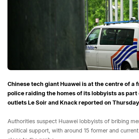
Chinese tech giant Huawei is at the centre of a 
police raiding the homes of its lobbyists as par
outlets Le Soir and Knack reported on Thursday
Authorities suspect Huawei lobbyists of bribing m
political support, with around 15 former and curren