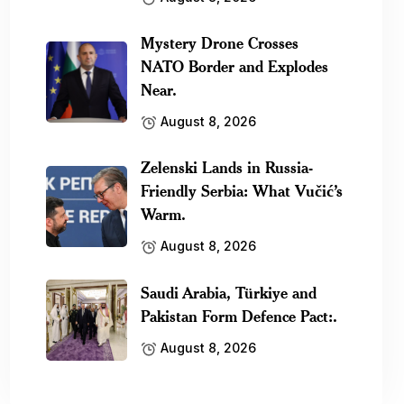
Mystery Drone Crosses
NATO Border and Explodes
Near.
August 8, 2026
Zelenski Lands in Russia-
Friendly Serbia: What Vučić’s
Warm.
August 8, 2026
Saudi Arabia, Türkiye and
Pakistan Form Defence Pact:.
August 8, 2026