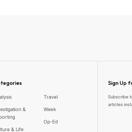
tegories
Sign Up f
alysis
Travel
Subscribe t
articles inst
estigation &
Week
porting
Op-Ed
ture & Life