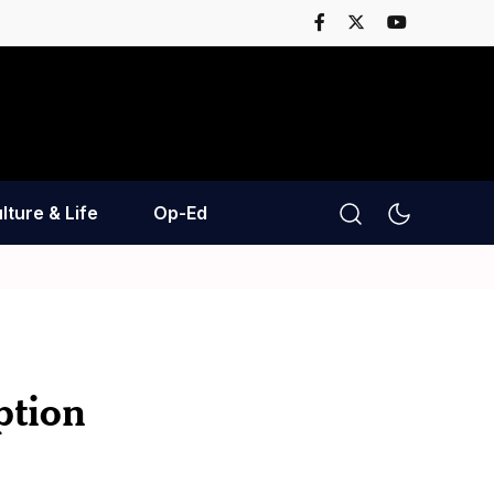
lture & Life
Op-Ed
ption