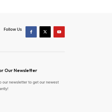
Follow Us
or Our Newsletter
o our newsletter to get our newest
antly!