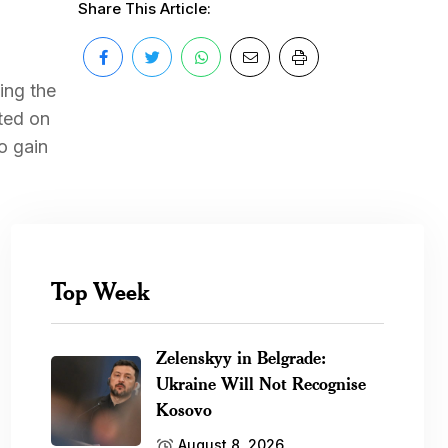
Share This Article:
ing the
rted on
o gain
Top Week
Zelenskyy in Belgrade:
Ukraine Will Not Recognise
Kosovo
August 8, 2026