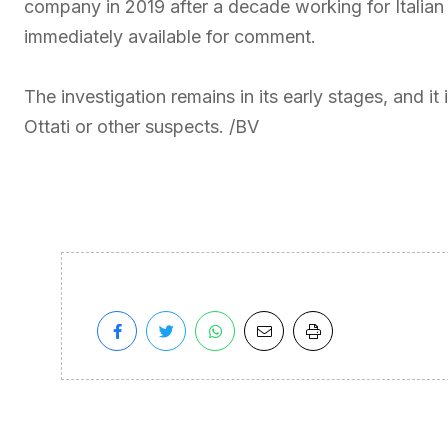
company in 2019 after a decade working for Italian
immediately available for comment.
The investigation remains in its early stages, and i
Ottati or other suspects. /BV