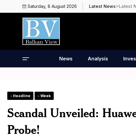
>Latest 
Saturday, 8 August 2026
Latest News
News
Analysis
Inves
- Headline
- Week
Scandal Unveiled: Huawei
Probe!