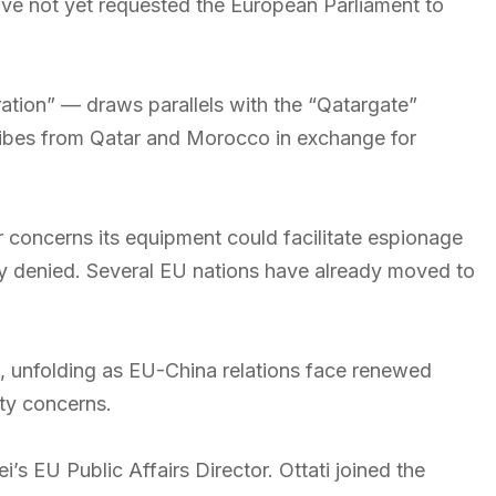
ve not yet requested the European Parliament to
tion” — draws parallels with the “Qatargate”
ibes from Qatar and Morocco in exchange for
 concerns its equipment could facilitate espionage
ly denied. Several EU nations have already moved to
nt, unfolding as EU-China relations face renewed
ity concerns.
’s EU Public Affairs Director. Ottati joined the