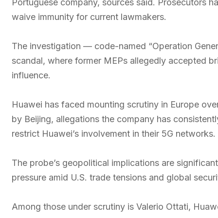
Portuguese company, sources said. Prosecutors ha
waive immunity for current lawmakers.
The investigation — code-named “Operation Genera
scandal, where former MEPs allegedly accepted br
influence.
Huawei has faced mounting scrutiny in Europe over
by Beijing, allegations the company has consistent
restrict Huawei’s involvement in their 5G networks.
The probe’s geopolitical implications are significa
pressure amid U.S. trade tensions and global secur
Among those under scrutiny is Valerio Ottati, Huawei