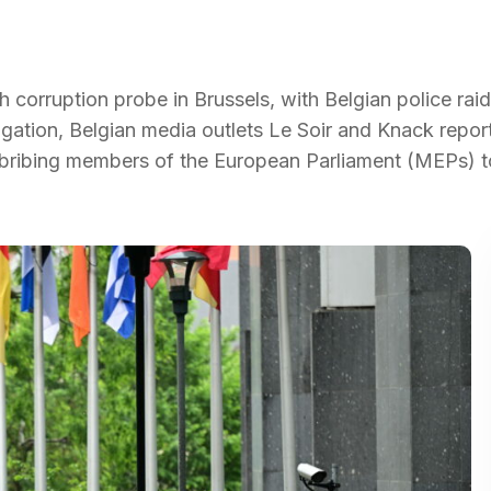
h corruption probe in Brussels, with Belgian police raid
igation, Belgian media outlets Le Soir and Knack repo
 bribing members of the European Parliament (MEPs) t