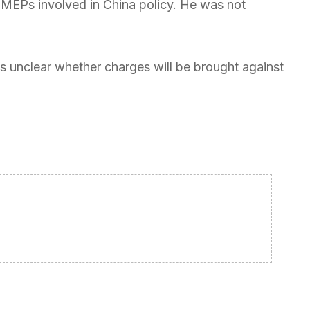
 MEPs involved in China policy. He was not
t is unclear whether charges will be brought against