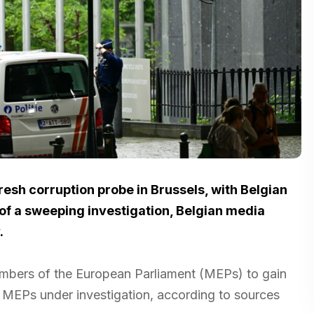
fresh corruption probe in Brussels, with Belgian
t of a sweeping investigation, Belgian media
.
embers of the European Parliament (MEPs) to gain
t MEPs under investigation, according to sources