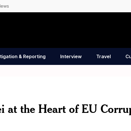
News
tigation & Reporting
Interview
Travel
Cu
 at the Heart of EU Corru