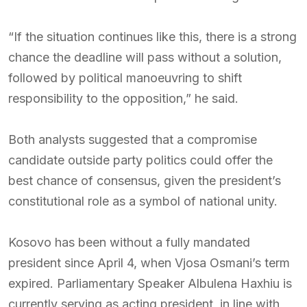
“If the situation continues like this, there is a strong
chance the deadline will pass without a solution,
followed by political manoeuvring to shift
responsibility to the opposition,” he said.
Both analysts suggested that a compromise
candidate outside party politics could offer the
best chance of consensus, given the president’s
constitutional role as a symbol of national unity.
Kosovo has been without a fully mandated
president since April 4, when Vjosa Osmani’s term
expired. Parliamentary Speaker Albulena Haxhiu is
currently serving as acting president, in line with