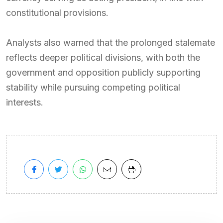
constitutional provisions.
Analysts also warned that the prolonged stalemate
reflects deeper political divisions, with both the
government and opposition publicly supporting
stability while pursuing competing political
interests.