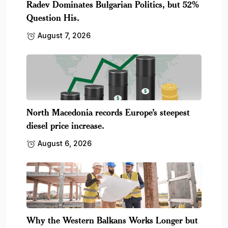
Radev Dominates Bulgarian Politics, but 52%
Question His.
August 7, 2026
North Macedonia records Europe’s steepest
diesel price increase.
August 6, 2026
Why the Western Balkans Works Longer but