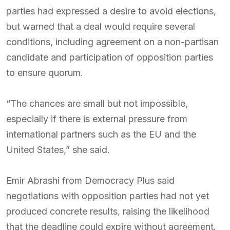
parties had expressed a desire to avoid elections,
but warned that a deal would require several
conditions, including agreement on a non-partisan
candidate and participation of opposition parties
to ensure quorum.
“The chances are small but not impossible,
especially if there is external pressure from
international partners such as the EU and the
United States,” she said.
Emir Abrashi from Democracy Plus said
negotiations with opposition parties had not yet
produced concrete results, raising the likelihood
that the deadline could expire without agreement.