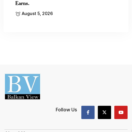
Earns.
August 5, 2026
Follow Us