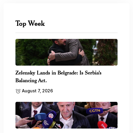
Top Week
Zelensky Lands in Belgrade: Is Serbia’s
Balancing Act.
August 7, 2026