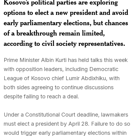
Kosovo’s political parties are exploring
options to elect a new president and avoid
early parliamentary elections, but chances
of a breakthrough remain limited,
according to civil society representatives.
Prime Minister Albin Kurti has held talks this week
with opposition leaders, including Democratic
League of Kosovo chief Lumir Abdixhiku, with
both sides agreeing to continue discussions
despite failing to reach a deal.
Under a Constitutional Court deadline, lawmakers
must elect a president by April 28. Failure to do so
would trigger early parliamentary elections within