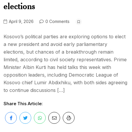
elections
April 9, 2026
0 Comments
Kosovo’s political parties are exploring options to elect
a new president and avoid early parliamentary
elections, but chances of a breakthrough remain
limited, according to civil society representatives. Prime
Minister Albin Kurti has held talks this week with
opposition leaders, including Democratic League of
Kosovo chief Lumir Abdixhiku, with both sides agreeing
to continue discussions […]
Share This Article: