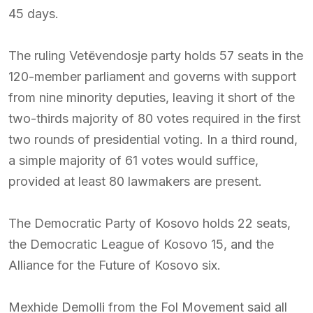
45 days.
The ruling Vetëvendosje party holds 57 seats in the
120-member parliament and governs with support
from nine minority deputies, leaving it short of the
two-thirds majority of 80 votes required in the first
two rounds of presidential voting. In a third round,
a simple majority of 61 votes would suffice,
provided at least 80 lawmakers are present.
The Democratic Party of Kosovo holds 22 seats,
the Democratic League of Kosovo 15, and the
Alliance for the Future of Kosovo six.
Mexhide Demolli from the Fol Movement said all