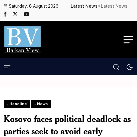
>Latest News
Saturday, 8 August 2026
Latest News
- Headline
- News
Kosovo faces political deadlock as
parties seek to avoid early