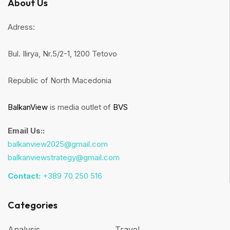
About Us
Adress:
Bul. Ilirya, Nr.5/2-1, 1200 Tetovo
Republic of North Macedonia
BalkanView
is media outlet of
BVS
Email Us::
balkanview2025@gmail.com
balkanviewstrategy@gmail.com
Contact:
+389 70 250 516
Categories
Analysis
Travel