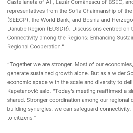
Castellaneta of AII, Lazăr Comănescu of BSEC, and
representatives from the Sofia Chairmanship of t
(SEECP), the World Bank, and Bosnia and Herzegov
Danube Region (EUSDR). Discussions centred on th
Connectivity among the Regions: Enhancing Susta
Regional Cooperation.”
“Together we are stronger. Most of our economies, p
generate sustained growth alone. But as a wider Sou
economic space with the scale and diversity to deli
Kapetanović said. “Today’s meeting reaffirmed a si
shared. Stronger coordination among our regional org
building synergies, we can safeguard connectivity, s
to citizens.”