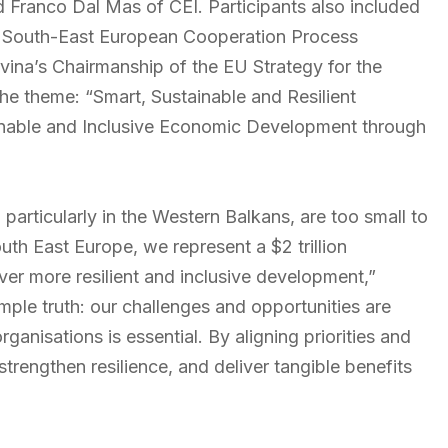
 Franco Dal Mas of CEI. Participants also included
he South-East European Cooperation Process
ina’s Chairmanship of the EU Strategy for the
e theme: “Smart, Sustainable and Resilient
inable and Inclusive Economic Development through
articularly in the Western Balkans, are too small to
th East Europe, we represent a $2 trillion
ver more resilient and inclusive development,”
mple truth: our challenges and opportunities are
anisations is essential. By aligning priorities and
trengthen resilience, and deliver tangible benefits