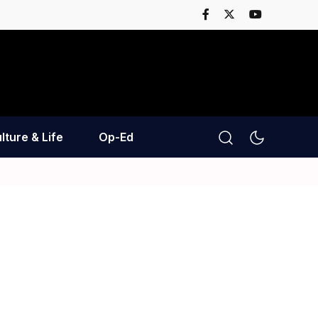
lture & Life
Op-Ed