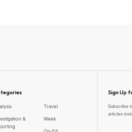
tegories
Sign Up f
alysis
Travel
Subscribe t
articles inst
estigation &
Week
porting
Op-Ed