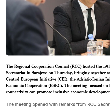
The Regional Cooperation Council (RCC) hosted the 19th
Secretariat in Sarajevo on Thursday, bringing together se
Central European Initiative (CEI), the Adriatic-Ionian In
Economic Cooperation (BSEC). The meeting focused on ho
connectivity can promote inclusive economic developmen
The meeting opened with remarks from RCC Secret