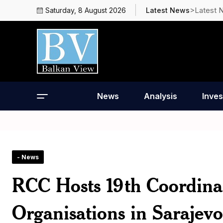
>Latest 
Saturday, 8 August 2026
Latest News
News
Analysis
Inves
- News
RCC Hosts 19th Coordina
Organisations in Sarajevo