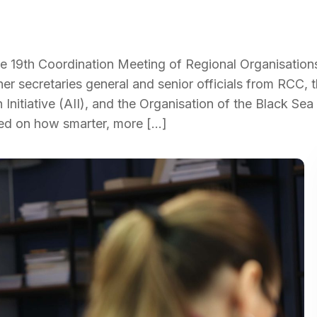
 19th Coordination Meeting of Regional Organisations 
her secretaries general and senior officials from RCC, 
n Initiative (AII), and the Organisation of the Black Sea
ed on how smarter, more […]