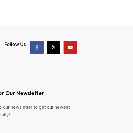
Follow Us
or Our Newsletter
o our newsletter to get our newest
antly!