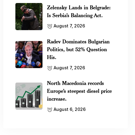
Zelensky Lands in Belgrade:
Is Serbia’s Balancing Act.
August 7, 2026
Radev Dominates Bulgarian
Politics, but 52% Question
His.
August 7, 2026
North Macedonia records
Europe’s steepest diesel price
increase.
August 6, 2026