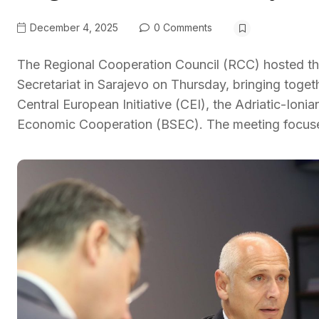
December 4, 2025
0 Comments
The Regional Cooperation Council (RCC) hosted the
Secretariat in Sarajevo on Thursday, bringing toget
Central European Initiative (CEI), the Adriatic-Ionia
Economic Cooperation (BSEC). The meeting focus