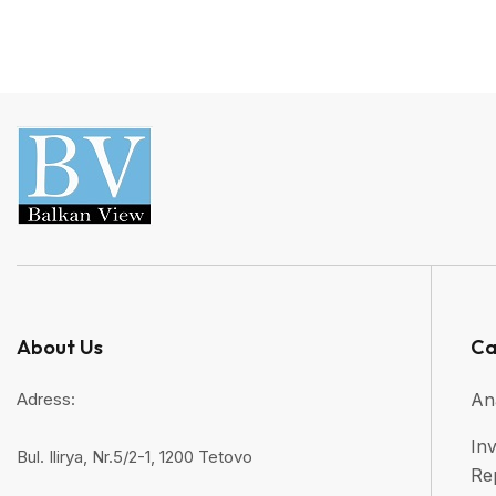
About Us
Ca
Adress:
An
Inv
Bul. Ilirya, Nr.5/2-1, 1200 Tetovo
Re