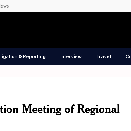
News
tigation & Reporting
Interview
Travel
Cu
tion Meeting of Regional