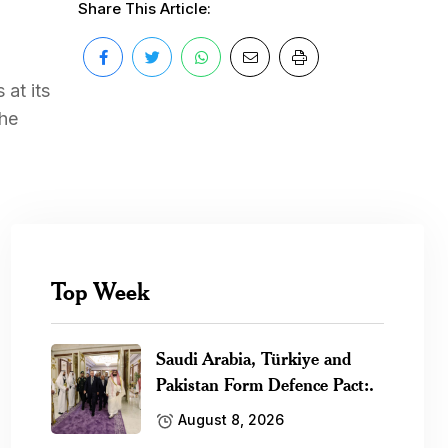
Share This Article:
at its
the
Top Week
Saudi Arabia, Türkiye and
Pakistan Form Defence Pact:.
August 8, 2026