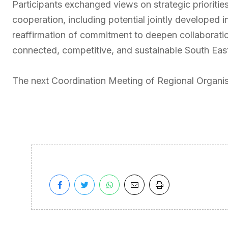
Participants exchanged views on strategic prioritie
cooperation, including potential jointly developed i
reaffirmation of commitment to deepen collaboratio
connected, competitive, and sustainable South Eas
The next Coordination Meeting of Regional Organis