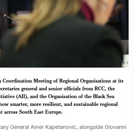
 Coordination Meeting of Regional Organisations at its
cretaries general and senior officials from RCC, the
itiative (AII), and the Organisation of the Black Sea
w smarter, more resilient, and sustainable regional
t across South East Europe.
ary General Amer Kapetanović, alongside Giovanni