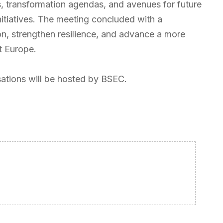
s, transformation agendas, and avenues for future
nitiatives. The meeting concluded with a
n, strengthen resilience, and advance a more
t Europe.
ations will be hosted by BSEC.