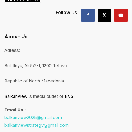
Follow Us
About Us
Adress:
Bul. Ilirya, Nr.5/2-1, 1200 Tetovo
Republic of North Macedonia
BalkanView
is media outlet of
BVS
Email Us::
balkanview2025@gmail.com
balkanviewstrategy@gmail.com