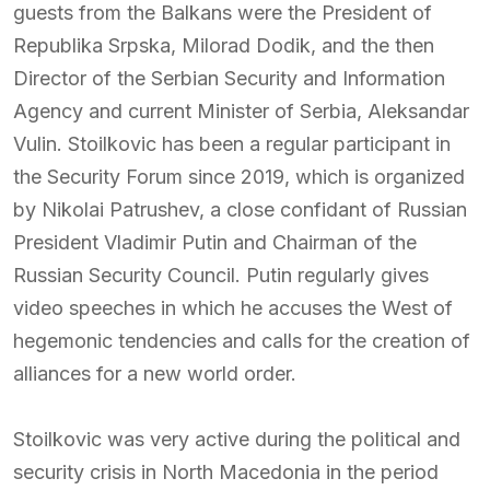
guests from the Balkans were the President of
Republika Srpska, Milorad Dodik, and the then
Director of the Serbian Security and Information
Agency and current Minister of Serbia, Aleksandar
Vulin. Stoilkovic has been a regular participant in
the Security Forum since 2019, which is organized
by Nikolai Patrushev, a close confidant of Russian
President Vladimir Putin and Chairman of the
Russian Security Council. Putin regularly gives
video speeches in which he accuses the West of
hegemonic tendencies and calls for the creation of
alliances for a new world order.
Stoilkovic was very active during the political and
security crisis in North Macedonia in the period