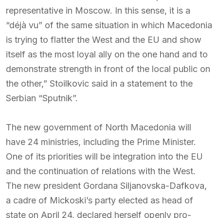
representative in Moscow. In this sense, it is a
“déjà vu” of the same situation in which Macedonia
is trying to flatter the West and the EU and show
itself as the most loyal ally on the one hand and to
demonstrate strength in front of the local public on
the other,” Stoilkovic said in a statement to the
Serbian “Sputnik”.
The new government of North Macedonia will
have 24 ministries, including the Prime Minister.
One of its priorities will be integration into the EU
and the continuation of relations with the West.
The new president Gordana Siljanovska-Dafkova,
a cadre of Mickoski’s party elected as head of
state on April 24, declared herself openly pro-