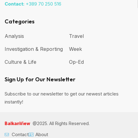
Contact:
+389 70 250 516
Categories
Analysis
Travel
Investigation & Reporting
Week
Culture & Life
Op-Ed
Sign Up for Our Newsletter
Subscribe to our newsletter to get our newest articles
instantly!
BalkanView
@2025. All Rights Reserved.
Contact
About