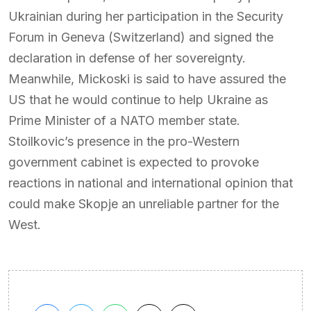
Ukrainian during her participation in the Security
Forum in Geneva (Switzerland) and signed the
declaration in defense of her sovereignty.
Meanwhile, Mickoski is said to have assured the
US that he would continue to help Ukraine as
Prime Minister of a NATO member state.
Stoilkovic’s presence in the pro-Western
government cabinet is expected to provoke
reactions in national and international opinion that
could make Skopje an unreliable partner for the
West.