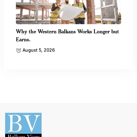
Why the Western Balkans Works Longer but
Earns.
August 5, 2026