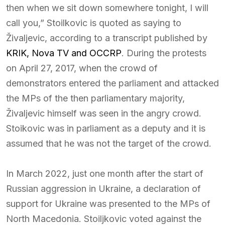
then when we sit down somewhere tonight, I will
call you,” Stoilkovic is quoted as saying to
Živaljevic, according to a transcript published by
KRIK, Nova TV and OCCRP
. During the protests
on April 27, 2017, when the crowd of
demonstrators entered the parliament and attacked
the MPs of the then parliamentary majority,
Živaljevic himself was seen in the angry crowd.
Stoikovic was in parliament as a deputy and it is
assumed that he was not the target of the crowd.
In March 2022, just one month after the start of
Russian aggression in Ukraine, a declaration of
support for Ukraine was presented to the MPs of
North Macedonia. Stoiljkovic voted against the