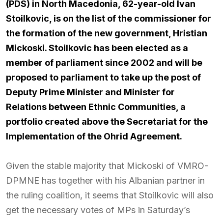
(PDS) in North Macedonia, 62-year-old Ivan
Stoilkovic, is on the list of the commissioner for
the formation of the new government, Hristian
Mickoski. Stoilkovic has been elected as a
member of parliament since 2002 and will be
proposed to parliament to take up the post of
Deputy Prime Minister and Minister for
Relations between Ethnic Communities, a
portfolio created above the Secretariat for the
Implementation of the Ohrid Agreement.
Given the stable majority that Mickoski of VMRO-
DPMNE has together with his Albanian partner in
the ruling coalition, it seems that Stoilkovic will also
get the necessary votes of MPs in Saturday’s