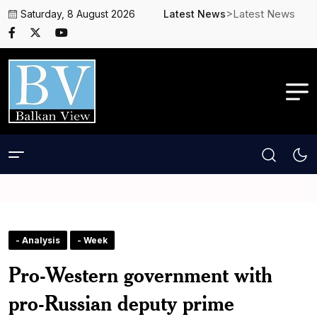
>Latest News
Saturday, 8 August 2026
Latest News
- Analysis
- Week
Pro-Western government with
pro-Russian deputy prime