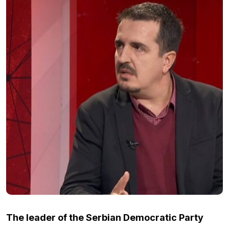
The leader of the Serbian Democratic Party