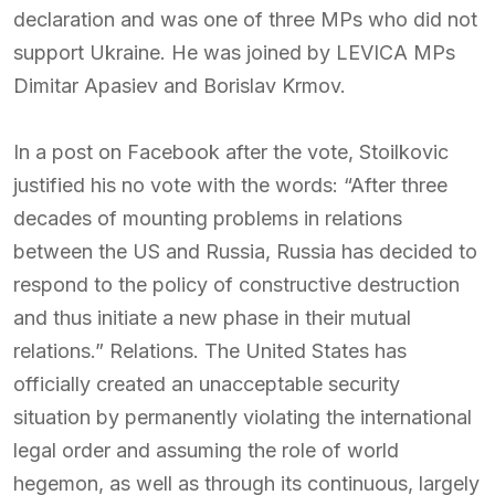
declaration and was one of three MPs who did not
support Ukraine. He was joined by LEVICA MPs
Dimitar Apasiev and Borislav Krmov.
In a post on Facebook after the vote, Stoilkovic
justified his no vote with the words: “After three
decades of mounting problems in relations
between the US and Russia, Russia has decided to
respond to the policy of constructive destruction
and thus initiate a new phase in their mutual
relations.” Relations. The United States has
officially created an unacceptable security
situation by permanently violating the international
legal order and assuming the role of world
hegemon, as well as through its continuous, largely