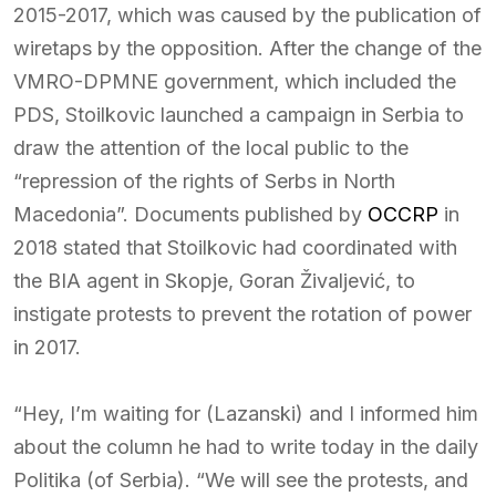
2015-2017, which was caused by the publication of
wiretaps by the opposition. After the change of the
VMRO-DPMNE government, which included the
PDS, Stoilkovic launched a campaign in Serbia to
draw the attention of the local public to the
“repression of the rights of Serbs in North
Macedonia”. Documents published by
OCCRP
in
2018 stated that Stoilkovic had coordinated with
the BIA agent in Skopje, Goran Živaljević, to
instigate protests to prevent the rotation of power
in 2017.
“Hey, I’m waiting for (Lazanski) and I informed him
about the column he had to write today in the daily
Politika (of Serbia). “We will see the protests, and