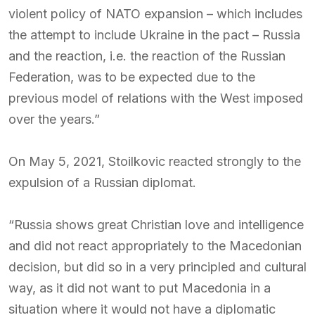
violent policy of NATO expansion – which includes
the attempt to include Ukraine in the pact – Russia
and the reaction, i.e. the reaction of the Russian
Federation, was to be expected due to the
previous model of relations with the West imposed
over the years.”
On May 5, 2021, Stoilkovic reacted strongly to the
expulsion of a Russian diplomat.
“Russia shows great Christian love and intelligence
and did not react appropriately to the Macedonian
decision, but did so in a very principled and cultural
way, as it did not want to put Macedonia in a
situation where it would not have a diplomatic