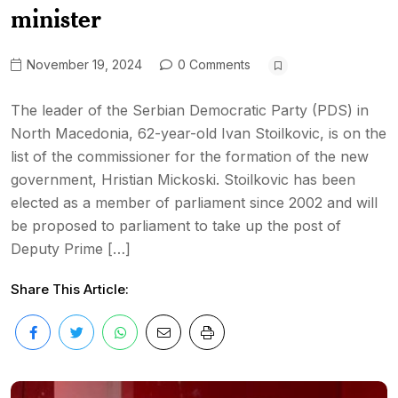
minister
November 19, 2024
0 Comments
The leader of the Serbian Democratic Party (PDS) in
North Macedonia, 62-year-old Ivan Stoilkovic, is on the
list of the commissioner for the formation of the new
government, Hristian Mickoski. Stoilkovic has been
elected as a member of parliament since 2002 and will
be proposed to parliament to take up the post of
Deputy Prime […]
Share This Article: