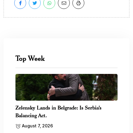
Top Week
Zelensky Lands in Belgrade: Is Serbia’s
Balancing Act.
August 7, 2026