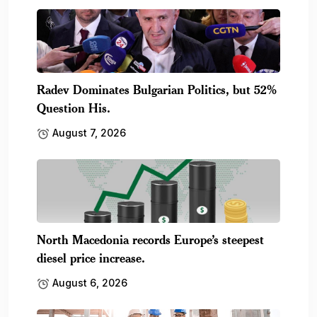
Radev Dominates Bulgarian Politics, but 52%
Question His.
August 7, 2026
North Macedonia records Europe’s steepest
diesel price increase.
August 6, 2026