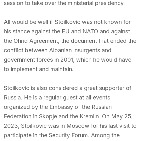
session to take over the ministerial presidency.
All would be well if Stoilkovic was not known for
his stance against the EU and NATO and against
the Ohrid Agreement, the document that ended the
conflict between Albanian insurgents and
government forces in 2001, which he would have
to implement and maintain.
Stoilkovic is also considered a great supporter of
Russia. He is a regular guest at all events
organized by the Embassy of the Russian
Federation in Skopje and the Kremlin. On May 25,
2023, Stoilkovic was in Moscow for his last visit to
participate in the Security Forum. Among the