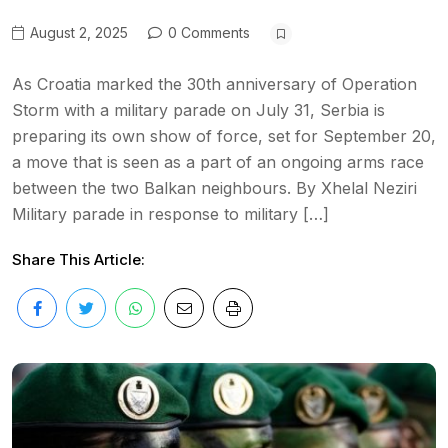
August 2, 2025
0 Comments
As Croatia marked the 30th anniversary of Operation
Storm with a military parade on July 31, Serbia is
preparing its own show of force, set for September 20,
a move that is seen as a part of an ongoing arms race
between the two Balkan neighbours. By Xhelal Neziri
Military parade in response to military […]
Share This Article: