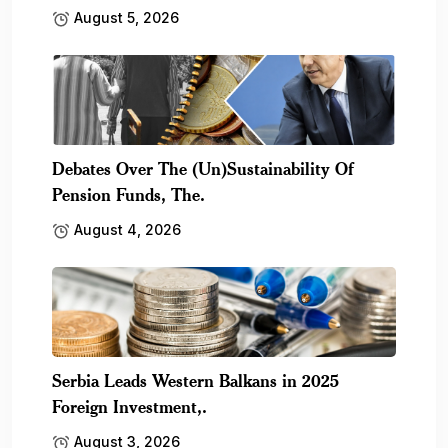
August 5, 2026
Debates Over The (Un)Sustainability Of
Pension Funds, The.
August 4, 2026
Serbia Leads Western Balkans in 2025
Foreign Investment,.
August 3, 2026