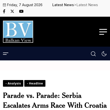
>Latest News
Friday, 7 August 2026
Latest News
- Analysis
- Headline
Parade vs. Parade: Serbia
Escalates Arms Race With Croatia