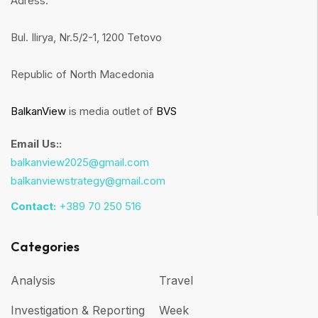
Adress:
Bul. Ilirya, Nr.5/2-1, 1200 Tetovo
Republic of North Macedonia
BalkanView
is media outlet of
BVS
Email Us::
balkanview2025@gmail.com
balkanviewstrategy@gmail.com
Contact:
+389 70 250 516
Categories
Analysis
Travel
Investigation & Reporting
Week