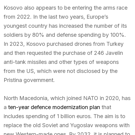
Kosovo also appears to be entering the arms race
from 2022. In the last two years, Europe’s
youngest country has increased the number of its
soldiers by 80% and defense spending by 100%.
In 2023, Kosovo purchased drones from Turkey
and then requested the purchase of 246 Javelin
anti-tank missiles and other types of weapons
from the US, which were not disclosed by the
Pristina government.
North Macedonia, which joined NATO in 2020, has
a
ten-year defence modernization plan
that
includes spending of 1 billion euros. The aim is to
replace the old Soviet and Yugoslav weapons with
new Western-made ones. By 2032, it is planned to