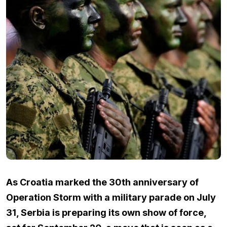
As Croatia marked the 30th anniversary of
Operation Storm with a military parade on July
31, Serbia is preparing its own show of force,