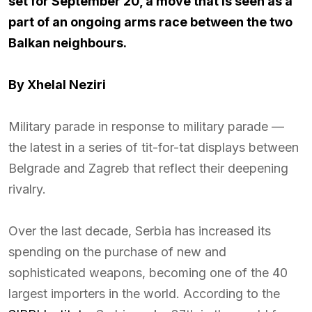
set for September 20, a move that is seen as a
part of an ongoing arms race between the two
Balkan neighbours.
By Xhelal Neziri
Military parade in response to military parade —
the latest in a series of tit-for-tat displays between
Belgrade and Zagreb that reflect their deepening
rivalry.
Over the last decade, Serbia has increased its
spending on the purchase of new and
sophisticated weapons, becoming one of the 40
largest importers in the world. According to the