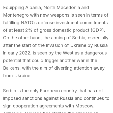
Equipping Albania, North Macedonia and
Montenegro with new weapons is seen in terms of
fulfilling NATO’s defense investment commitments
of at least 2% of gross domestic product (GDP).
On the other hand, the arming of Serbia, especially
after the start of the invasion of Ukraine by Russia
in early 2022, is seen by the West as a dangerous
potential that could trigger another war in the
Balkans, with the aim of diverting attention away
from Ukraine .
Serbia is the only European country that has not
imposed sanctions against Russia and continues to
sign cooperation agreements with Moscow.