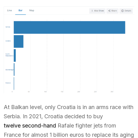
At Balkan level, only Croatia is in an arms race with
Serbia. In 2021, Croatia decided to buy
twelve second-hand
Rafale fighter jets from
France for almost 1 billion euros to replace its aging