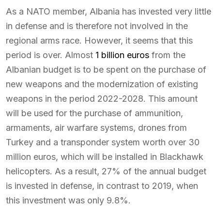
As a NATO member, Albania has invested very little
in defense and is therefore not involved in the
regional arms race. However, it seems that this
period is over. Almost
1 billion euros
from the
Albanian budget is to be spent on the purchase of
new weapons and the modernization of existing
weapons in the period 2022-2028. This amount
will be used for the purchase of ammunition,
armaments, air warfare systems, drones from
Turkey and a transponder system worth over 30
million euros, which will be installed in Blackhawk
helicopters. As a result, 27% of the annual budget
is invested in defense, in contrast to 2019, when
this investment was only 9.8%.