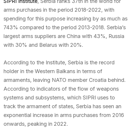
SIPRI Institute
, Serbia ranks 37th in the world for
arms purchases in the period 2018-2022, with
spending for this purpose increasing by as much as
743% compared to the period 2013-2018. Serbia’s
largest arms suppliers are China with 43%, Russia
with 30% and Belarus with 20%.
According to the Institute, Serbia is the record
holder in the Western Balkans in terms of
armaments, leaving NATO member Croatia behind.
According to indicators of the flow of weapons
systems and subsystems, which SIPRI uses to
track the armament of states, Serbia has seen an
exponential increase in arms purchases from 2016
onwards, peaking in 2022.