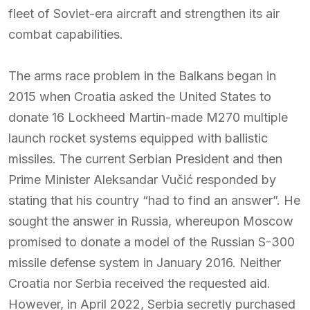
fleet of Soviet-era aircraft and strengthen its air
combat capabilities.
The arms race problem in the Balkans began in
2015 when Croatia asked the United States to
donate 16 Lockheed Martin-made M270 multiple
launch rocket systems equipped with ballistic
missiles. The current Serbian President and then
Prime Minister Aleksandar Vučić responded by
stating that his country “had to find an answer”. He
sought the answer in Russia, whereupon Moscow
promised to donate a model of the Russian S-300
missile defense system in January 2016. Neither
Croatia nor Serbia received the requested aid.
However, in April 2022, Serbia secretly purchased