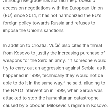
Although Belgrade has started the process of
accession negotiations with the European Union
(EU) since 2014, it has not harmonized the EU’s
foreign policy towards Russia and refuses to
impose the Union’s sanctions.
In addition to Croatia, Vučić also cites the threat
from Kosovo to justify the increasing purchase of
weapons for the Serbian army. “If someone would
try to carry out an aggression against Serbia, as it
happened in 1999, technically they would not be
able to do it in the same way,” he said, alluding to
the NATO intervention in 1999, when Serbia was
attacked to stop the humanitarian catastrophe
caused by Slobodan Milosevic’s regime in Kosovo.