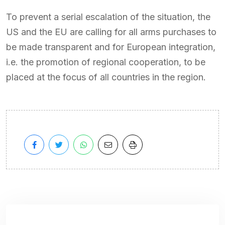
To prevent a serial escalation of the situation, the
US and the EU are calling for all arms purchases to
be made transparent and for European integration,
i.e. the promotion of regional cooperation, to be
placed at the focus of all countries in the region.