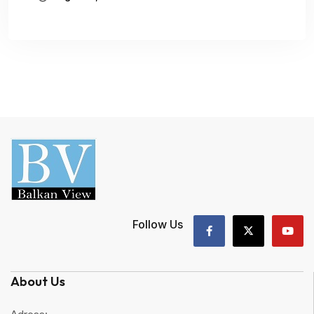
Follow Us
About Us