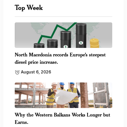
Top Week
North Macedonia records Europe’s steepest
diesel price increase.
August 6, 2026
Why the Western Balkans Works Longer but
Earns.