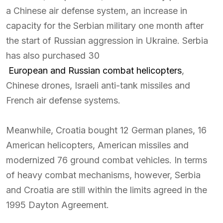
a Chinese air defense system, an increase in
capacity for the Serbian military one month after
the start of Russian aggression in Ukraine. Serbia
has also purchased 30
European and Russian combat helicopters
,
Chinese drones, Israeli anti-tank missiles and
French air defense systems.
Meanwhile, Croatia bought 12 German planes, 16
American helicopters, American missiles and
modernized 76 ground combat vehicles. In terms
of heavy combat mechanisms, however, Serbia
and Croatia are still within the limits agreed in the
1995 Dayton Agreement.