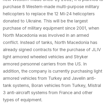
purchase 8 Western-made multi-purpose military
helicopters to replace the 12 Mi-24 helicopters
donated to Ukraine. This will be the largest
purchase of military equipment since 2001, when
North Macedonia was involved in an armed
conflict. Instead of tanks, North Macedonia has
already signed contracts for the purchase of JLIV
light armored wheeled vehicles and Stryker
armored personnel carriers from the US. In
addition, the company is currently purchasing light
armored vehicles from Turkey and Javelin anti-
tank systems, Boran vehicles from Turkey, Mistral
3 anti-aircraft systems from France and other
types of equipment.